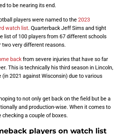
d to be nearing its end.
ootball players were named to the
2023
d watch list
. Quarterback Jeff Sims and tight
list of 100 players from 67 different schools
or two very different reasons.
come back
from severe injuries that have so far
r. This is technically his third season in Lincoln,
 (in 2021 against Wisconsin) due to various
hoping to not only get back on the field but be a
ationally and production-wise. When it comes to
e checking a couple of boxes.
meback players on watch list