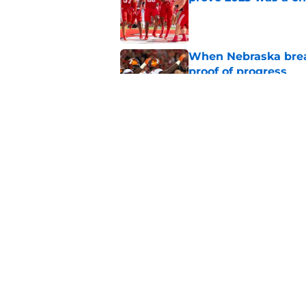
Published by on Invalid Dat
When Nebraska breaks
proof of progress
Published by on Invalid Dat
Emmett Johnson sho
channeled in produ
Published by on Invalid Dat
5 related articles loaded
Home
/
Nebraska Football