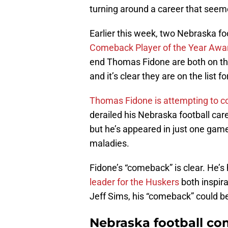
turning around a career that seeme
Earlier this week, two Nebraska f
Comeback Player of the Year Awar
end Thomas Fidone are both on the 
and it’s clear they are on the list f
Thomas Fidone is attempting to 
derailed his Nebraska football caree
but he’s appeared in just one game
maladies.
Fidone’s “comeback” is clear. He’s 
leader for the Huskers
both inspir
Jeff Sims, his “comeback” could b
Nebraska football co