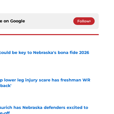
ce on
Google
Follow
' could be key to Nebraska's bona fide 2026
e
mp lower leg injury scare has freshman WR
back'
e
 Aurich has Nebraska defenders excited to
e-off