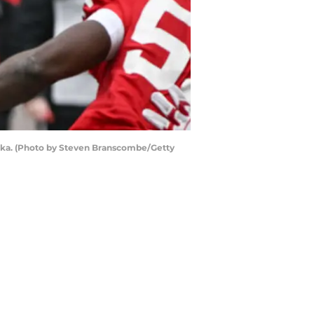
aska. (Photo by Steven Branscombe/Getty