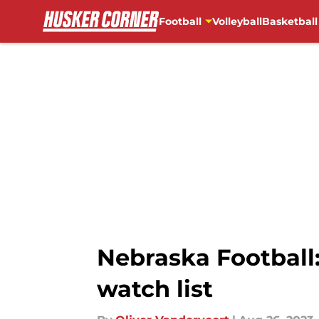
Football
Volleyball
Basketball
Skip to main content
Nebraska Football
watch list