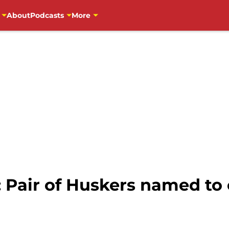
About
Podcasts
More
: Pair of Huskers named t