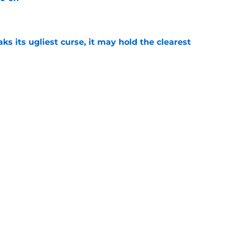
e
 its ugliest curse, it may hold the clearest
e
wed his post-Nebraska draft disrespect was
ctive ways
e