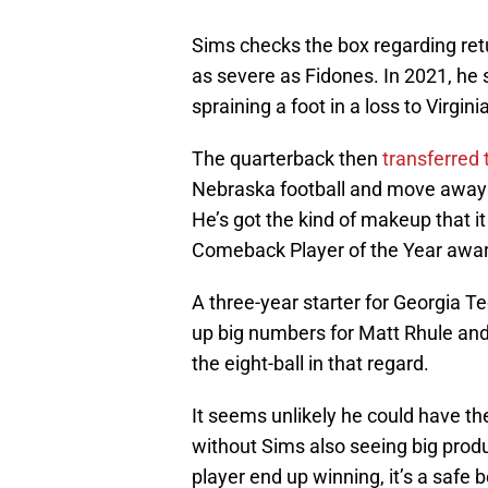
Sims checks the box regarding retur
as severe as Fidones. In 2021, he
spraining a foot in a loss to Virgin
The quarterback then
transferred
Nebraska football and move away fr
He’s got the kind of makeup that i
Comeback Player of the Year awar
A three-year starter for Georgia Te
up big numbers for Matt Rhule and
the eight-ball in that regard.
It seems unlikely he could have th
without Sims also seeing big produc
player end up winning, it’s a safe 