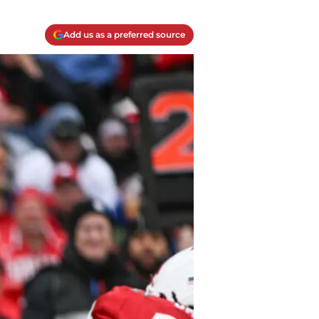
Add us as a preferred source