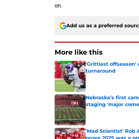
on.
Add us as a preferred sour
More like this
'Grittiest offseason
turnaround
Published by on Invalid Dat
Nebraska’s first ca
staging 'major come
Published by on Invalid Dat
'Mad Scientist' Rob
prove 2025 was a on