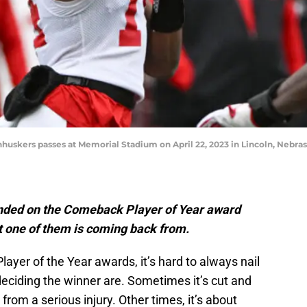
huskers passes at Memorial Stadium on April 22, 2023 in Lincoln, Nebr
anded on the Comeback Player of Year award
at one of them is coming back from.
yer of the Year awards, it’s hard to always nail
eciding the winner are. Sometimes it’s cut and
rom a serious injury. Other times, it’s about