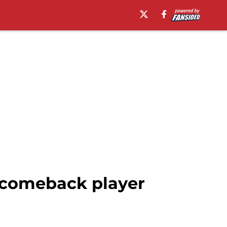
o comeback player