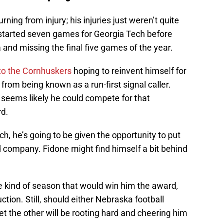
ning from injury; his injuries just weren’t quite
 started seven games for Georgia Tech before
ia and missing the final five games of the year.
 to the Cornhuskers
hoping to reinvent himself for
om being known as a run-first signal caller.
t seems likely he could compete for that
d.
ch, he’s going to be given the opportunity to put
 company. Fidone might find himself a bit behind
e kind of season that would win him the award,
tion. Still, should either Nebraska football
bet the other will be rooting hard and cheering him