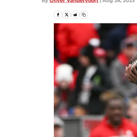
By
Oliver Vandervoort
|
Aug 26, 2023