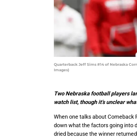
Quarterback Jeff Sims #14 of Nebraska Corn
Images)
Two Nebraska football players l
watch list, though it’s unclear wh
When one talks about Comeback Pla
down what the factors going into d
dried because the winner returned f