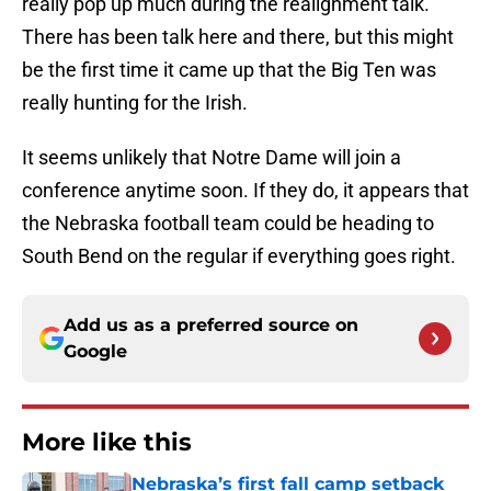
really pop up much during the realignment talk.
There has been talk here and there, but this might
be the first time it came up that the Big Ten was
really hunting for the Irish.
It seems unlikely that Notre Dame will join a
conference anytime soon. If they do, it appears that
the Nebraska football team could be heading to
South Bend on the regular if everything goes right.
Add us as a preferred source on
Google
More like this
Nebraska’s first fall camp setback