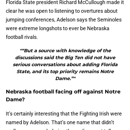
Florida State president Richard McCullough made it
clear he was open to listening to overtures about
jumping conferences, Adelson says the Seminoles
were extreme longshots to ever be Nebraska
football rivals.
"“But a source with knowledge of the
discussions said the Big Ten did not have
serious conversations about adding Florida
State, and its top priority remains Notre
Dame.”"
Nebraska football facing off against Notre
Dame?
It’s certainly interesting that the Fighting Irish were
named by Adelson. That’s one name that didn’t