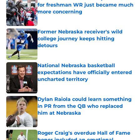
for freshman WR just became much
more concerning
Published by on Invalid Date
Former Nebraska receiver's wild
college journey keeps hitting
detours
Published by on Invalid Date
National Nebraska basketball
expectations have officially entered
uncharted territory
Published by on Invalid Date
Dylan Raiola could learn something
in PR from the QB who replaced
him at Nebraska
Published by on Invalid Date
Roger Craig's overdue Hall of Fame
honor included an emotional