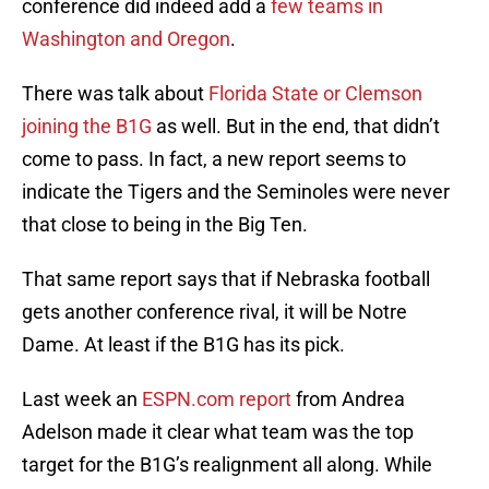
conference did indeed add a
few teams in
Washington and Oregon
.
There was talk about
Florida State or Clemson
joining the B1G
as well. But in the end, that didn’t
come to pass. In fact, a new report seems to
indicate the Tigers and the Seminoles were never
that close to being in the Big Ten.
That same report says that if Nebraska football
gets another conference rival, it will be Notre
Dame. At least if the B1G has its pick.
Last week an
ESPN.com report
from Andrea
Adelson made it clear what team was the top
target for the B1G’s realignment all along. While