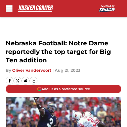
Skip to main content
Nebraska Football: Notre Dame
reportedly the top target for Big
Ten addition
By
Oliver Vandervoort
|
Aug 21, 2023
Add us as a preferred source