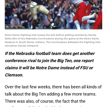
Notre Dame Fighting Irish tosses the ball before getting tackled by Randy
Stella #34 of the Nebraska Cornhuskers during the game at the Notre Dame
Stadium in South Bend, Indiana. The Cornhuskers defeated the Fighting Irish
(Jonathan Daniel /Allsport)
If the Nebraska football team does get another
conference rival to join the Big Ten, one report
claims it will be Notre Dame instead of FSU or
Clemson.
Over the last few weeks, there has been all kinds of
talk about the Big Ten adding a few more teams.
There was also, of course, the fact that the