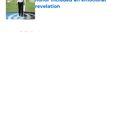
revelation
Published by on Invalid Date
5 related articles loaded
Home
/
Big Ten News
About
Openings
Contact
Our 300+ Sites
FanSided Daily
Pitch a Story
Privacy Policy
Terms of Use
Cookie Policy
Legal Disclaimer
Accessibility Statement
A-Z Index