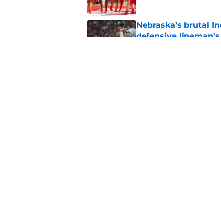
Nebraska’s brutal I
defensive lineman's
Published by on Invalid Dat
Nebraska recruiting
LSU battle
Published by on Invalid Dat
5 related articles loaded
Home
/
Nebraska Cornhuskers New
About