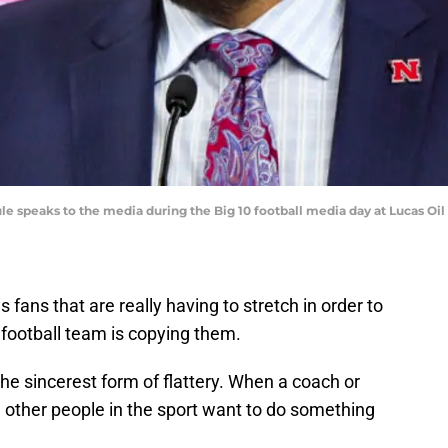
e speaks to the media during the Big 10 football media day at Lucas O
fans that are really having to stretch in order to
football team is copying them.
s the sincerest form of flattery. When a coach or
 other people in the sport want to do something