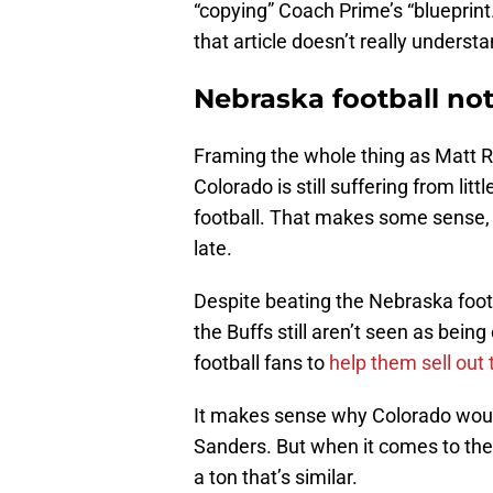
“copying” Coach Prime’s “blueprint.”
that article doesn’t really understa
Nebraska football no
Framing the whole thing as Matt R
Colorado is still suffering from l
football. That makes some sense,
late.
Despite beating the Nebraska foot
the Buffs still aren’t seen as bei
football fans to
help them sell out 
It makes sense why Colorado would
Sanders. But when it comes to the 
a ton that’s similar.