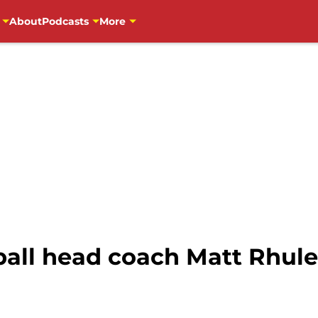
About
Podcasts
More
all head coach Matt Rhule 