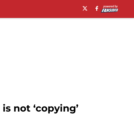
is not ‘copying’