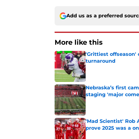
Add us as a preferred sour
More like this
'Grittiest offseason
turnaround
Published by on Invalid Dat
Nebraska’s first ca
staging 'major come
Published by on Invalid Dat
'Mad Scientist' Rob
prove 2025 was a on
Published by on Invalid Dat