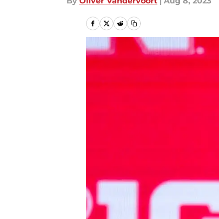
By
Oliver Vandervoort
|
Aug 8, 2023