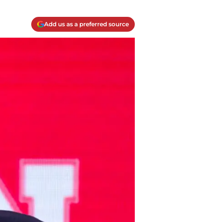
Add us as a preferred source