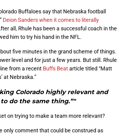
Colorado Buffaloes say that Nebraska football
g”
Deion Sanders when it comes to literally
. After all, Rhule has been a successful coach in the
wed him to try his hand in the NFL.
bout five minutes in the grand scheme of things.
er level and for just a few years. But still. Rhule
s line from a recent
Buffs Beat
article titled “Matt
’ at Nebraska.”
king Colorado highly relevant and
 to do the same thing.”"
et on trying to make a team more relevant?
the only comment that could be construed as