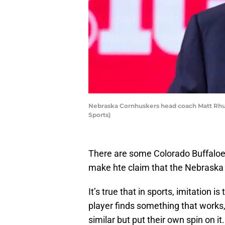
Nebraska Cornhuskers head coach Matt Rhul
Sports)
There are some Colorado Buffaloes 
make hte claim that the Nebraska 
It’s true that in sports, imitation i
player finds something that works,
similar but put their own spin on it.