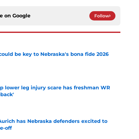
ce on
Google
Follow
' could be key to Nebraska's bona fide 2026
e
mp lower leg injury scare has freshman WR
back'
e
 Aurich has Nebraska defenders excited to
e-off
e