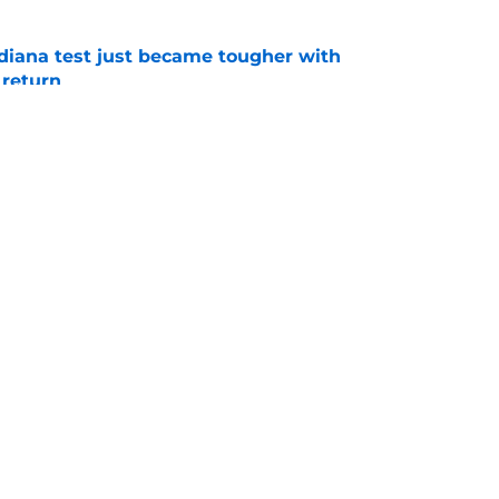
ndiana test just became tougher with
 return
e
 push for elite Texas WR sparks another major
e
s
Openings
Contact
Our 30