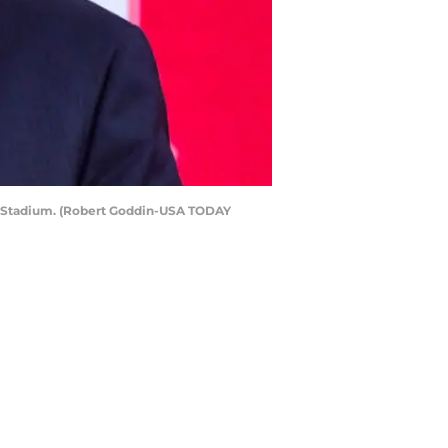
il Stadium. (Robert Goddin-USA TODAY