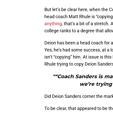
But let’s be clear here, when the 
head coach Matt Rhule is “copyin
anything
, that’s a bit of a stretch
college ranks to a degree that allo
Deion has been a head coach for a
Yes, he’s had some success, at a low
isn’t “copying” him. At issue is thi
Rhule trying to copy Deion Sanders
"“Coach Sanders is ma
we’re trying
Did Deion Sanders corner the mark
To be clear, that appeared to be 