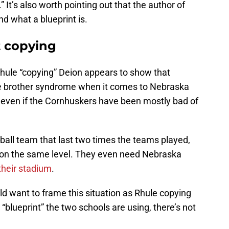
 It’s also worth pointing out that the author of
nd what a blueprint is.
t copying
hule “copying” Deion appears to show that
ittle brother syndrome when it comes to Nebraska
 even if the Cornhuskers have been mostly bad of
ball team that last two times the teams played,
ng on the same level. They even need Nebraska
their stadium
.
 want to frame this situation as Rhule copying
“blueprint” the two schools are using, there’s not