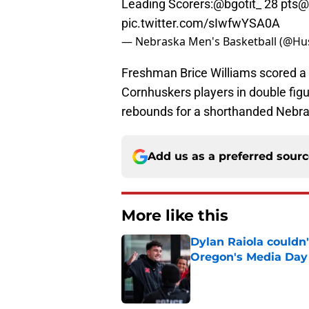
Leading Scorers:
@bgotit_
28 pts
@
pic.twitter.com/sIwfwYSA0A
— Nebraska Men's Basketball (@H
Freshman Brice Williams scored a 
Cornhuskers players in double figu
rebounds for a shorthanded Nebra
Add us as a preferred sour
More like this
Dylan Raiola couldn'
Oregon's Media Day
Published by on Invalid Dat