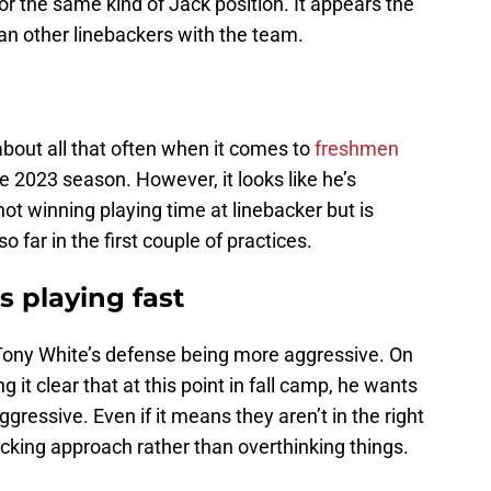
r the same kind of Jack position. It appears the
an other linebackers with the team.
 about all that often when it comes to
freshmen
e 2023 season. However, it looks like he’s
not winning playing time at linebacker but is
so far in the first couple of practices.
 playing fast
 Tony White’s defense being more aggressive. On
it clear that at this point in fall camp, he wants
ggressive. Even if it means they aren’t in the right
acking approach rather than overthinking things.