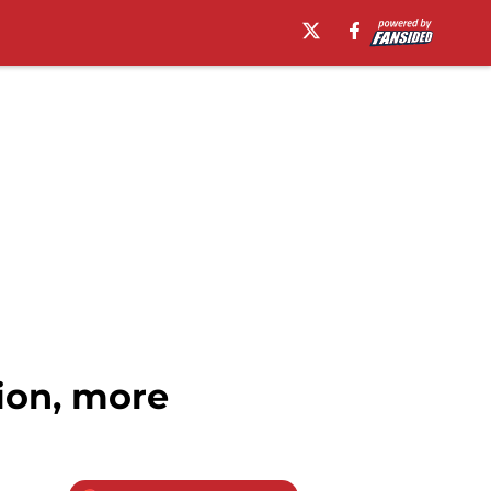
ion, more