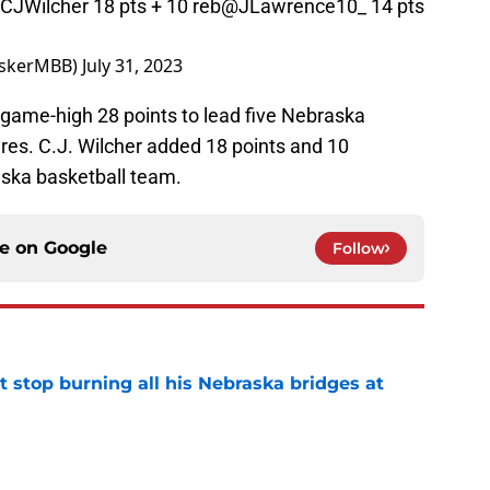
CJWilcher
18 pts + 10 reb
@JLawrence10_
14 pts
uskerMBB)
July 31, 2023
game-high 28 points to lead five Nebraska
res. C.J. Wilcher added 18 points and 10
ska basketball team.
ce on
Google
Follow
t stop burning all his Nebraska bridges at
e