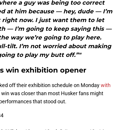
where a guy was being too correct
lled at him because — hey, dude — I’m
 right now. I just want them to let
th — I’m going to keep saying this —
the way we’re going to play here.
ll-tilt. I’m not worried about making
going to play my butt off.”"
 win exhibition opener
ked off their exhibition schedule on Monday
with
e win was closer than most Husker fans might
 performances that stood out.
84