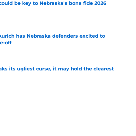
' could be key to Nebraska's bona fide 2026
e
 Aurich has Nebraska defenders excited to
e-off
e
 its ugliest curse, it may hold the clearest
e
wed his post-Nebraska draft disrespect was
ctive ways
e