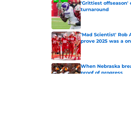
'Grittiest offseason
turnaround
Published by on Invalid Dat
'Mad Scientist' Rob
prove 2025 was a on
Published by on Invalid Dat
When Nebraska breaks
proof of progress
Published by on Invalid Dat
Emmett Johnson sho
channeled in produ
Published by on Invalid Dat
5 related articles loaded