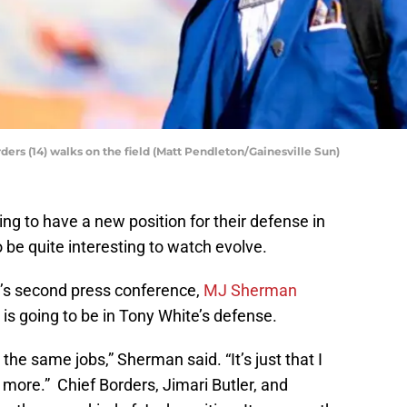
ers (14) walks on the field (Matt Pendleton/Gainesville Sun)
g to have a new position for their defense in
o be quite interesting to watch evolve.
m’s second press conference,
MJ Sherman
 is going to be in Tony White’s defense.
 the same jobs,” Sherman said. “It’s just that I
it more.” Chief Borders, Jimari Butler, and