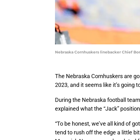
Nebraska Cornhuskers linebacker Chief Bord
The Nebraska Cornhuskers are goin
2023, and it seems like it’s going t
During the Nebraska football tea
explained what the “Jack” position
“To be honest, we’ve all kind of got
tend to rush off the edge a little b