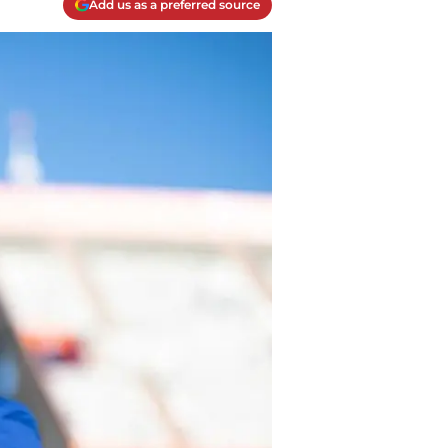
Add us as a preferred source