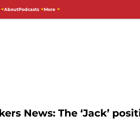
About
Podcasts
More
ers News: The ‘Jack’ posit