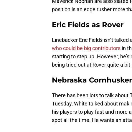
Maverick Noonan are also slated fo
position is an edge rusher more th
Eric Fields as Rover
Linebacker Eric Fields isn’t talked
who could be big contributors
in th
starting to step up. However, he’s 
being tried out at Rover quite a bit 
Nebraska Cornhuskers
There has been lots to talk about
Tuesday, White talked about making 
his players to play fast and more a
spot all the time. He wants an att