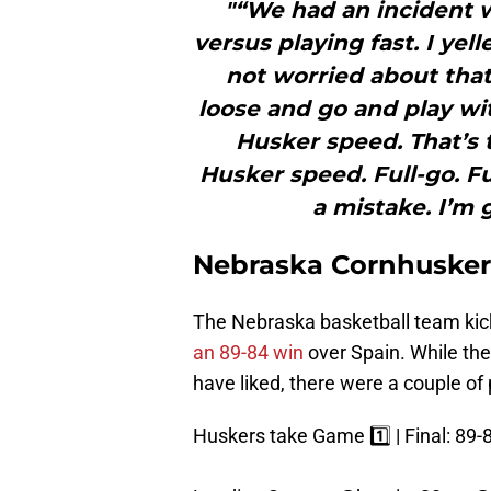
"“We had an incident 
versus playing fast. I ye
not worried about that
loose and go and play wi
Husker speed. That’s 
Husker speed. Full-go. Fu
a mistake. I’m 
Nebraska Cornhuskers
The Nebraska basketball team kic
an 89-84 win
over Spain. While th
have liked, there were a couple of
Huskers take Game 1️⃣ | Final: 89-