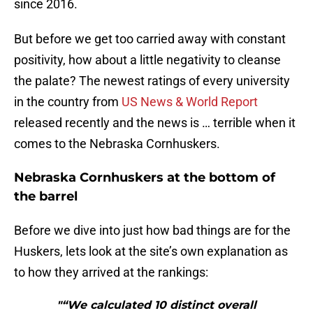
since 2016.
But before we get too carried away with constant
positivity, how about a little negativity to cleanse
the palate? The newest ratings of every university
in the country from
US News & World Report
released recently and the news is … terrible when it
comes to the Nebraska Cornhuskers.
Nebraska Cornhuskers at the bottom of
the barrel
Before we dive into just how bad things are for the
Huskers, lets look at the site’s own explanation as
to how they arrived at the rankings:
"“We calculated 10 distinct overall