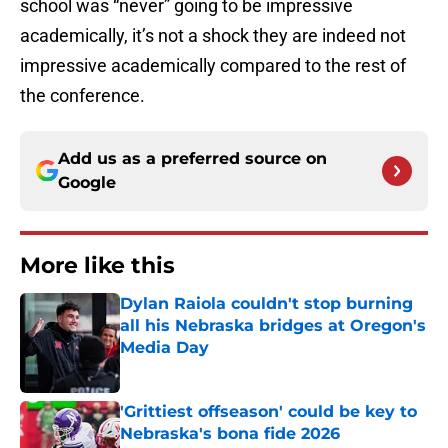
school was “never” going to be impressive
academically, it’s not a shock they are indeed not
impressive academically compared to the rest of
the conference.
Add us as a preferred source on
Google
More like this
Dylan Raiola couldn't stop burning
all his Nebraska bridges at Oregon's
Media Day
Published by on Invalid Date
'Grittiest offseason' could be key to
Nebraska's bona fide 2026