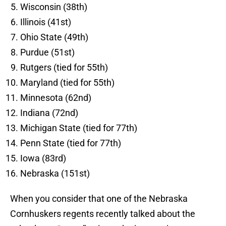
Wisconsin (38th)
Illinois (41st)
Ohio State (49th)
Purdue (51st)
Rutgers (tied for 55th)
Maryland (tied for 55th)
Minnesota (62nd)
Indiana (72nd)
Michigan State (tied for 77th)
Penn State (tied for 77th)
Iowa (83rd)
Nebraska (151st)
When you consider that one of the Nebraska
Cornhuskers regents recently talked about the