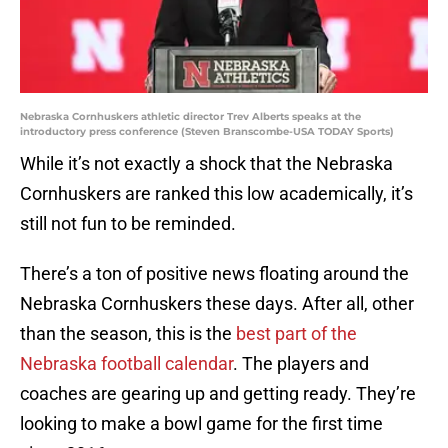
Nebraska Cornhuskers athletic director Trev Alberts speaks at the
introductory press conference (Steven Branscombe-USA TODAY Sports)
While it’s not exactly a shock that the Nebraska
Cornhuskers are ranked this low academically, it’s
still not fun to be reminded.
There’s a ton of positive news floating around the
Nebraska Cornhuskers these days. After all, other
than the season, this is the
best part of the
Nebraska football calendar
. The players and
coaches are gearing up and getting ready. They’re
looking to make a bowl game for the first time