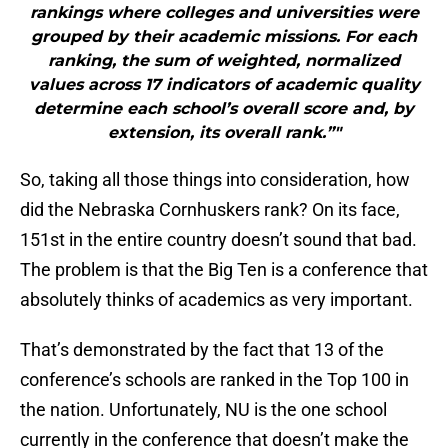
rankings where colleges and universities were
grouped by their academic missions. For each
ranking, the sum of weighted, normalized
values across 17 indicators of academic quality
determine each school’s overall score and, by
extension, its overall rank.”"
So, taking all those things into consideration, how
did the Nebraska Cornhuskers rank? On its face,
151st in the entire country doesn’t sound that bad.
The problem is that the Big Ten is a conference that
absolutely thinks of academics as very important.
That’s demonstrated by the fact that 13 of the
conference’s schools are ranked in the Top 100 in
the nation. Unfortunately, NU is the one school
currently in the conference that doesn’t make the