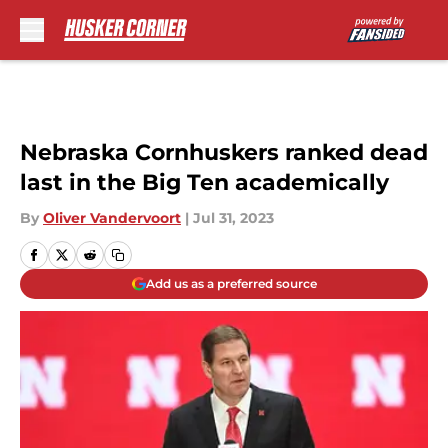
Skip to main content
Nebraska Cornhuskers ranked dead
last in the Big Ten academically
By
Oliver Vandervoort
|
Jul 31, 2023
Add us as a preferred source