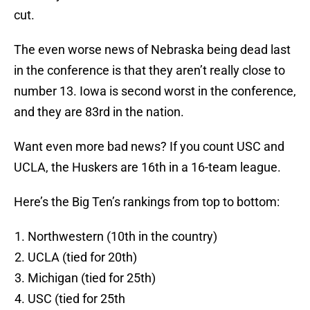
cut.
The even worse news of Nebraska being dead last
in the conference is that they aren’t really close to
number 13. Iowa is second worst in the conference,
and they are 83rd in the nation.
Want even more bad news? If you count USC and
UCLA, the Huskers are 16th in a 16-team league.
Here’s the Big Ten’s rankings from top to bottom:
Northwestern (10th in the country)
UCLA (tied for 20th)
Michigan (tied for 25th)
USC (tied for 25th