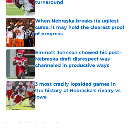
turnaround
Published by on Invalid Date
When Nebraska breaks its ugliest
curse, it may hold the clearest proof
of progress
Published by on Invalid Date
Emmett Johnson showed his post-
Nebraska draft disrespect was
channeled in productive ways
Published by on Invalid Date
3 most crazily lopsided games in
the history of Nebraska's rivalry vs
Iowa
Published by on Invalid Date
5 related articles loaded
Home
/
Nebraska Cornhuskers News