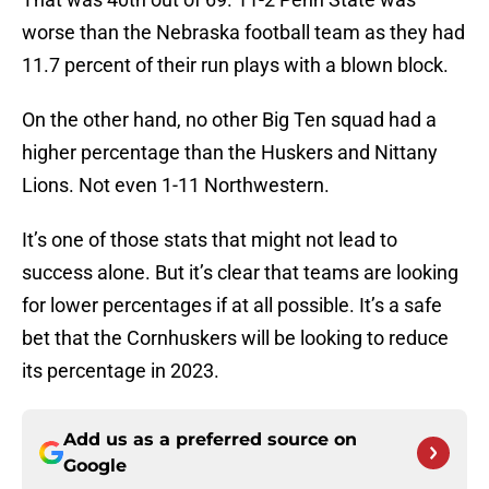
worse than the Nebraska football team as they had
11.7 percent of their run plays with a blown block.
On the other hand, no other Big Ten squad had a
higher percentage than the Huskers and Nittany
Lions. Not even 1-11 Northwestern.
It’s one of those stats that might not lead to
success alone. But it’s clear that teams are looking
for lower percentages if at all possible. It’s a safe
bet that the Cornhuskers will be looking to reduce
its percentage in 2023.
Add us as a preferred source on
Google