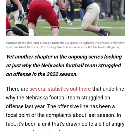
Purdue defensive end George Karlaftis (5) goes up agianst Nebraska offensive
lineman Matt Farniok (71) during the first quarter of a NCAA football game,
Yet another chapter in the ongoing series looking
at just why the Nebraska football team struggled
on offense in the 2022 season.
There are
several statistics out there
that underline
why the Nebraska football team struggled on
offense last year. The offensive line has been a
focal point of the complaints about last season. In
fact, it’s been a unit that’s drawn quite a bit of angry