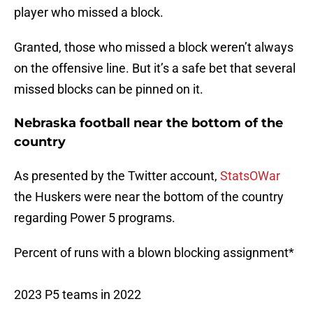
player who missed a block.
Granted, those who missed a block weren’t always
on the offensive line. But it’s a safe bet that several
missed blocks can be pinned on it.
Nebraska football near the bottom of the
country
As presented by the Twitter account,
StatsOWar
the Huskers were near the bottom of the country
regarding Power 5 programs.
Percent of runs with a blown blocking assignment*
2023 P5 teams in 2022