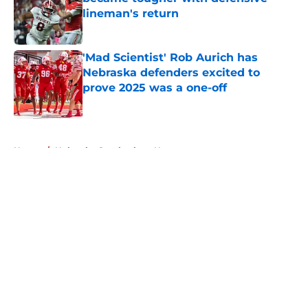
lineman's return
Published by on Invalid Date
'Mad Scientist' Rob Aurich has
Nebraska defenders excited to
prove 2025 was a one-off
Published by on Invalid Date
5 related articles loaded
Home
/
Nebraska Cornhuskers News
About
Openings
Contact
Our 300+ Sites
FanSided Daily
Pitch a Story