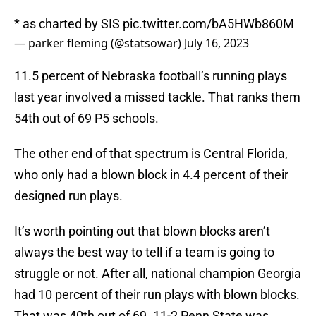
* as charted by SIS
pic.twitter.com/bA5HWb860M
— parker fleming (@statsowar)
July 16, 2023
11.5 percent of Nebraska football’s running plays
last year involved a missed tackle. That ranks them
54th out of 69 P5 schools.
The other end of that spectrum is Central Florida,
who only had a blown block in 4.4 percent of their
designed run plays.
It’s worth pointing out that blown blocks aren’t
always the best way to tell if a team is going to
struggle or not. After all, national champion Georgia
had 10 percent of their run plays with blown blocks.
That was 40th out of 69. 11-2 Penn State was