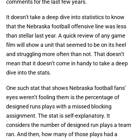
comments for the last few years.
It doesn’t take a deep dive into statistics to know
that the Nebraska football offensive line was less
than stellar last year. A quick review of any game
film will show a unit that seemed to be on its heel
and struggling more often than not. That doesn’t
mean that it doesn’t come in handy to take a deep
dive into the stats.
One such stat that shows Nebraska football fans’
eyes weren’t fooling them is the percentage of
designed runs plays with a missed blocking
assignment. The stat is self-explanatory. It
considers the number of designed run plays a team
ran. And then, how many of those plays had a