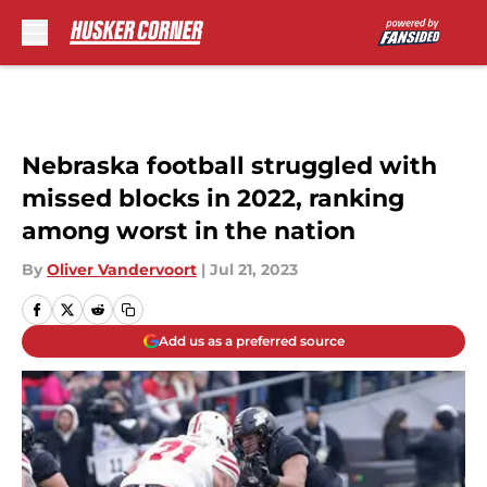
Skip to main content
Nebraska football struggled with
missed blocks in 2022, ranking
among worst in the nation
By
Oliver Vandervoort
|
Jul 21, 2023
Add us as a preferred source