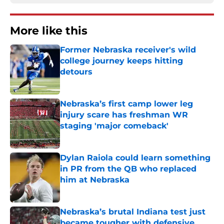
More like this
Former Nebraska receiver's wild
college journey keeps hitting
detours
Published by on Invalid Date
Nebraska’s first camp lower leg
injury scare has freshman WR
staging 'major comeback'
Published by on Invalid Date
Dylan Raiola could learn something
in PR from the QB who replaced
him at Nebraska
Published by on Invalid Date
Nebraska’s brutal Indiana test just
became tougher with defensive