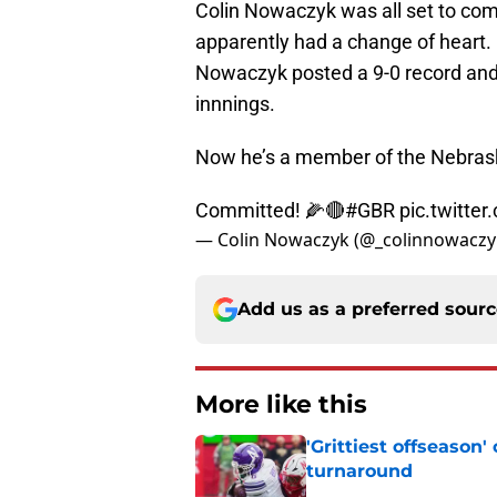
Colin Nowaczyk was all set to com
apparently had a change of heart. 
Nowaczyk posted a 9-0 record and 
innnings.
Now he’s a member of the Nebras
Committed! 🌽🔴
#GBR
pic.twitt
— Colin Nowaczyk (@_colinnowaczy
Add us as a preferred sour
More like this
'Grittiest offseason
turnaround
Published by on Invalid Dat