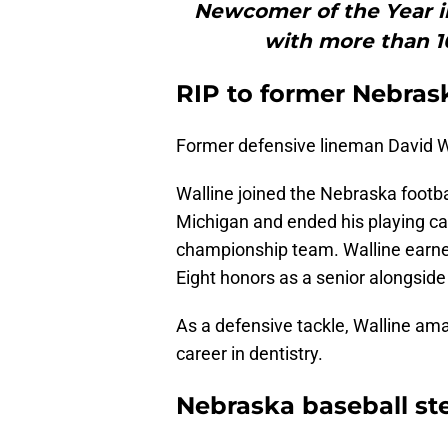
Newcomer of the Year in
with more than 10
RIP to former Nebras
Former defensive lineman David Wa
Walline joined the Nebraska footbal
Michigan and ended his playing ca
championship team. Walline earne
Eight honors as a senior alongsid
As a defensive tackle, Walline am
career in dentistry.
Nebraska baseball st