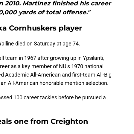
 2010. Martinez finished his career
,000 yards of total offense."
ka Cornhuskers player
lline died on Saturday at age 74.
l team in 1967 after growing up in Ypsilanti,
reer as a key member of NU’s 1970 national
d Academic All-American and first-team All-Big
e an All-American honorable mention selection.
assed 100 career tackles before he pursued a
eals one from Creighton