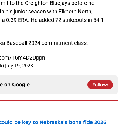
mit to the Creighton Bluejays before he
In his junior season with Elkhorn North,
a 0.39 ERA. He added 72 strikeouts in 54.1
ka Baseball 2024 commitment class.
er.com/T6m4D2Dppn
k)
July 19, 2023
ce on
Google
Follow
' could be key to Nebraska's bona fide 2026
e