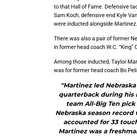
to that Hall of Fame. Defensive ta
Sam Koch, defensive end Kyle Va
were inducted alongside Martinez
There was also a pair of former 
in former head coach W.C. “King” 
Among those inducted, Taylor Mart
was for former head coach Bo Peli
"Martinez led Nebraska 
quarterback during his H
team All-Big Ten pick 
Nebraska season record w
accounted for 33 touc
Martinez was a freshman