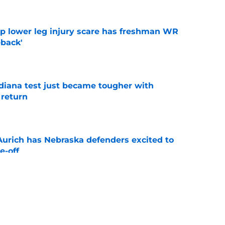
mp lower leg injury scare has freshman WR
back'
e
ndiana test just became tougher with
 return
e
 Aurich has Nebraska defenders excited to
e-off
e
 its ugliest curse, it may hold the clearest
e