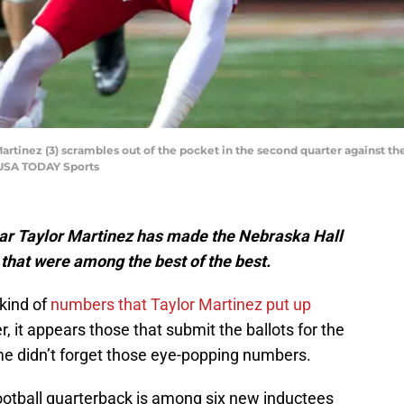
rtinez (3) scrambles out of the pocket in the second quarter against 
-USA TODAY Sports
r Taylor Martinez has made the Nebraska Hall
that were among the best of the best.
 kind of
numbers that Taylor Martinez put up
 it appears those that submit the ballots for the
e didn’t forget those eye-popping numbers.
otball quarterback is among six new inductees