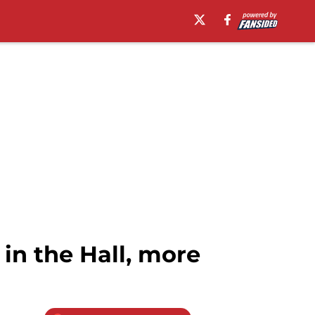
in the Hall, more