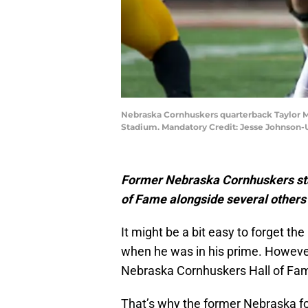
Nebraska Cornhuskers quarterback Taylor Ma
Stadium. Mandatory Credit: Jesse Johnson
Former Nebraska Cornhuskers sta
of Fame alongside several others 
It might be a bit easy to forget the
when he was in his prime. However,
Nebraska Cornhuskers Hall of Fam
That’s why the former Nebraska fo