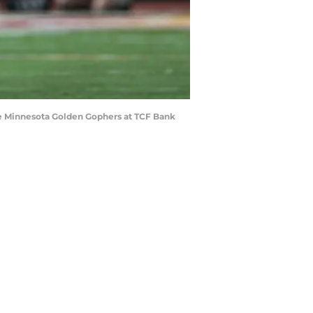
the Minnesota Golden Gophers at TCF Bank