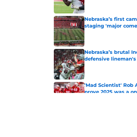
Nebraska’s first ca
staging 'major come
Published by on Invalid Dat
Nebraska’s brutal I
defensive lineman's
Published by on Invalid Dat
'Mad Scientist' Rob
prove 2025 was a on
Published by on Invalid Dat
When Nebraska breaks
proof of progress
Published by on Invalid Dat