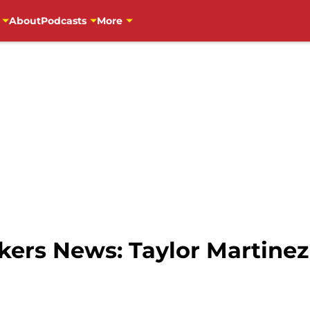
About
Podcasts
More
ers News: Taylor Martinez 