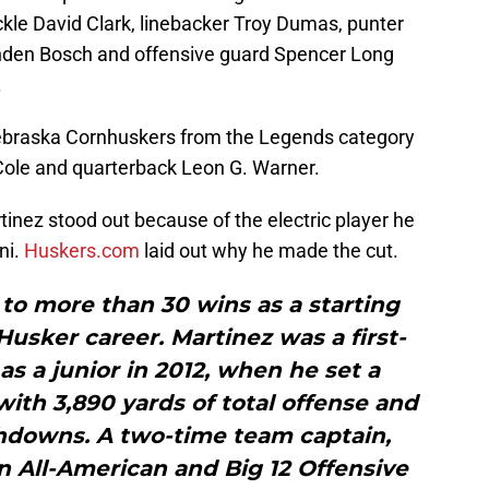
ckle David Clark, linebacker Troy Dumas, punter
nden Bosch and offensive guard Spencer Long
.
Nebraska Cornhuskers from the Legends category
Cole and quarterback Leon G. Warner.
inez stood out because of the electric player he
ni.
Huskers.com
laid out why he made the cut.
to more than 30 wins as a starting
usker career. Martinez was a first-
as a junior in 2012, when he set a
ith 3,890 yards of total offense and
hdowns. A two-time team captain,
 All-American and Big 12 Offensive