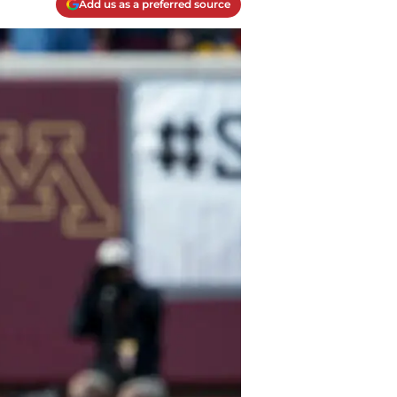
Add us as a preferred source