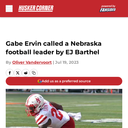
Skip to main content
Gabe Ervin called a Nebraska
football leader by EJ Barthel
By
Oliver Vandervoort
|
Jul 19, 2023
Add us as a preferred source