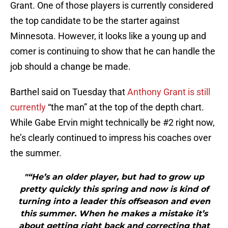
Grant. One of those players is currently considered
the top candidate to be the starter against
Minnesota. However, it looks like a young up and
comer is continuing to show that he can handle the
job should a change be made.
Barthel said on Tuesday that
Anthony Grant is still
currently
“the man” at the top of the depth chart.
While Gabe Ervin might technically be #2 right now,
he’s clearly continued to impress his coaches over
the summer.
"“He’s an older player, but had to grow up
pretty quickly this spring and now is kind of
turning into a leader this offseason and even
this summer. When he makes a mistake it’s
about getting right back and correcting that