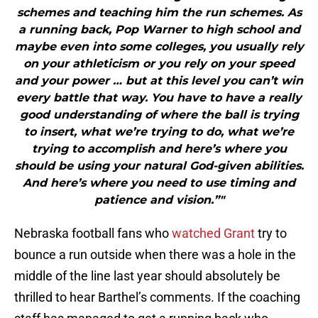
schemes and teaching him the run schemes. As
a running back, Pop Warner to high school and
maybe even into some colleges, you usually rely
on your athleticism or you rely on your speed
and your power … but at this level you can’t win
every battle that way. You have to have a really
good understanding of where the ball is trying
to insert, what we’re trying to do, what we’re
trying to accomplish and here’s where you
should be using your natural God-given abilities.
And here’s where you need to use timing and
patience and vision.”"
Nebraska football fans who
watched Grant
try to
bounce a run outside when there was a hole in the
middle of the line last year should absolutely be
thrilled to hear Barthel’s comments. If the coaching