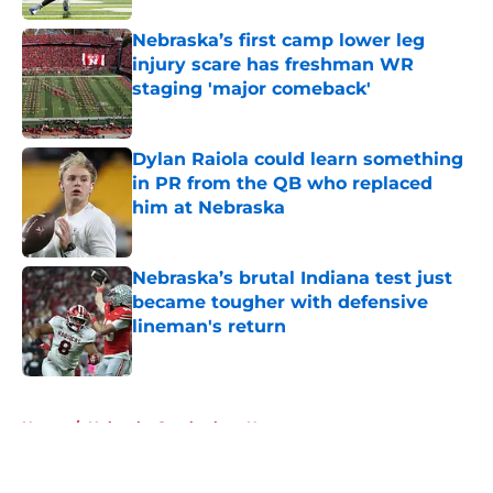
Nebraska’s first camp lower leg
injury scare has freshman WR
staging 'major comeback'
Published by on Invalid Date
Dylan Raiola could learn something
in PR from the QB who replaced
him at Nebraska
Published by on Invalid Date
Nebraska’s brutal Indiana test just
became tougher with defensive
lineman's return
Published by on Invalid Date
5 related articles loaded
Home
/
Nebraska Cornhuskers News