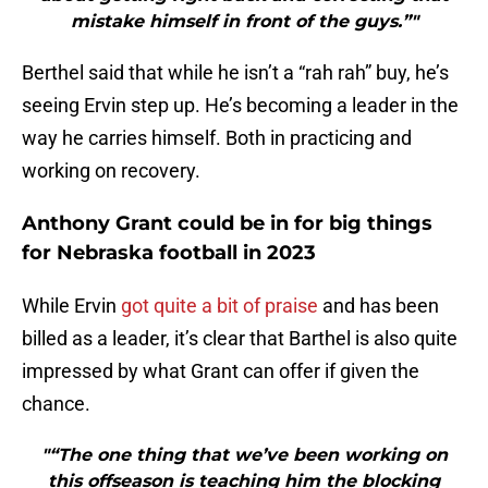
mistake himself in front of the guys.”"
Berthel said that while he isn’t a “rah rah” buy, he’s
seeing Ervin step up. He’s becoming a leader in the
way he carries himself. Both in practicing and
working on recovery.
Anthony Grant could be in for big things
for Nebraska football in 2023
While Ervin
got quite a bit of praise
and has been
billed as a leader, it’s clear that Barthel is also quite
impressed by what Grant can offer if given the
chance.
"“The one thing that we’ve been working on
this offseason is teaching him the blocking