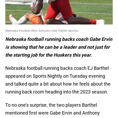
Nebraska Football (Ron Johnson-USA TODAY Sports)
Nebraska football running backs coach Gabe Ervin
is showing that he can be a leader and not just for
the starting job for the Huskers this year.
Nebraska football running backs coach EJ Barthel
appeared on Sports Nightly on Tuesday evening
and talked quite a bit about how he feels about the
running back room heading into the 2023 season.
To no one’s surprise, the two players Barthel
mentioned first were Gabe Ervin and Anthony