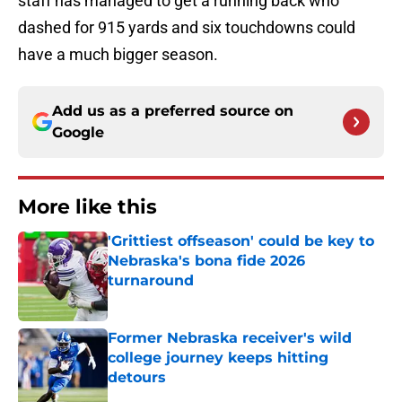
staff has managed to get a running back who
dashed for 915 yards and six touchdowns could
have a much bigger season.
Add us as a preferred source on
Google
More like this
'Grittiest offseason' could be key to
Nebraska's bona fide 2026
turnaround
Published by on Invalid Date
Former Nebraska receiver's wild
college journey keeps hitting
detours
Published by on Invalid Date