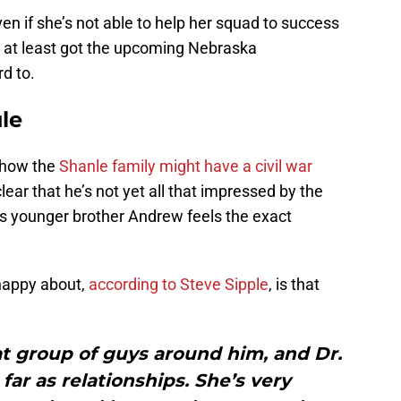
en if she’s not able to help her squad to success
’s at least got the upcoming Nebraska
d to.
le
t how the
Shanle family might have a civil war
lear that he’s not yet all that impressed by the
’s younger brother Andrew feels the exact
happy about,
according to Steve Sipple
, is that
t group of guys around him, and Dr.
 far as relationships. She’s very