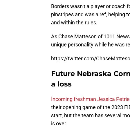
Borders wasn’t a player or coach fo
pinstripes and was a ref, helping 
and within the rules.
As Chase Matteson of 1011 News in
unique personality while he was re
https://twitter.com/ChaseMatte
Future Nebraska Corn
a loss
Incoming freshman Jessica Petrie
their opening game of the 2023 FI
start, but the team has several 
is over.