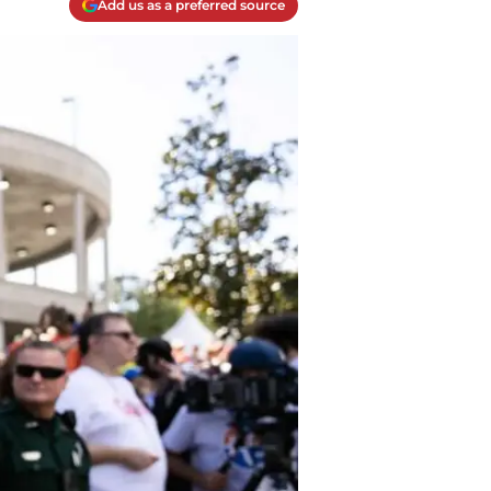
Add us as a preferred source