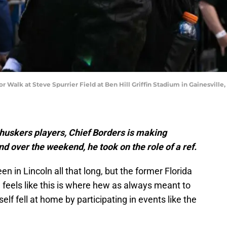
or Walk at Steve Spurrier Field at Ben Hill Griffin Stadium in Gainesville
uskers players, Chief Borders is making
nd over the weekend, he took on the role of a ref.
n in Lincoln all that long, but the former Florida
e feels like this is where hew as always meant to
elf fell at home by participating in events like the