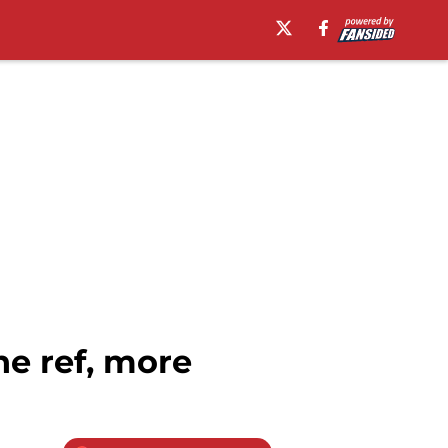
e ref, more