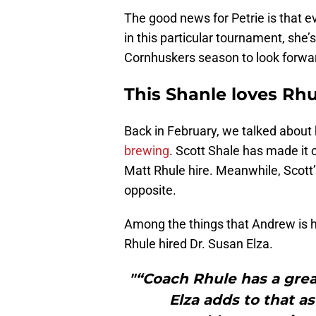
The good news for Petrie is that ev
in this particular tournament, she
Cornhuskers season to look forwar
This Shanle loves Rhu
Back in February, we talked abou
brewing
. Scott Shale has made it c
Matt Rhule hire. Meanwhile, Scott
opposite.
Among the things that Andrew is 
Rhule hired Dr. Susan Elza.
"“Coach Rhule has a grea
Elza adds to that as