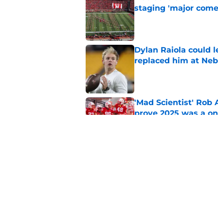
staging 'major come
Published by on Invalid Dat
Dylan Raiola could 
replaced him at Neb
Published by on Invalid Dat
'Mad Scientist' Rob
prove 2025 was a on
Published by on Invalid Dat
Nebraska’s brutal I
defensive lineman's
Published by on Invalid Dat
5 related articles loaded