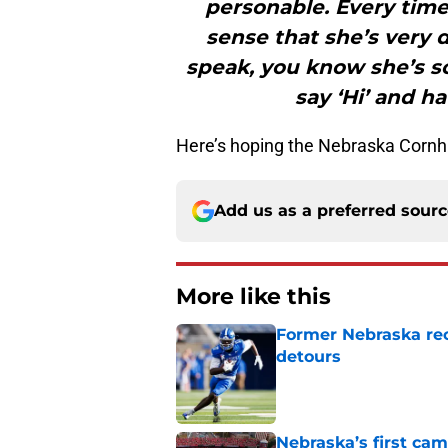
personable. Every time
sense that she’s very 
speak, you know she’s s
say ‘Hi’ and h
Here’s hoping the Nebraska Cornh
Add us as a preferred sour
More like this
Former Nebraska rece
detours
Published by on Invalid Dat
Nebraska’s first ca