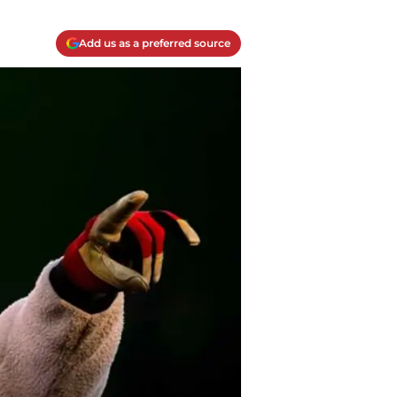
Add us as a preferred source