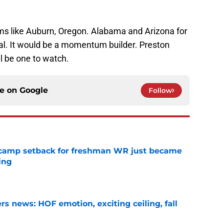
ms like Auburn, Oregon. Alabama and Arizona for
deal. It would be a momentum builder. Preston
 be one to watch.
ce on
Google
Follow
ll camp setback for freshman WR just became
ing
e
s news: HOF emotion, exciting ceiling, fall