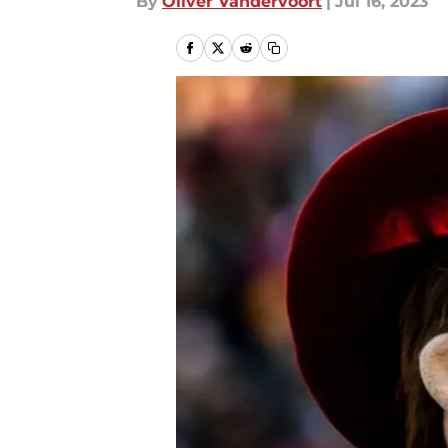
By
Oliver Vandervoort
|
Jul 16, 2023