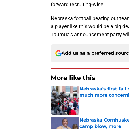
forward recruiting-wise.
Nebraska football beating out tea
a player like this would be a big 
Taumua’s announcement party will
Add us as a preferred sour
More like this
Nebraska’s first fa
much more concern
Published by on Invalid Dat
Nebraska Cornhusker
camp blow, more