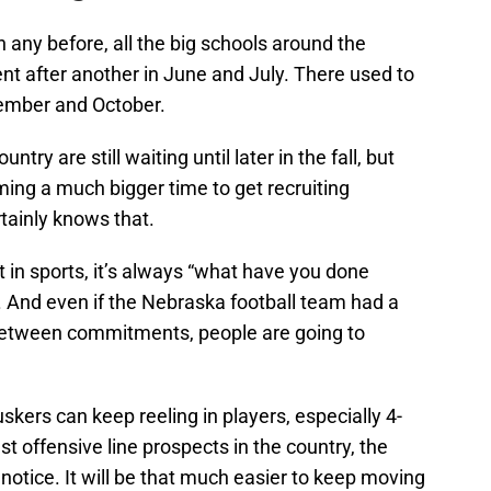
n any before, all the big schools around the
t after another in June and July. There used to
tember and October.
ntry are still waiting until later in the fall, but
ing a much bigger time to get recruiting
tainly knows that.
in sports, it’s always “what have you done
ng. And even if the Nebraska football team had a
g between commitments, people are going to
Huskers can keep reeling in players, especially 4-
t offensive line prospects in the country, the
e notice. It will be that much easier to keep moving