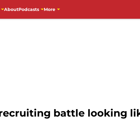
About
Podcasts
More
recruiting battle looking l