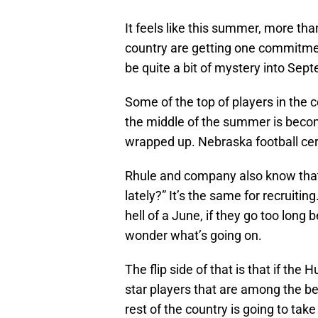
It feels like this summer, more tha
country are getting one commitmen
be quite a bit of mystery into Sep
Some of the top of players in the cou
the middle of the summer is becom
wrapped up. Nebraska football cer
Rhule and company also know that 
lately?” It’s the same for recruiti
hell of a June, if they go too lon
wonder what’s going on.
The flip side of that is that if the 
star players that are among the bes
rest of the country is going to tak