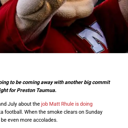
l
 going to be coming away with another big commit
ight for Preston Taumua.
 and July about the
job Matt Rhule is doing
ka football. When the smoke clears on Sunday
to be even more accolades.