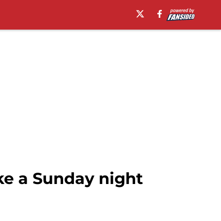
ike a Sunday night