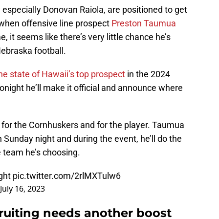
 especially Donovan Raiola, are positioned to get
 when offensive line prospect
Preston Taumua
me, it seems like there’s very little chance he’s
Nebraska football.
the state of Hawaii’s top prospect
in the 2024
onight he’ll make it official and announce where
l for the Cornhuskers and for the player. Taumua
n Sunday night and during the event, he’ll do the
he team he’s choosing.
ight
pic.twitter.com/2rlMXTulw6
July 16, 2023
cruiting needs another boost