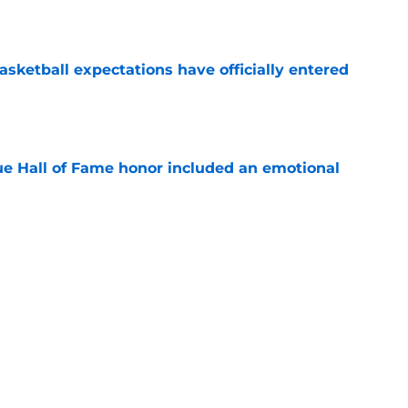
e
sketball expectations have officially entered
e
ue Hall of Fame honor included an emotional
e
 its ugliest curse, it may hold the clearest
e
s