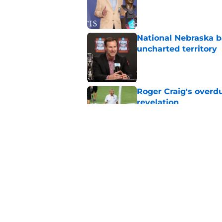
Published by on Invalid Dat
National Nebraska ba
uncharted territory
Published by on Invalid Dat
Roger Craig's overd
revelation
Published by on Invalid Dat
When Nebraska breaks
proof of progress
Published by on Invalid Dat
5 related articles loaded
Home
/
Nebraska Cornhuskers New