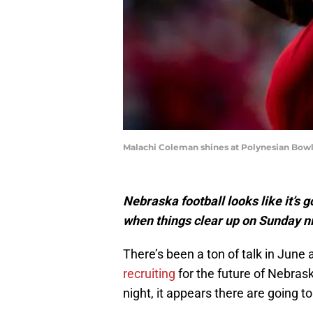
Malachi Coleman shines at Polynesian Bow
Nebraska football looks like it’s
when things clear up on Sunday n
There’s been a ton of talk in June
recruiting
for the future of Nebras
night, it appears there are going 