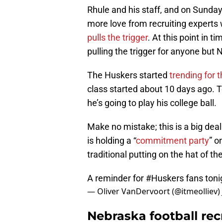
Rhule and his staff, and on Sunday
more love from recruiting experts
pulls the trigger
. At this point in ti
pulling the trigger for anyone but 
The Huskers started
trending for 
class started about 10 days ago. T
he’s going to play his college ball.
Make no mistake; this is a big dea
is holding a “
commitment party
” o
traditional putting on the hat of t
A reminder for
#Huskers
fans ton
— Oliver VanDervoort (@itmeolliev)
Nebraska football re