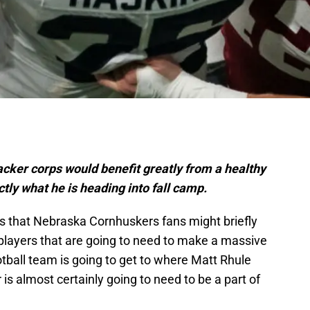
ker corps would benefit greatly from a healthy
ctly what he is heading into fall camp.
s that Nebraska Cornhuskers fans might briefly
players that are going to need to make a massive
otball team is going to get to where Matt Rhule
is almost certainly going to need to be a part of