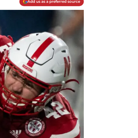
Add us as a preferred source