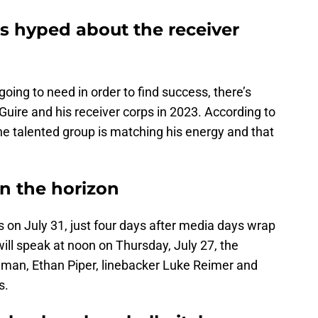
 hyped about the receiver
oing to need in order to find success, there’s
Guire and his receiver corps in 2023. According to
the talented group is matching his energy and that
n the horizon
on July 31, just four days after media days wrap
will speak at noon on Thursday, July 27, the
eman, Ethan Piper, linebacker Luke Reimer and
s.