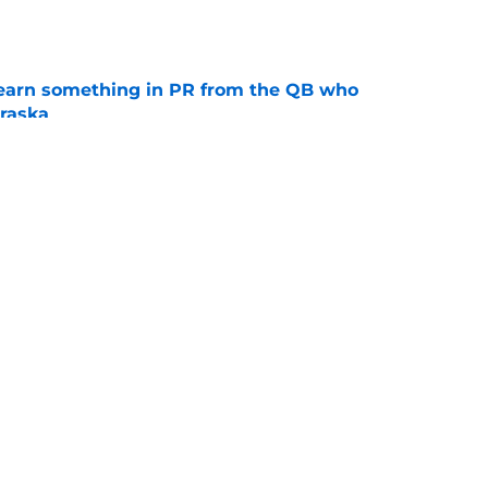
e
learn something in PR from the QB who
raska
e
ue Hall of Fame honor included an emotional
e