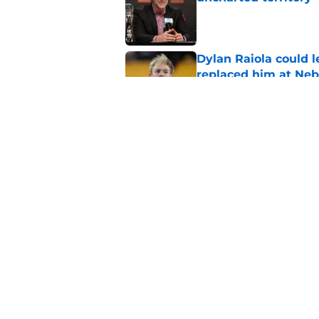
Published by on Invalid Dat
Dylan Raiola could 
replaced him at Neb
Published by on Invalid Dat
Roger Craig's overd
revelation
Published by on Invalid Dat
5 related articles loaded
Home
/
Nebraska Baseball