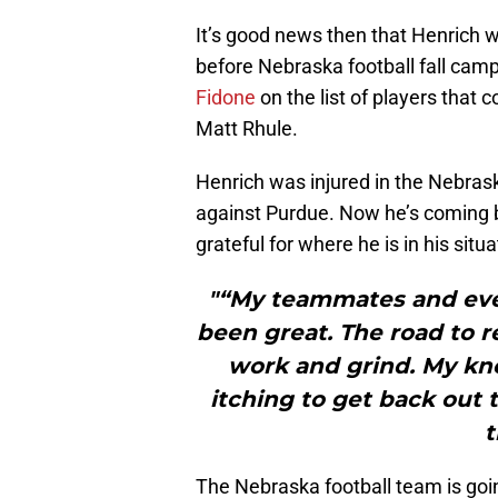
It’s good news then that Henrich w
before Nebraska football fall camp 
Fidone
on the list of players that 
Matt Rhule.
Henrich was injured in the Nebra
against Purdue. Now he’s coming 
grateful for where he is in his situa
"“My teammates and ever
been great. The road to r
work and grind. My knee
itching to get back out 
t
The Nebraska football team is goi