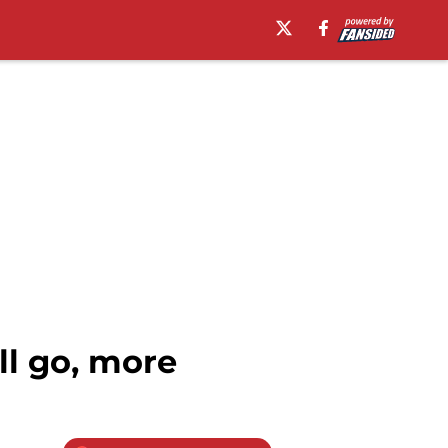
ll go, more