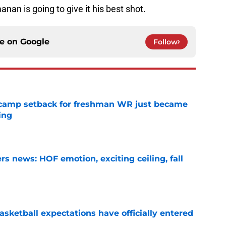
manan is going to give it his best shot.
ce on
Google
Follow
ll camp setback for freshman WR just became
ing
e
s news: HOF emotion, exciting ceiling, fall
e
sketball expectations have officially entered