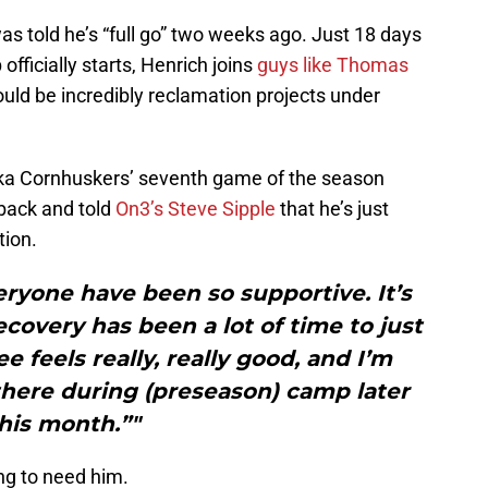
as told he’s “full go” two weeks ago. Just 18 days
officially starts, Henrich joins
guys like Thomas
could be incredibly reclamation projects under
ska Cornhuskers’ seventh game of the season
back and told
On3’s Steve Sipple
that he’s just
tion.
yone have been so supportive. It’s
ecovery has been a lot of time to just
 feels really, really good, and I’m
there during (preseason) camp later
his month.”"
ng to need him.