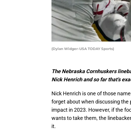
(Dylan Widger-USA TODAY Sports)
The Nebraska Cornhuskers linebac
Nick Henrich and so far that’s exa
Nick Henrich is one of those name
forget about when discussing the 
impact in 2023. However, if the fo
wants to take them, the linebacker 
it.