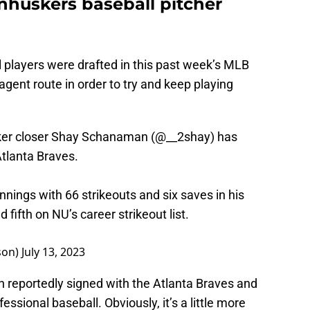
huskers baseball pitcher
 players were drafted in this past week’s MLB
 agent route in order to try and keep playing
ker closer Shay Schanaman (
@__2shay
) has
Atlanta Braves.
nnings with 66 strikeouts and six saves in his
fifth on NU’s career strikeout list.
son)
July 13, 2023
 reportedly signed with the Atlanta Braves and
essional baseball. Obviously, it’s a little more