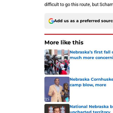
difficult to go this route, but Scha
Add us as a preferred sour
More like this
Nebraska’s first fa
much more concern
Published by on Invalid Dat
Nebraska Cornhusker
camp blow, more
Published by on Invalid Dat
National Nebraska ba
uncharted territory