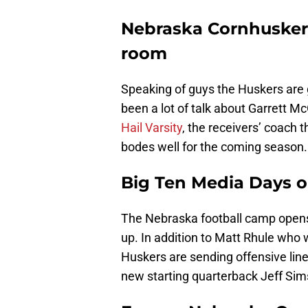
Nebraska Cornhuskers
room
Speaking of guys the Huskers are g
been a lot of talk about Garrett Mc
Hail Varsity
, the receivers’ coach 
bodes well for the coming season.
Big Ten Media Days o
The Nebraska football camp opens 
up. In addition to Matt Rhule who 
Huskers are sending offensive lin
new starting quarterback Jeff Sim