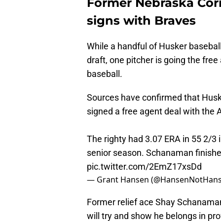
Former Nebraska Corn
signs with Braves
While a handful of Husker baseball
draft, one pitcher is going the free
baseball.
Sources have confirmed that Hus
signed a free agent deal with the 
The righty had 3.07 ERA in 55 2/3 i
senior season. Schanaman finished 
pic.twitter.com/2EmZ17xsDd
— Grant Hansen (@HansenNotHan
Former relief ace Shay Schanaman
will try and show he belongs in prof