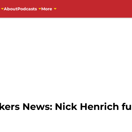
About
Podcasts
More
ers News: Nick Henrich fu