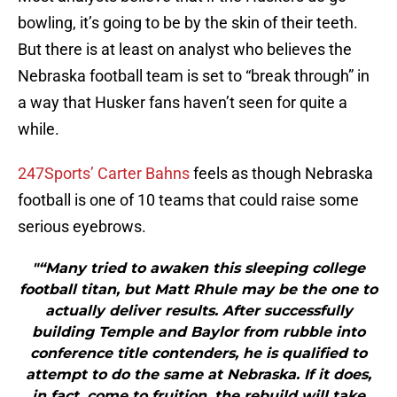
bowling, it’s going to be by the skin of their teeth.
But there is at least on analyst who believes the
Nebraska football team is set to “break through” in
a way that Husker fans haven’t seen for quite a
while.
247Sports’ Carter Bahns
feels as though Nebraska
football is one of 10 teams that could raise some
serious eyebrows.
"“Many tried to awaken this sleeping college
football titan, but Matt Rhule may be the one to
actually deliver results. After successfully
building Temple and Baylor from rubble into
conference title contenders, he is qualified to
attempt to do the same at Nebraska. If it does,
in fact, come to fruition, the rebuild will take