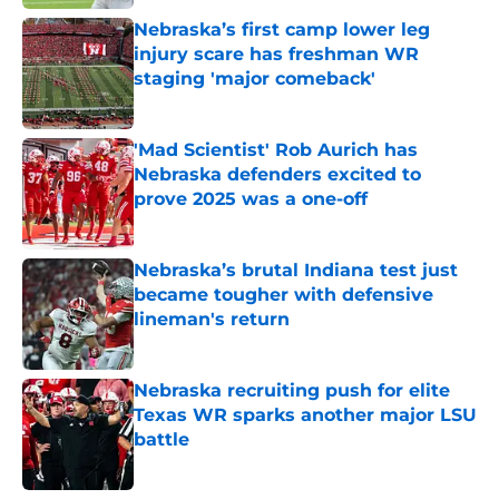
Nebraska’s first camp lower leg
injury scare has freshman WR
staging 'major comeback'
Published by on Invalid Date
'Mad Scientist' Rob Aurich has
Nebraska defenders excited to
prove 2025 was a one-off
Published by on Invalid Date
Nebraska’s brutal Indiana test just
became tougher with defensive
lineman's return
Published by on Invalid Date
Nebraska recruiting push for elite
Texas WR sparks another major LSU
battle
Published by on Invalid Date