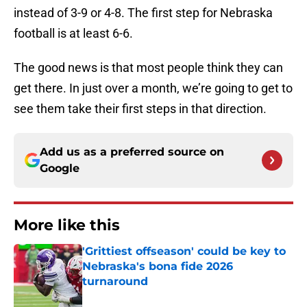
instead of 3-9 or 4-8. The first step for Nebraska
football is at least 6-6.
The good news is that most people think they can
get there. In just over a month, we’re going to get to
see them take their first steps in that direction.
Add us as a preferred source on
Google
More like this
'Grittiest offseason' could be key to
Nebraska's bona fide 2026
turnaround
Published by on Invalid Date