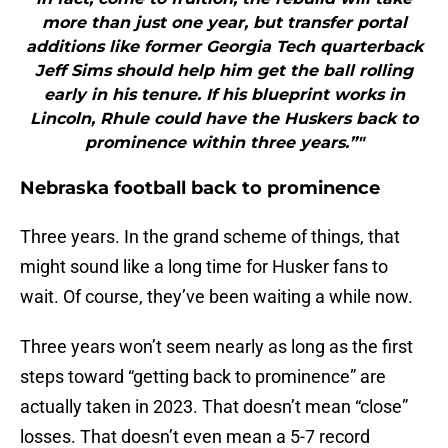
more than just one year, but transfer portal
additions like former Georgia Tech quarterback
Jeff Sims should help him get the ball rolling
early in his tenure. If his blueprint works in
Lincoln, Rhule could have the Huskers back to
prominence within three years.”"
Nebraska football back to prominence
Three years. In the grand scheme of things, that
might sound like a long time for Husker fans to
wait. Of course, they’ve been waiting a while now.
Three years won’t seem nearly as long as the first
steps toward “getting back to prominence” are
actually taken in 2023. That doesn’t mean “close”
losses. That doesn’t even mean a 5-7 record