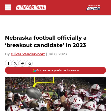
Skip to main content
Nebraska football officially a
‘breakout candidate’ in 2023
By
Oliver Vandervoort
|
Jul 8, 2023
Add us as a preferred source