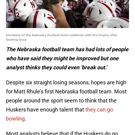
Members of the Nebraska football team celebrate with the trophy after
beating Iowa
The Nebraska football team has had lots of people
who have said they might be improved but one
analyst thinks they could even ‘break out.’
Despite six straight losing seasons, hopes are high
for Matt Rhule’s first Nebraska football team. Most
people around the sport seem to think that the
Huskers have enough talent that
they can go
bowling
.
Most analysts believe that if the Huskers do go