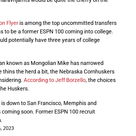
on Flyer
is among the top uncommitted transfers
ns to be a former ESPN 100 coming into college.
ld potentially have three years of college
 man known as Mongolian Mike has narrowed
e thins the herd a bit, the Nebraska Cornhuskers
nsidering.
According to Jeff Borzello
, the choices
the Huskers.
 is down to San Francisco, Memphis and
s coming soon. Former ESPN 100 recruit
.
6, 2023