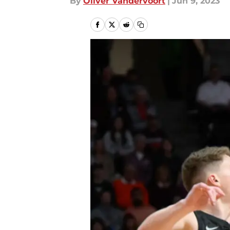
By
Oliver Vandervoort
|
Jun 9, 2023