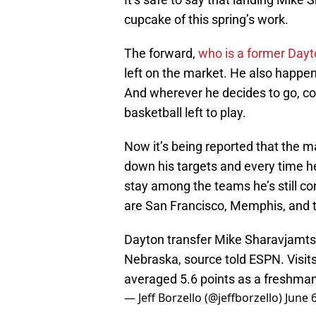
cupcake of this spring’s work.
The forward,
who is a former Dayt
left on the market. He also happe
And wherever he decides to go, cou
basketball left to play.
Now it’s being reported that the
down his targets and every time h
stay among the teams he’s still co
are San Francisco, Memphis, and 
Dayton transfer Mike Sharavjamts
Nebraska, source told ESPN. Visit
averaged 5.6 points as a freshman
— Jeff Borzello (@jeffborzello)
June 