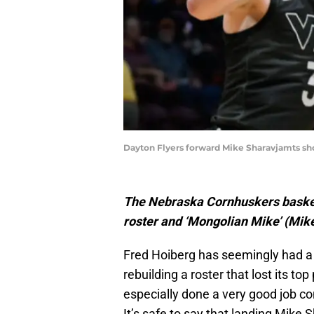
Dayton Flyers forward Mike Sharavjamts sho
The Nebraska Cornhuskers basketb
roster and ‘Mongolian Mike’ (Mike
Fred Hoiberg has seemingly had a
rebuilding a roster that lost its top
especially done a very good job co
It’s safe to say that landing Mike