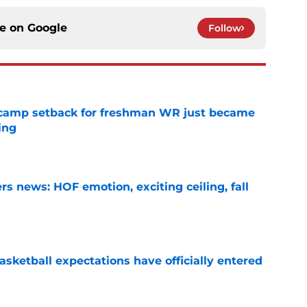
ce on
Google
Follow
ll camp setback for freshman WR just became
ing
e
s news: HOF emotion, exciting ceiling, fall
e
sketball expectations have officially entered
e