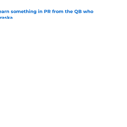
learn something in PR from the QB who
raska
e
ue Hall of Fame honor included an emotional
e
ting
Openings
Contact
Our 30