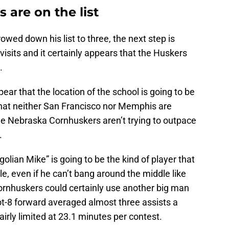
are on the list
ed down his list to three, the next step is
l visits and it certainly appears that the Huskers
.
ear that the location of the school is going to be
g that neither San Francisco nor Memphis are
he Nebraska Cornhuskers aren’t trying to outpace
.
lian Mike” is going to be the kind of player that
le, even if he can’t bang around the middle like
rnhuskers could certainly use another big man
ot-8 forward averaged almost three assists a
irly limited at 23.1 minutes per contest.