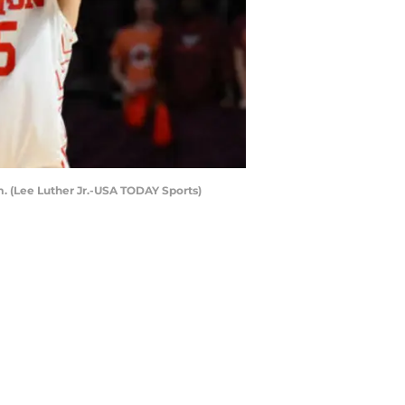
m. (Lee Luther Jr.-USA TODAY Sports)