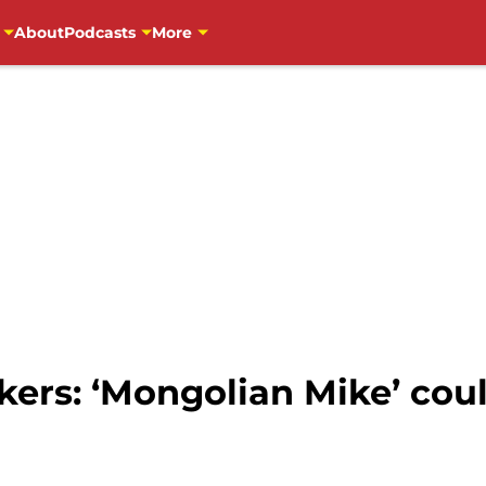
About
Podcasts
More
ers: ‘Mongolian Mike’ cou