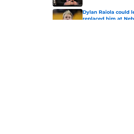
Dylan Raiola could 
replaced him at Neb
Published by on Invalid Dat
Roger Craig's overd
revelation
Published by on Invalid Dat
5 related articles loaded
Home
/
Nebraska Basketball Recrui
About