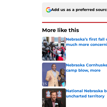
Add us as a preferred sour
More like this
Nebraska’s first fa
much more concern
Published by on Invalid Dat
Nebraska Cornhusker
camp blow, more
Published by on Invalid Dat
National Nebraska ba
uncharted territory
Published by on Invalid Dat