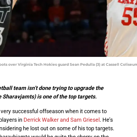
ots over Virginia Tech Hokies guard Sean Pedulla (3) at Cassell Coliseu
all team isn’t done trying to upgrade the
 Sharavjamts) is one of the top targets.
 very successful offseason when it comes to
 players in
Derrick Walker and Sam Griesel
. He’s
nsidering he lost out on some of his top targets.
 Sharavhjamts would be quite the cherry on the