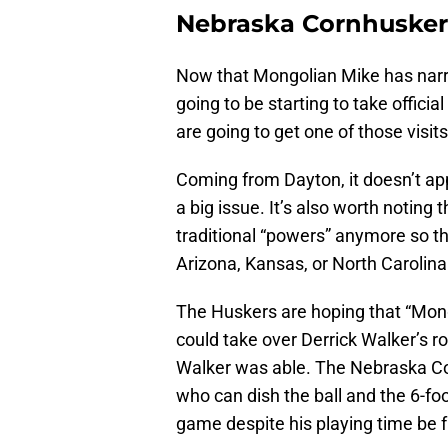
Nebraska Cornhuskers 
Now that Mongolian Mike has narrow
going to be starting to take officia
are going to get one of those visits
Coming from Dayton, it doesn’t app
a big issue. It’s also worth notin
traditional “powers” anymore so t
Arizona, Kansas, or North Carolina
The Huskers are hoping that “Mongo
could take over Derrick Walker’s ro
Walker was able. The Nebraska Co
who can dish the ball and the 6-fo
game despite his playing time be fa