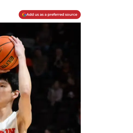
Add us as a preferred source