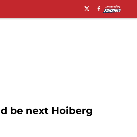
ld be next Hoiberg