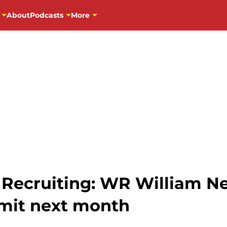
About
Podcasts
More
 Recruiting: WR William Ne
mit next month