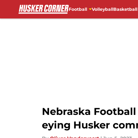
Football
Volleyball
Basketball
Skip to main content
Nebraska Football
eying Husker com