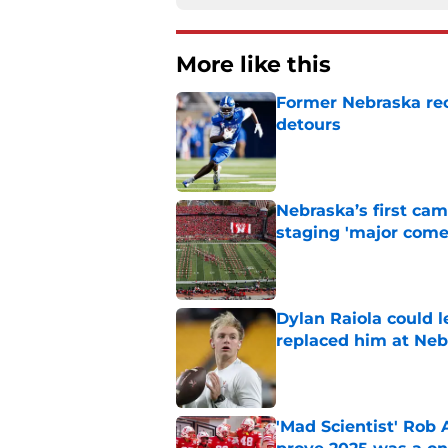
More like this
Former Nebraska rece
detours
Published by on Invalid Dat
Nebraska’s first ca
staging 'major come
Published by on Invalid Dat
Dylan Raiola could 
replaced him at Neb
Published by on Invalid Dat
'Mad Scientist' Rob