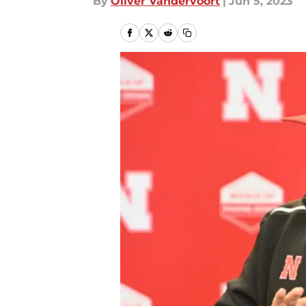
By
Oliver Vandervoort
|
Jun 5, 2023