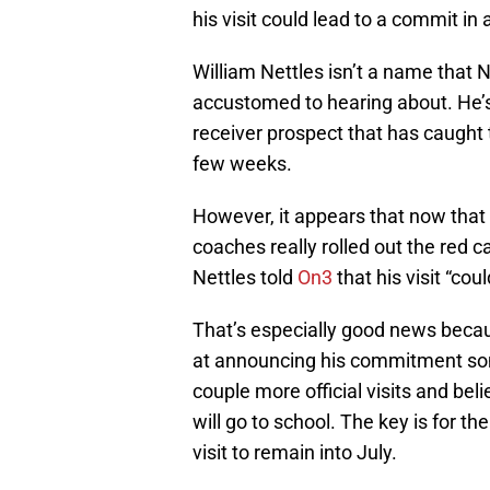
his visit could lead to a commit in
William Nettles isn’t a name that 
accustomed to hearing about. He’s 
receiver prospect that has caught t
few weeks.
However, it appears that now that N
coaches really rolled out the red ca
Nettles told
On3
that his visit “cou
That’s especially good news becaus
at announcing his commitment som
couple more official visits and be
will go to school. The key is for t
visit to remain into July.