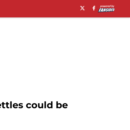
ttles could be