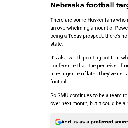
Nebraska football ta
There are some Husker fans who mi
an overwhelming amount of Power 
being a Texas prospect, there’s no
state.
It’s also worth pointing out that w
conference than the perceived fro
a resurgence of late. They’ve cer
football.
So SMU continues to be a team to 
over next month, but it could be a na
Add us as a preferred sour