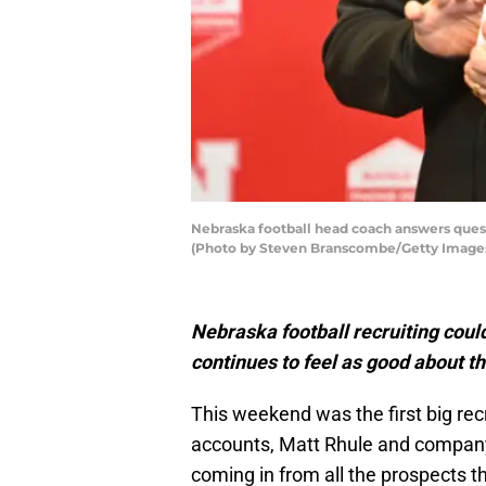
Nebraska football head coach answers quest
(Photo by Steven Branscombe/Getty Image
Nebraska football recruiting could 
continues to feel as good about t
This weekend was the first big re
accounts, Matt Rhule and company
coming in from all the prospects t