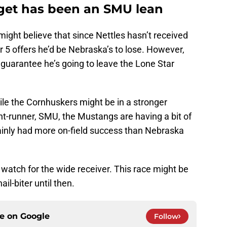
rget has been an SMU lean
ght believe that since Nettles hasn’t received
5 offers he’d be Nebraska’s to lose. However,
 guarantee he’s going to leave the Lone Star
hile the Cornhuskers might be in a stronger
nt-runner, SMU, the Mustangs are having a bit of
tainly had more on-field success than Nebraska
watch for the wide receiver. This race might be
il-biter until then.
ce on
Google
Follow