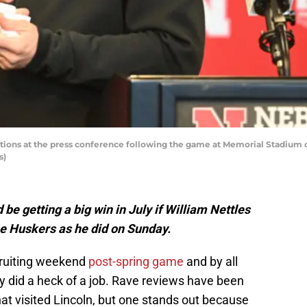
ions at the press conference following the game at Memorial Stadium on 
s)
be getting a big win in July if William Nettles
he Huskers as he did on Sunday.
cruiting weekend
post-spring game
and by all
 did a heck of a job. Rave reviews have been
hat visited Lincoln, but one stands out because