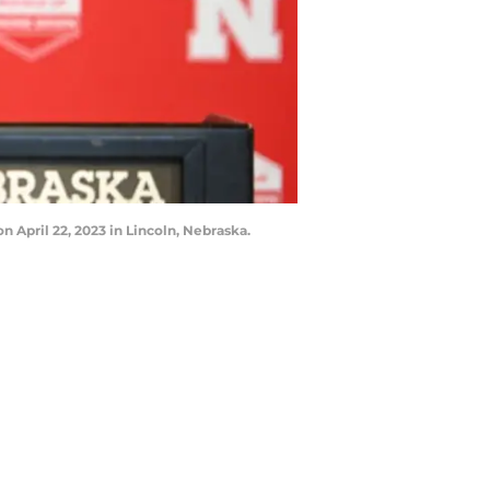
April 22, 2023 in Lincoln, Nebraska.