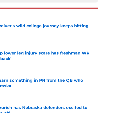
iver's wild college journey keeps hitting
e
mp lower leg injury scare has freshman WR
back'
e
learn something in PR from the QB who
raska
e
 Aurich has Nebraska defenders excited to