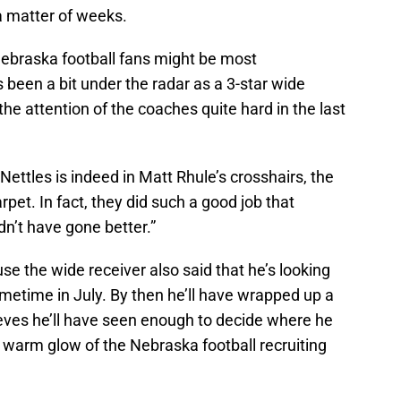
 a matter of weeks.
Nebraska football fans might be most
been a bit under the radar as a 3-star wide
he attention of the coaches quite hard in the last
ettles is indeed in Matt Rhule’s crosshairs, the
rpet. In fact, they did such a good job that
ldn’t have gone better.”
e the wide receiver also said that he’s looking
etime in July. By then he’ll have wrapped up a
lieves he’ll have seen enough to decide where he
he warm glow of the Nebraska football recruiting