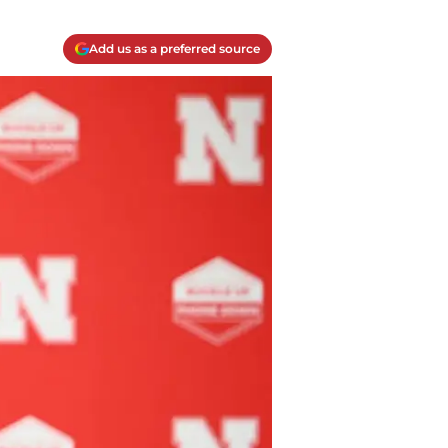
Add us as a preferred source