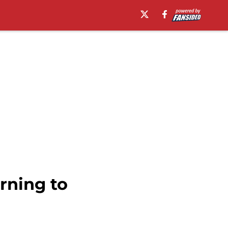
rning to