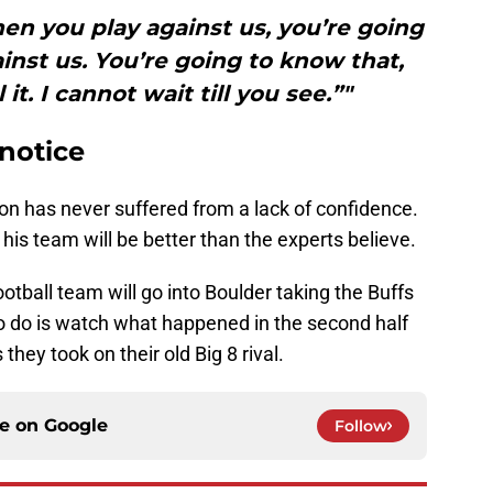
en you play against us, you’re going
nst us. You’re going to know that,
it. I cannot wait till you see.”"
notice
n has never suffered from a lack of confidence.
s his team will be better than the experts believe.
otball team will go into Boulder taking the Buffs
ed to do is watch what happened in the second half
they took on their old Big 8 rival.
ce on
Google
Follow