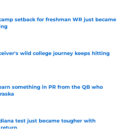
ll camp setback for freshman WR just became
ing
e
iver's wild college journey keeps hitting
e
learn something in PR from the QB who
raska
e
ndiana test just became tougher with
 return
e