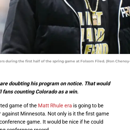
s during the first half of the spring game at Folsom Filed. (Ron Cheno
are doubting his program on notice. That would
 fans counting Colorado as a win.
pated game of the
Matt Rhule era
is going to be
against Minnesota. Not only is it the first game
a conference game. It would be nice if he could
ning conference record.