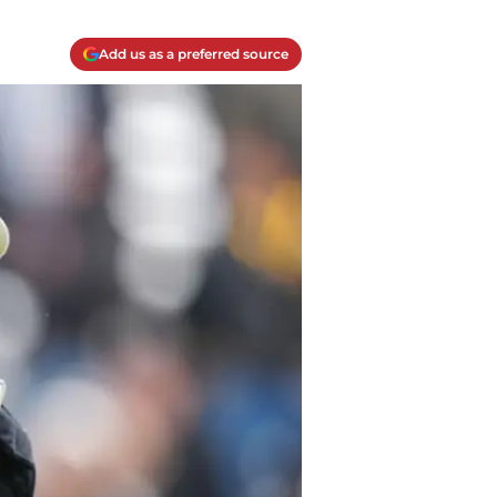
Add us as a preferred source