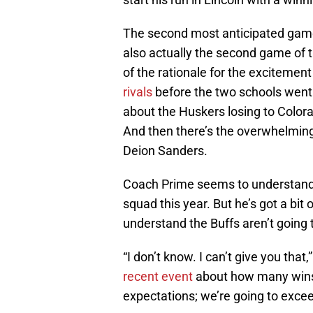
The second most anticipated game
also actually the second game of 
of the rationale for the excitemen
rivals
before the two schools went t
about the Huskers losing to Colorad
And then there’s the overwhelming 
Deion Sanders.
Coach Prime seems to understand t
squad this year. But he’s got a bit
understand the Buffs aren’t going 
“I don’t know. I can’t give you t
recent event
about how many wins t
expectations; we’re going to excee