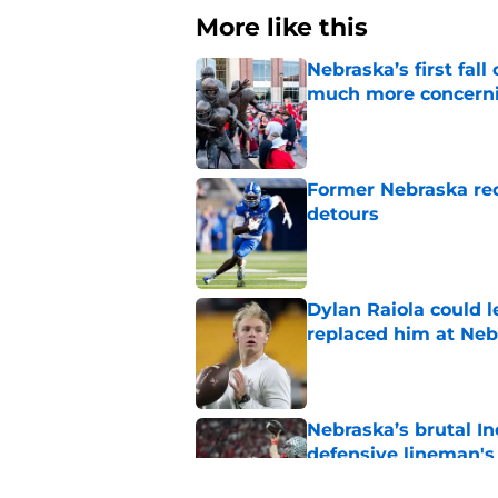
More like this
Nebraska’s first fa
much more concern
Published by on Invalid Dat
Former Nebraska rece
detours
Published by on Invalid Dat
Dylan Raiola could 
replaced him at Neb
Published by on Invalid Dat
Nebraska’s brutal I
defensive lineman's
Published by on Invalid Dat