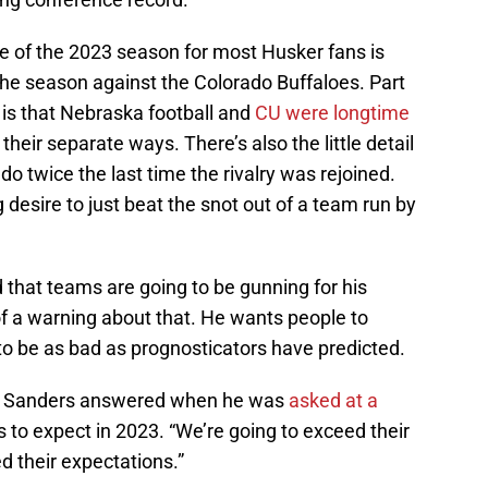
 of the 2023 season for most Husker fans is
the season against the Colorado Buffaloes. Part
t is that Nebraska football and
CU were longtime
heir separate ways. There’s also the little detail
o twice the last time the rivalry was rejoined.
desire to just beat the snot out of a team run by
hat teams are going to be gunning for his
 of a warning about that. He wants people to
to be as bad as prognosticators have predicted.
hat,” Sanders answered when he was
asked at a
o expect in 2023. “We’re going to exceed their
d their expectations.”