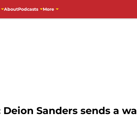
About
Podcasts
More
: Deion Sanders sends a wa