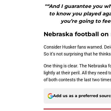
"“And I guarantee you wh
to know you played agai
you’re going to feel 
Nebraska football on 
Consider Husker fans warned. Deio
So it’s not surprising that he think
One thing is clear. The Nebraska fo
lightly at their peril. All they ne
of both contests the last two times 
Add us as a preferred sour