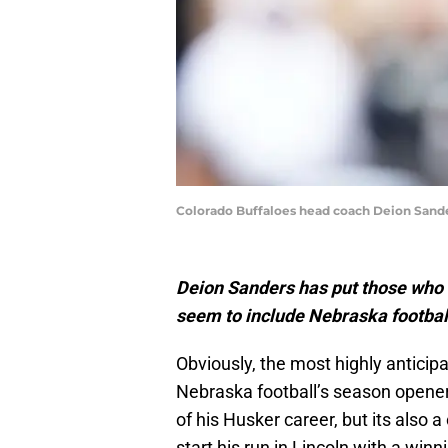
Colorado Buffaloes head coach Deion Sander
Deion Sanders has put those who 
seem to include Nebraska football
Obviously, the most highly antici
Nebraska football’s season opener 
of his Husker career, but its also 
start his run in Lincoln with a win