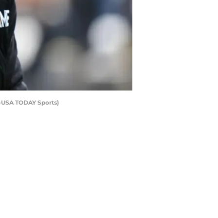
y-USA TODAY Sports)