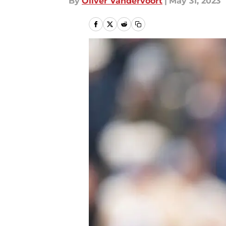
By
Oliver Vandervoort
|
May 31, 2023