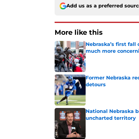
Add us as a preferred sour
More like this
Nebraska’s first fa
much more concern
Published by on Invalid Dat
Former Nebraska rece
detours
Published by on Invalid Dat
National Nebraska ba
uncharted territory
Published by on Invalid Dat