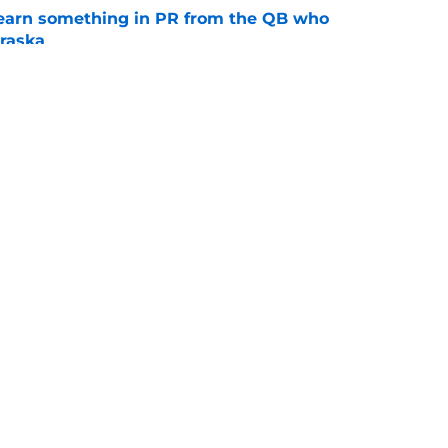
learn something in PR from the QB who
raska
e
 push for elite Texas WR sparks another major
e
Openings
Contact
Our 30
Privacy Policy
Terms of Use
Cookie