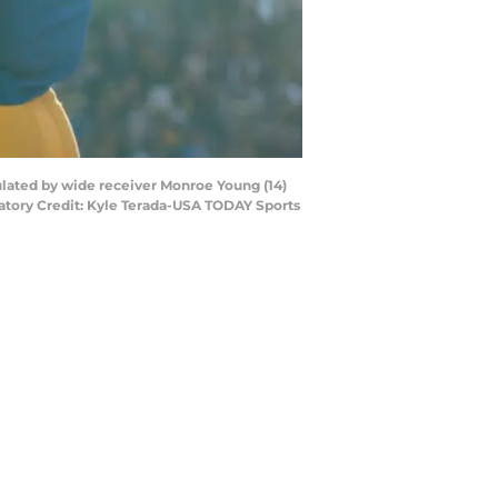
ulated by wide receiver Monroe Young (14)
atory Credit: Kyle Terada-USA TODAY Sports