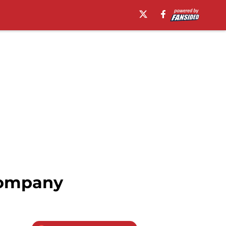
 company