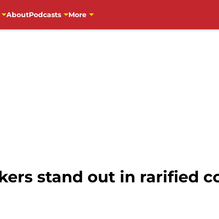
About
Podcasts
More
ers stand out in rarified