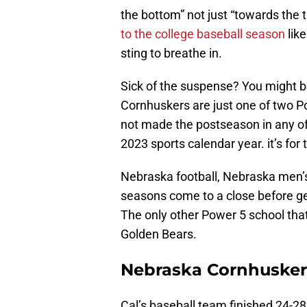
the bottom” not just “towards the 
to the college baseball season
like
sting to breathe in.
Sick of the suspense? You might b
Cornhuskers are just one of two P
not made the postseason in any of t
2023 sports calendar year. it’s for 
Nebraska football, Nebraska men’s
seasons come to a close before g
The only other Power 5 school that
Golden Bears.
Nebraska Cornhusker
Cal’s baseball team finished 24-2