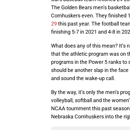
The Golden Bears men’s basketbal
Cornhuskers even. They finished 1
29
this past year. The football te
finishing 5-7 in 2021 and 4-8 in 20
What does any of this mean? It’s n
that the athletic program was on th
programs in the Power 5 ranks to s
should be another slap in the face
and sound the wake-up call.
By the way, it’s only the men’s pr
volleyball, softball and the women
NCAA tournment this past season. T
Nebraska Cornhuskers into the right