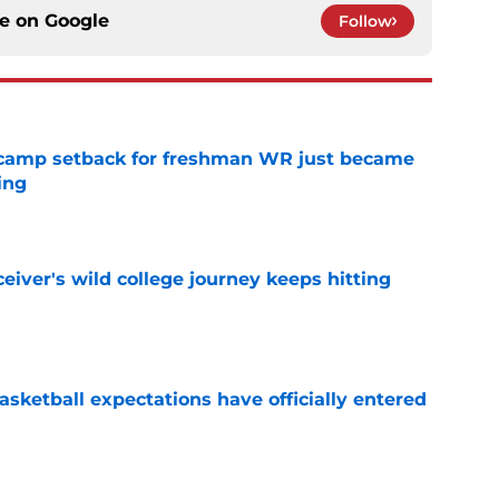
ce on
Google
Follow
ll camp setback for freshman WR just became
ing
e
iver's wild college journey keeps hitting
e
sketball expectations have officially entered
e