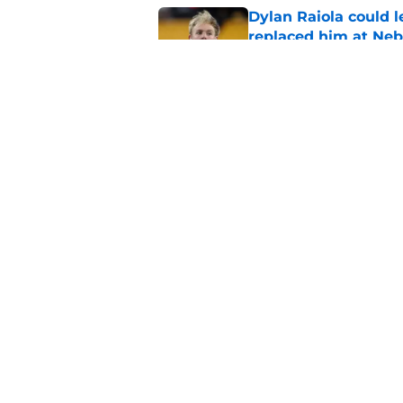
Dylan Raiola could 
replaced him at Neb
Published by on Invalid Dat
Nebraska recruiting
LSU battle
Published by on Invalid Dat
5 related articles loaded
Home
/
Nebraska Baseball
About
Pitch a Story