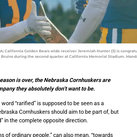
A; California Golden Bears wide receiver Jeremiah Hunter (3) is congrat
 Bruins during the second quarter at California Memorial Stadium. Mand
eason is over, the Nebraska Cornhuskers are
company they absolutely don’t want to be.
 word “rarified” is supposed to be seen as a
Nebraska Cornhuskers should aim to be part of, but
d” in the complete opposite direction.
ns of ordinary people,” can also mean, “towards