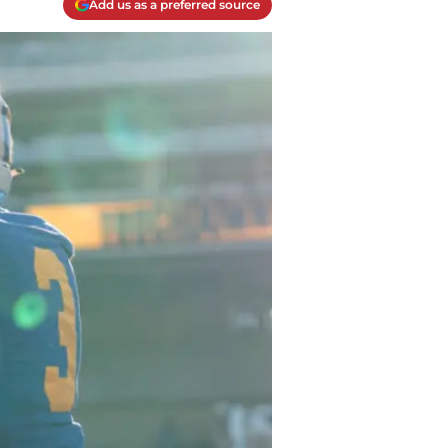
Add us as a preferred source