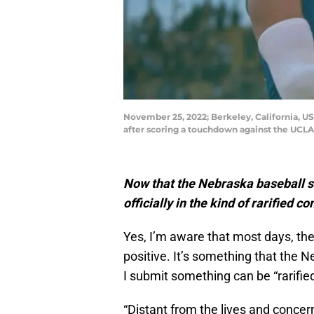
November 25, 2022; Berkeley, California, US
after scoring a touchdown against the UCLA
Now that the Nebraska baseball s
officially in the kind of rarified 
Yes, I’m aware that most days, the
positive. It’s something that the 
I submit something can be “rarifie
“Distant from the lives and concer