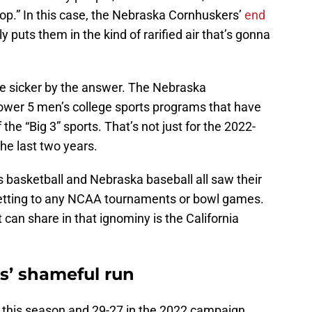
top.” In this case, the Nebraska Cornhuskers’
end
ly puts them in the kind of rarified air that’s gonna
e sicker by the answer. The Nebraska
ower 5 men’s college sports programs that have
he “Big 3” sports. That’s not just for the 2022-
the last two years.
 basketball and Nebraska baseball all saw their
etting to any NCAA tournaments or bowl games.
 can share in that ignominy is the California
s’ shameful run
8 this season and 29-27 in the 2022 campaign.