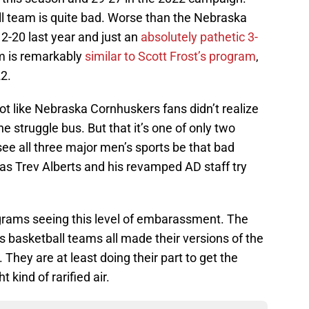
l team is quite bad. Worse than the Nebraska
2-20 last year and just an
absolutely pathetic 3-
am is remarkably
similar to Scott Frost’s program
,
22.
ot like Nebraska Cornhuskers fans didn’t realize
e struggle bus. But that it’s one of only two
ee all three major men’s sports be that bad
 as Trev Alberts and his revamped AD staff try
ograms seeing this level of embarassment. The
’s basketball teams all made their versions of the
hey are at least doing their part to get the
 kind of rarified air.