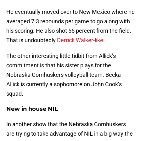
He eventually moved over to New Mexico where he
averaged 7.3 rebounds per game to go along with
his scoring. He also shot 55 percent from the field.
That is undoubtedly
Derrick Walker-like
.
The other interesting little tidbit from Allick’s
commitment is that his sister plays for the
Nebraska Cornhuskers volleyball team. Becka
Allick is currently a sophomore on John Cook’s
squad.
New in house NIL
In another show that the Nebraska Cornhuskers
are trying to take advantage of NIL in a big way the