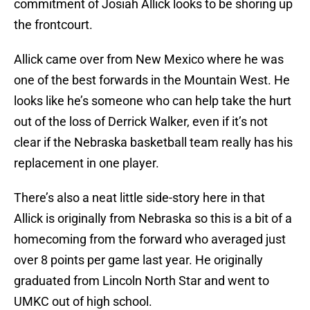
commitment of Josiah Allick looks to be shoring up
the frontcourt.
Allick came over from New Mexico where he was
one of the best forwards in the Mountain West. He
looks like he’s someone who can help take the hurt
out of the loss of Derrick Walker, even if it’s not
clear if the Nebraska basketball team really has his
replacement in one player.
There’s also a neat little side-story here in that
Allick is originally from Nebraska so this is a bit of a
homecoming from the forward who averaged just
over 8 points per game last year. He originally
graduated from Lincoln North Star and went to
UMKC out of high school.