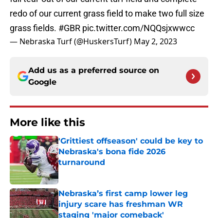
redo of our current grass field to make two full size
grass fields.
#GBR
pic.twitter.com/NQQsjxwwcc
— Nebraska Turf (@HuskersTurf)
May 2, 2023
Add us as a preferred source on
Google
More like this
'Grittiest offseason' could be key to
Nebraska's bona fide 2026
turnaround
Published by on Invalid Date
Nebraska’s first camp lower leg
injury scare has freshman WR
staging 'major comeback'