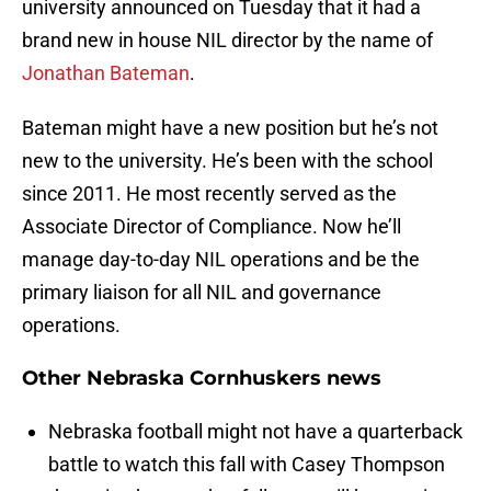
university announced on Tuesday that it had a
brand new in house NIL director by the name of
Jonathan Bateman
.
Bateman might have a new position but he’s not
new to the university. He’s been with the school
since 2011. He most recently served as the
Associate Director of Compliance. Now he’ll
manage day-to-day NIL operations and be the
primary liaison for all NIL and governance
operations.
Other Nebraska Cornhuskers news
Nebraska football might not have a quarterback
battle to watch this fall with Casey Thompson