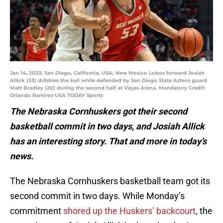
Jan 14, 2023; San Diego, California, USA; New Mexico Lobos forward Josiah
Allick (53) dribbles the ball while defended by San Diego State Aztecs guard
Matt Bradley (20) during the second half at Viejas Arena. Mandatory Credit:
Orlando Ramirez-USA TODAY Sports
The Nebraska Cornhuskers got their second
basketball commit in two days, and Josiah Allick
has an interesting story. That and more in today’s
news.
The Nebraska Cornhuskers basketball team got its
second commit in two days. While Monday’s
commitment
shored up the Huskers’ backcourt
, the