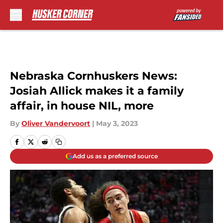
Skip to main content
Nebraska Cornhuskers News:
Josiah Allick makes it a family
affair, in house NIL, more
By
Oliver Vandervoort
|
May 3, 2023
Add us as a preferred source