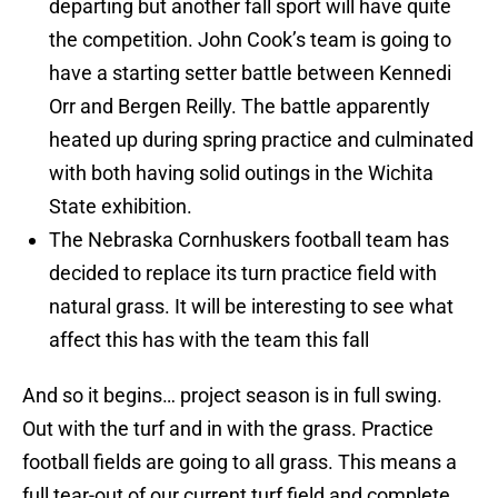
departing but another fall sport will have quite
the competition. John Cook’s team is going to
have a starting setter battle between Kennedi
Orr and Bergen Reilly. The battle apparently
heated up during spring practice and culminated
with both having solid outings in the Wichita
State exhibition.
The Nebraska Cornhuskers football team has
decided to replace its turn practice field with
natural grass. It will be interesting to see what
affect this has with the team this fall
And so it begins… project season is in full swing.
Out with the turf and in with the grass. Practice
football fields are going to all grass. This means a
full tear-out of our current turf field and complete