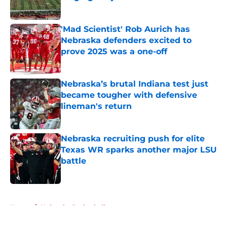
Published by on Invalid Date
'Mad Scientist' Rob Aurich has
Nebraska defenders excited to
prove 2025 was a one-off
Published by on Invalid Date
Nebraska’s brutal Indiana test just
became tougher with defensive
lineman's return
Published by on Invalid Date
Nebraska recruiting push for elite
Texas WR sparks another major LSU
battle
Published by on Invalid Date
5 related articles loaded
Home
/
Nebraska Basketball