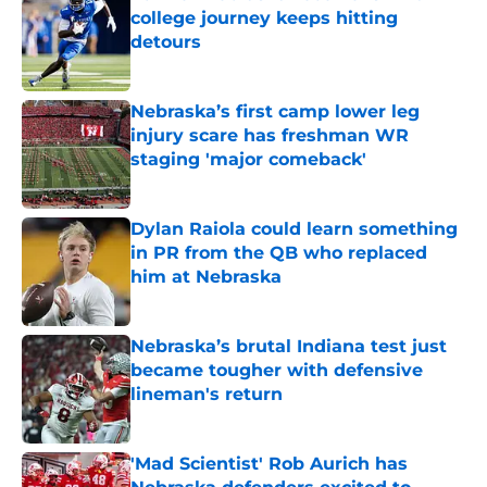
college journey keeps hitting
detours
Published by on Invalid Date
Nebraska’s first camp lower leg
injury scare has freshman WR
staging 'major comeback'
Published by on Invalid Date
Dylan Raiola could learn something
in PR from the QB who replaced
him at Nebraska
Published by on Invalid Date
Nebraska’s brutal Indiana test just
became tougher with defensive
lineman's return
Published by on Invalid Date
'Mad Scientist' Rob Aurich has