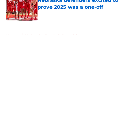
Nebraska defenders excited to
prove 2025 was a one-off
Published by on Invalid Date
5 related articles loaded
Home
/
Nebraska Football Recruiting
About
Openings
Contact
Our 300+ Sites
FanSided Daily
Pitch a Story
Privacy Policy
Terms of Use
Cookie Policy
Legal Disclaimer
Accessibility Statement
A-Z Index