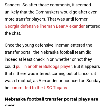
Sanders. So after those comments, it seemed
unlikely that the Cornhuskers would go after even
more transfer players. That was until former
Georgia defensive lineman Bear Alexander
entered
the chat.
Once the young defensive lineman entered the
transfer portal, the Nebraska football team did
indeed at least check in on whether or not they
could
pull in another Bulldogs player
. But it appears
that if there was interest coming out of Lincoln, it
wasn’t mutual, as Alexander announced on Sunday
he
committed to the USC Trojans
.
Nebraska football transfer portal plays are
over