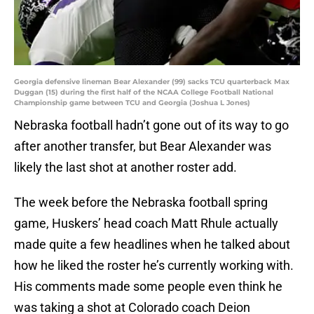
Georgia defensive lineman Bear Alexander (99) sacks TCU quarterback Max
Duggan (15) during the first half of the NCAA College Football National
Championship game between TCU and Georgia (Joshua L Jones)
Nebraska football hadn’t gone out of its way to go
after another transfer, but Bear Alexander was
likely the last shot at another roster add.
The week before the Nebraska football spring
game, Huskers’ head coach Matt Rhule actually
made quite a few headlines when he talked about
how he liked the roster he’s currently working with.
His comments made some people even think he
was taking a shot at Colorado coach Deion