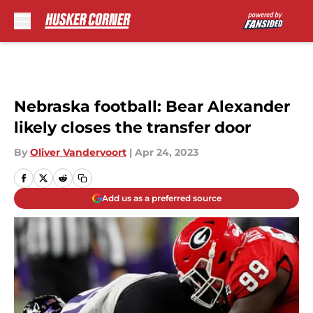
Skip to main content
Nebraska football: Bear Alexander
likely closes the transfer door
By
Oliver Vandervoort
|
Apr 24, 2023
Add us as a preferred source