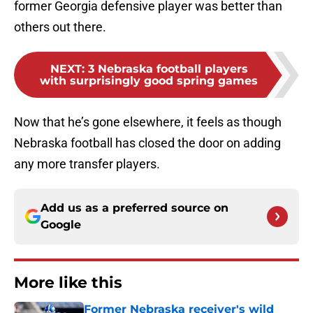
former Georgia defensive player was better than
others out there.
NEXT
:
3 Nebraska football players
with surprisingly good spring games
Now that he’s gone elsewhere, it feels as though
Nebraska football has closed the door on adding
any more transfer players.
Add us as a preferred source on
Google
More like this
Former Nebraska receiver's wild