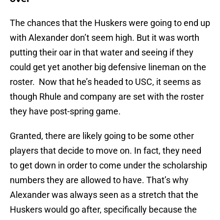
The chances that the Huskers were going to end up
with Alexander don’t seem high. But it was worth
putting their oar in that water and seeing if they
could get yet another big defensive lineman on the
roster. Now that he’s headed to USC, it seems as
though Rhule and company are set with the roster
they have post-spring game.
Granted, there are likely going to be some other
players that decide to move on. In fact, they need
to get down in order to come under the scholarship
numbers they are allowed to have. That’s why
Alexander was always seen as a stretch that the
Huskers would go after, specifically because the