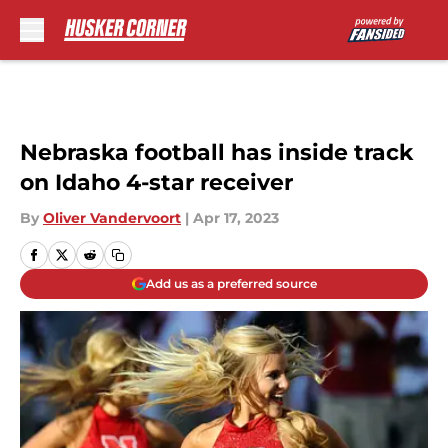
Skip to main content
Nebraska football has inside track
on Idaho 4-star receiver
By
Oliver Vandervoort
|
Apr 17, 2023
Add us as a preferred source