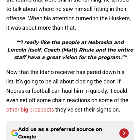
to talk about where he saw himself fitting in their
offense. When his attention turned to the Huskers,
it was about more than that.
"“I really like the people at Nebraska and
Lincoln itself. Coach (Matt) Rhule and the entire
staff have a great vision for the program.”"
Now that the Idaho receiver has pared down his
list, it’s going to be all about closing the door. If
Nebraska football can haul him in quickly, it could
even set off some chain reactions on some of the
other big prospects
they’ve set their sights on.
Add us as a preferred source on
Google