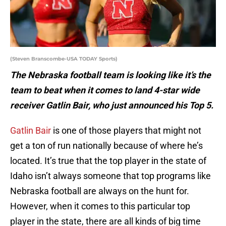
(Steven Branscombe-USA TODAY Sports)
The Nebraska football team is looking like it’s the
team to beat when it comes to land 4-star wide
receiver Gatlin Bair, who just announced his Top 5.
Gatlin Bair
is one of those players that might not
get a ton of run nationally because of where he’s
located. It’s true that the top player in the state of
Idaho isn’t always someone that top programs like
Nebraska football are always on the hunt for.
However, when it comes to this particular top
player in the state, there are all kinds of big time