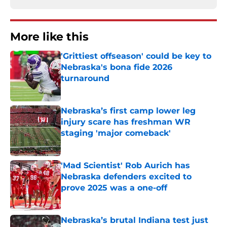
More like this
'Grittiest offseason' could be key to
Nebraska's bona fide 2026
turnaround
Published by on Invalid Date
Nebraska’s first camp lower leg
injury scare has freshman WR
staging 'major comeback'
Published by on Invalid Date
'Mad Scientist' Rob Aurich has
Nebraska defenders excited to
prove 2025 was a one-off
Published by on Invalid Date
Nebraska’s brutal Indiana test just