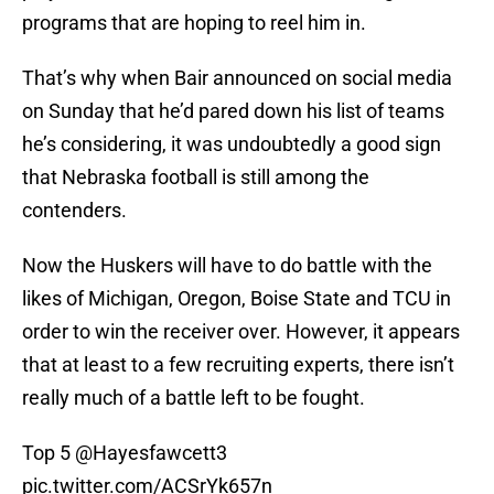
programs that are hoping to reel him in.
That’s why when Bair announced on social media
on Sunday that he’d pared down his list of teams
he’s considering, it was undoubtedly a good sign
that Nebraska football is still among the
contenders.
Now the Huskers will have to do battle with the
likes of Michigan, Oregon, Boise State and TCU in
order to win the receiver over. However, it appears
that at least to a few recruiting experts, there isn’t
really much of a battle left to be fought.
Top 5
@Hayesfawcett3
pic.twitter.com/ACSrYk657n