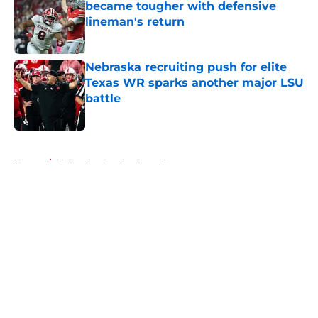
became tougher with defensive
lineman's return
Published by on Invalid Date
Nebraska recruiting push for elite
Texas WR sparks another major LSU
battle
Published by on Invalid Date
5 related articles loaded
Home
/
Nebraska Cornhuskers News
About
Openings
Contact
Our 300+ Sites
FanSided Daily
Pitch a Story