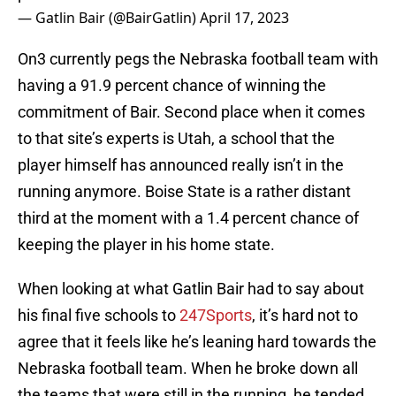
— Gatlin Bair (@BairGatlin)
April 17, 2023
On3 currently pegs the Nebraska football team with
having a 91.9 percent chance of winning the
commitment of Bair. Second place when it comes
to that site’s experts is Utah, a school that the
player himself has announced really isn’t in the
running anymore. Boise State is a rather distant
third at the moment with a 1.4 percent chance of
keeping the player in his home state.
When looking at what Gatlin Bair had to say about
his final five schools to
247Sports
, it’s hard not to
agree that it feels like he’s leaning hard towards the
Nebraska football team. When he broke down all
the teams that were still in the running, he tended