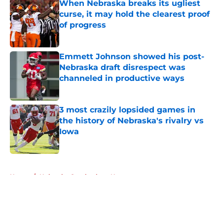
When Nebraska breaks its ugliest
curse, it may hold the clearest proof
of progress
Published by on Invalid Date
Emmett Johnson showed his post-
Nebraska draft disrespect was
channeled in productive ways
Published by on Invalid Date
3 most crazily lopsided games in
the history of Nebraska's rivalry vs
Iowa
Published by on Invalid Date
5 related articles loaded
Home
/
Nebraska Cornhuskers News