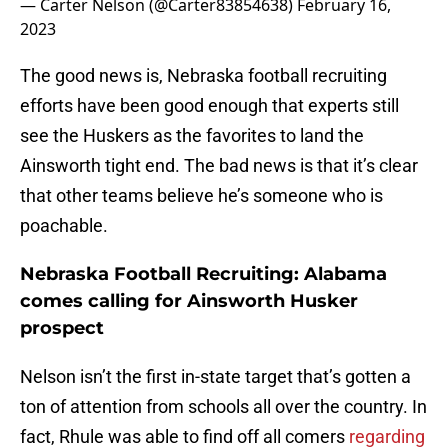
— Carter Nelson (@Carter83854638)
February 16,
2023
The good news is, Nebraska football recruiting
efforts have been good enough that experts still
see the Huskers as the favorites to land the
Ainsworth tight end. The bad news is that it’s clear
that other teams believe he’s someone who is
poachable.
Nebraska Football Recruiting: Alabama
comes calling for Ainsworth Husker
prospect
Nelson isn’t the first in-state target that’s gotten a
ton of attention from schools all over the country. In
fact, Rhule was able to find off all comers
regarding