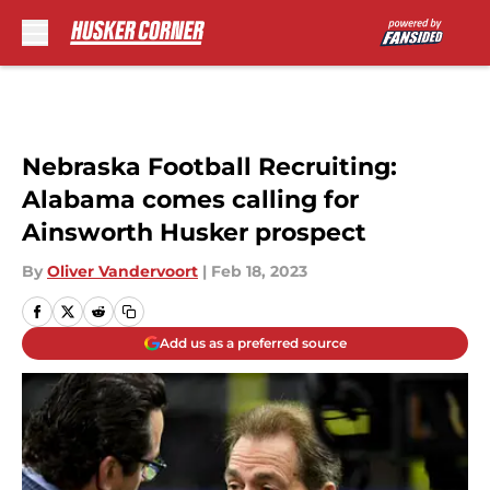
Skip to main content
Nebraska Football Recruiting:
Alabama comes calling for
Ainsworth Husker prospect
By
Oliver Vandervoort
|
Feb 18, 2023
Add us as a preferred source