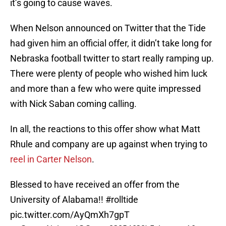
it’s going to cause waves.
When Nelson announced on Twitter that the Tide
had given him an official offer, it didn’t take long for
Nebraska football twitter to start really ramping up.
There were plenty of people who wished him luck
and more than a few who were quite impressed
with Nick Saban coming calling.
In all, the reactions to this offer show what Matt
Rhule and company are up against when trying to
reel in Carter Nelson
.
Blessed to have received an offer from the
University of Alabama!!
#rolltide
pic.twitter.com/AyQmXh7gpT