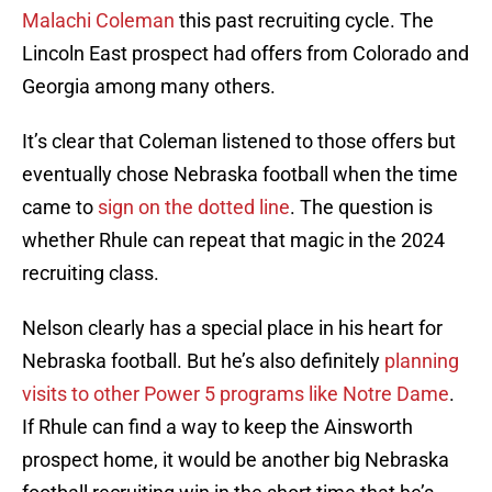
Malachi Coleman
this past recruiting cycle. The
Lincoln East prospect had offers from Colorado and
Georgia among many others.
It’s clear that Coleman listened to those offers but
eventually chose Nebraska football when the time
came to
sign on the dotted line
. The question is
whether Rhule can repeat that magic in the 2024
recruiting class.
Nelson clearly has a special place in his heart for
Nebraska football. But he’s also definitely
planning
visits to other Power 5 programs like Notre Dame
.
If Rhule can find a way to keep the Ainsworth
prospect home, it would be another big Nebraska