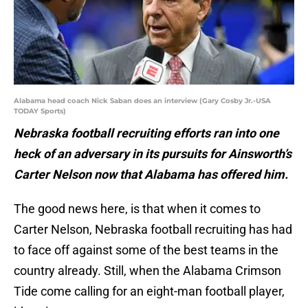
Alabama head coach Nick Saban does an interview (Gary Cosby Jr.-USA
TODAY Sports)
Nebraska football recruiting efforts ran into one
heck of an adversary in its pursuits for Ainsworth’s
Carter Nelson now that Alabama has offered him.
The good news here, is that when it comes to
Carter Nelson, Nebraska football recruiting has had
to face off against some of the best teams in the
country already. Still, when the Alabama Crimson
Tide come calling for an eight-man football player,