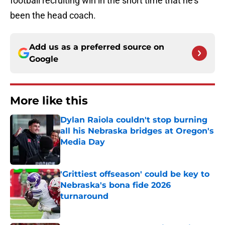
football recruiting win in the short time that he’s
been the head coach.
Add us as a preferred source on
Google
More like this
Dylan Raiola couldn't stop burning
all his Nebraska bridges at Oregon's
Media Day
Published by on Invalid Date
'Grittiest offseason' could be key to
Nebraska's bona fide 2026
turnaround
Published by on Invalid Date