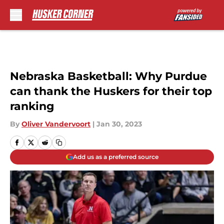
Skip to main content
Nebraska Basketball: Why Purdue
can thank the Huskers for their top
ranking
By
Oliver Vandervoort
|
Jan 30, 2023
Add us as a preferred source