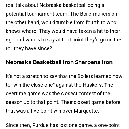
real talk about Nebraska basketball being a
potential tournament team. The Boilermakers on
the other hand, would tumble from fourth to who
knows where. They would have taken a hit to their
ego and who is to say at that point they’d go on the
roll they have since?
Nebraska Basketball Iron Sharpens Iron
It’s not a stretch to say that the Boilers learned how
to “win the close one” against the Huskers. The
overtime game was the closest contest of the
season up to that point. Their closest game before
that was a five-point win over Marquette.
Since then, Purdue has lost one game, a one-point