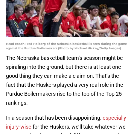
Head coach Fred Hoiberg of the Nebraska basketball is seen during the game
against the Purdue Boilermakers (Photo by Michael Hickey/Getty Images)
The Nebraska basketball team’s season might be
spiraling into the ground, but there is at least one
good thing they can make a claim on. That’s the
fact that the Huskers played a very real role in the
Purdue Boilermakers rise to the top of the Top 25
rankings.
In a season that has been disappointing,
especially
injury-wise
for the Huskers, we’ll take whatever we