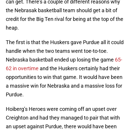
can get. There’s a couple of different reasons why
the Nebrasak basketball team should get a bit of
credit for the Big Ten rival for being at the top of the
heap.
The first is that the Huskers gave Purdue all it could
handle when the two teams went toe-to-toe.
Nebraska basketball ended up losing the game
65-
62 in overtime
and the Huskers certainly had their
opportunities to win that game. It would have been
a massive win for Nebraska and a massive loss for
Purdue.
Hoiberg’s Heroes were coming off an upset over
Creighton and had they managed to pair that with
an upset against Purdue, there would have been