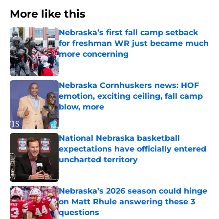
More like this
Nebraska’s first fall camp setback
for freshman WR just became much
more concerning
Published by on Invalid Date
Nebraska Cornhuskers news: HOF
emotion, exciting ceiling, fall camp
blow, more
Published by on Invalid Date
National Nebraska basketball
expectations have officially entered
uncharted territory
Published by on Invalid Date
Nebraska’s 2026 season could hinge
on Matt Rhule answering these 3
questions