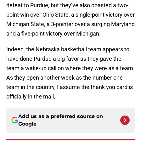
defeat to Purdue, but they’ve also boasted a two-
point win over Ohio State, a single-point victory over
Michigan State, a 3-pointer over a surging Maryland
and a five-point victory over Michigan.
Indeed, the Nebraska basketball team appears to
have done Purdue a big favor as they gave the
team a wake-up call on where they were as a team.
As they open another week as the number one
team in the country, I assume the thank you card is
officially in the mail.
Add us as a preferred source on
Google