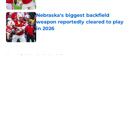
Published by on Invalid Date
Nebraska's biggest backfield
weapon reportedly cleared to play
in 2026
Published by on Invalid Date
5 related articles loaded
Home
/
Nebraska Basketball
About
Openings
Contact
Our 300+ Sites
FanSided Daily
Pitch a Story
Privacy Policy
Terms of Use