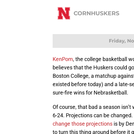
CORNHUSKERS
Friday, N
KenPom
, the college basketball wo
believes that the Huskers could go
Boston College, a matchup against
existed before today) and a late-se
sure-fire wins for Nebrasketball.
Of course, that bad a season isn’t
6-24. Projections can be changed
change those projections
is by De
to turn this thing around before it 