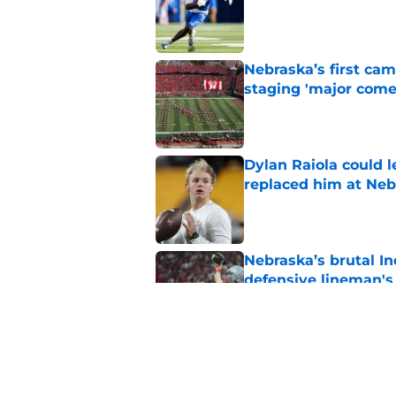
Published by on Invalid Dat
Nebraska’s first ca
staging 'major come
Published by on Invalid Dat
Dylan Raiola could 
replaced him at Neb
Published by on Invalid Dat
Nebraska’s brutal I
defensive lineman's
Published by on Invalid Dat
'Mad Scientist' Rob
prove 2025 was a on
Published by on Invalid Dat