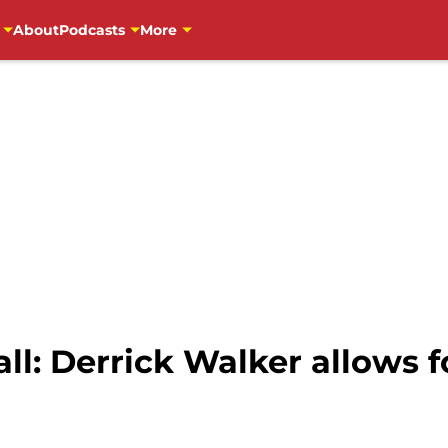
About
Podcasts
More
l: Derrick Walker allows f