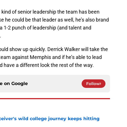
 kind of senior leadership the team has been
ke he could be that leader as well, he’s also brand
a 1-2 punch of leadership (and talent and
.
 could show up quickly. Derrick Walker will take the
team against Memphis and if he’s able to lead
 have a different look the rest of the way.
ce on
Google
Follow
iver's wild college journey keeps hitting