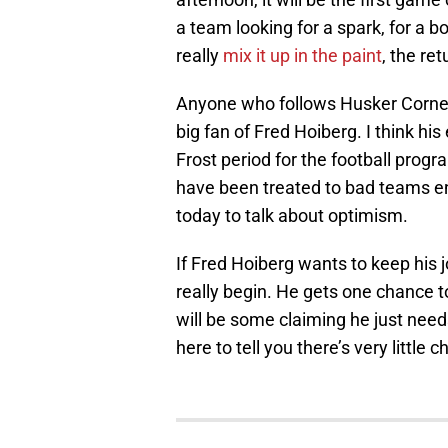
a team looking for a spark, for a
really
mix it up in the paint
, the ret
Anyone who follows Husker Corner 
big fan of Fred Hoiberg. I think hi
Frost period for the football progr
have been treated to bad teams eno
today to talk about optimism.
If Fred Hoiberg wants to keep his j
really begin. He gets one chance to
will be some claiming he just needs
here to tell you there’s very little