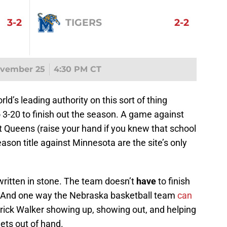
3-2
TIGERS
2-2
ovember 25
4:30 PM CT
rld’s leading authority on this sort of thing
 3-20 to finish out the season. A game against
 Queens (raise your hand if you knew that school
ason title against Minnesota are the site’s only
 written in stone. The team doesn’t
have
to finish
. And one way the Nebraska basketball team
can
rrick Walker showing up, showing out, and helping
gets out of hand.