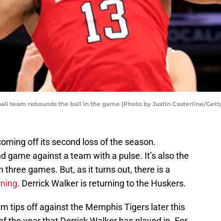
all team rebounds the ball in the game (Photo by Justin Casterline/Gett
oming off its second loss of the season.
ond game against a team with a pulse. It’s also the
 three games. But, as it turns out, there is a
rning
. Derrick Walker is returning to the Huskers.
 tips off against the Memphis Tigers later this
 of the year that Derrick Walker has played in. For