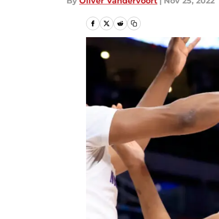
By
Oliver Vandervoort
|
Nov 25, 2022