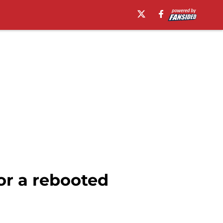
or a rebooted