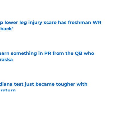
e
mp lower leg injury scare has freshman WR
back'
e
learn something in PR from the QB who
raska
e
ndiana test just became tougher with
 return
e
 Aurich has Nebraska defenders excited to
e-off
e