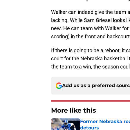
Walker can indeed give the team a
lacking. While Sam Griesel looks li
new. He can team with Walker for 
scoring) in the front and backcourt
If there is going to be a reboot, it
court for the Nebraska basketball 
the team to a win, the season could
Add us as a preferred sour
More like this
Former Nebraska rece
detours