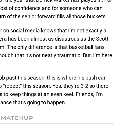
 boost of confidence and for someone who can
urn of the senior forward fills all those buckets.
on social media knows that I’m not exactly a
s era has been almost as disastrous as the Scott
am. The only difference is that basketball fans
ugh that it’s not nearly traumatic. But, I’m here
ob past this season, this is where his push can
 “reboot” this season. Yes, they’re 3-2 so there
 to keep things at an even keel. Friends, I’m
 chance that’s going to happen.
MATCHUP