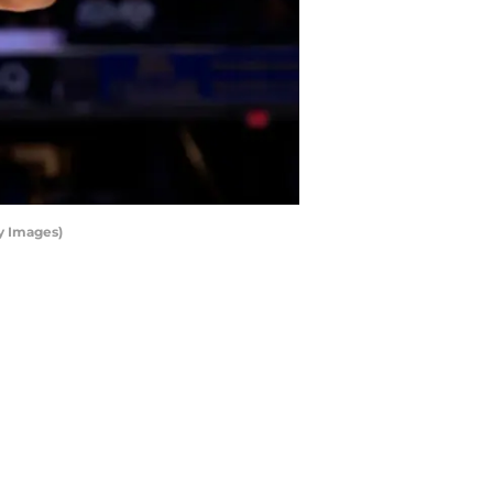
y Images)