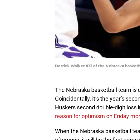
Derrick Walker #13 of the Nebraska basketb
The Nebraska basketball team is c
Coincidentally, it’s the year’s sec
Huskers second double-digit loss in
reason for optimism on Friday mo
When the Nebraska basketball team
afternoon, it will be the first game