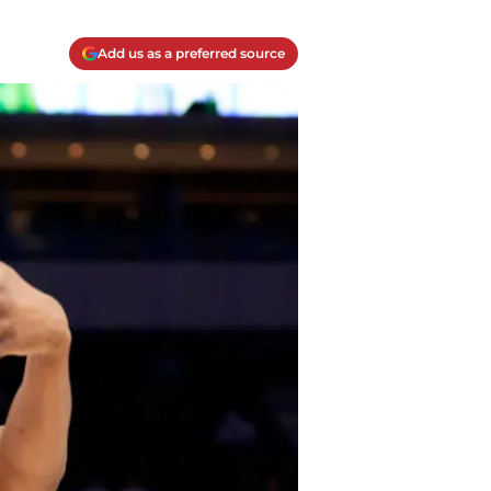
Add us as a preferred source