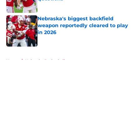
Published by on Invalid Date
Nebraska's biggest backfield
weapon reportedly cleared to play
in 2026
Published by on Invalid Date
5 related articles loaded
Home
/
Nebraska Basketball
About
Openings
Contact
Our 300+ Sites
FanSided Daily
Pitch a Story
Privacy Policy
Terms of Use