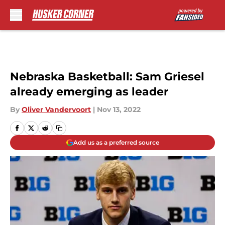
Skip to main content
Nebraska Basketball: Sam Griesel
already emerging as leader
By
Oliver Vandervoort
|
Nov 13, 2022
Add us as a preferred source