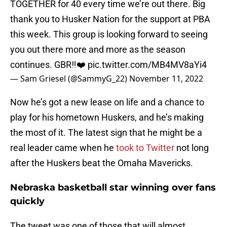
TOGETHER for 40 every time we’re out there. Big
thank you to Husker Nation for the support at PBA
this week. This group is looking forward to seeing
you out there more and more as the season
continues. GBR‼️❤️
pic.twitter.com/MB4MV8aYi4
— Sam Griesel (@SammyG_22)
November 11, 2022
Now he’s got a new lease on life and a chance to
play for his hometown Huskers, and he’s making
the most of it. The latest sign that he might be a
real leader came when he
took to Twitter
not long
after the Huskers beat the Omaha Mavericks.
Nebraska basketball star winning over fans
quickly
The tweet was one of those that will almost