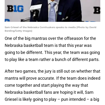
Sam Griesel of the Nebraska Cornhuskers speaks to media (Photo by David
Berding/Getty Images)
One of the big mantras over the offseason for the
Nebraska basketball team is that this year was
going to be different. This year, the team was going
to play like a team rather a bunch of different parts.
After two games, the jury is still out on whether that
mantra will prove accurate. If the team does indeed
come together and start playing the way that
Nebraska basketball fans are hoping it will, Sam
Griesel is likely going to play – pun intended – a big