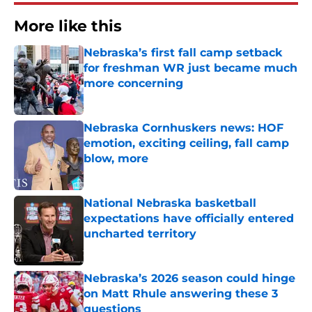
More like this
Nebraska’s first fall camp setback
for freshman WR just became much
more concerning
Published by on Invalid Date
Nebraska Cornhuskers news: HOF
emotion, exciting ceiling, fall camp
blow, more
Published by on Invalid Date
National Nebraska basketball
expectations have officially entered
uncharted territory
Published by on Invalid Date
Nebraska’s 2026 season could hinge
on Matt Rhule answering these 3
questions