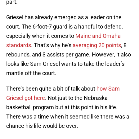
part.
Griesel has already emerged as a leader on the
court. The 6-foot-7 guard is a handful to defend,
especially when it comes to
Maine and Omaha
standards
. That’s why he’s
averaging 20 points
, 8
rebounds, and 3 assists per game. However, it also
looks like Sam Griesel wants to take the leader’s
mantle off the court.
There’s been quite a bit of talk about
how Sam
Griesel got here
. Not just to the Nebraska
basketball program but at this point in his life.
There was a time when it seemed like there was a
chance his life would be over.