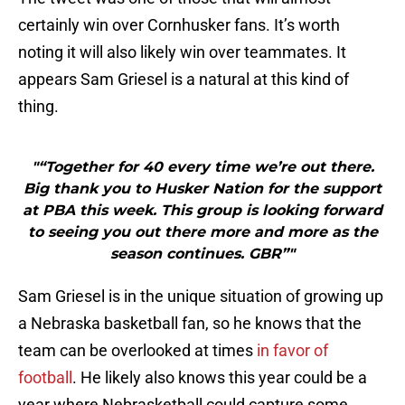
certainly win over Cornhusker fans. It’s worth
noting it will also likely win over teammates. It
appears Sam Griesel is a natural at this kind of
thing.
"“Together for 40 every time we’re out there.
Big thank you to Husker Nation for the support
at PBA this week. This group is looking forward
to seeing you out there more and more as the
season continues. GBR”"
Sam Griesel is in the unique situation of growing up
a Nebraska basketball fan, so he knows that the
team can be overlooked at times
in favor of
football
. He likely also knows this year could be a
year where Nebrasketball could capture some