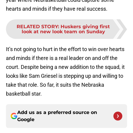
hearts and minds if they have real success.
RELATED STORY
:
Huskers giving first
look at new look team on Sunday
It’s not going to hurt in the effort to win over hearts
and minds if there is a real leader on and off the
court. Despite being a new addition to the squad, it
looks like Sam Griesel is stepping up and willing to
take that role. So far, it suits the Nebraska
basketball star.
Add us as a preferred source on
Google