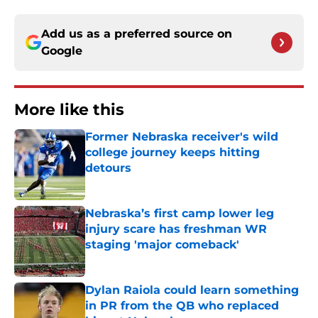
Add us as a preferred source on
Google
More like this
Former Nebraska receiver's wild
college journey keeps hitting
detours
Published by on Invalid Date
Nebraska’s first camp lower leg
injury scare has freshman WR
staging 'major comeback'
Published by on Invalid Date
Dylan Raiola could learn something
in PR from the QB who replaced