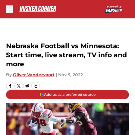
Skip to main content
Nebraska Football vs Minnesota:
Start time, live stream, TV info and
more
By
Oliver Vandervoort
|
Nov 5, 2022
Add us as a preferred source