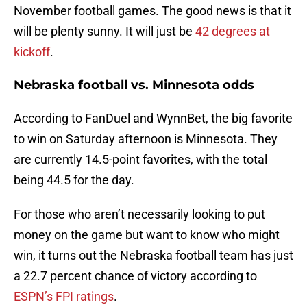
November football games. The good news is that it
will be plenty sunny. It will just be
42 degrees at
kickoff
.
Nebraska football vs. Minnesota odds
According to FanDuel and WynnBet, the big favorite
to win on Saturday afternoon is Minnesota. They
are currently 14.5-point favorites, with the total
being 44.5 for the day.
For those who aren’t necessarily looking to put
money on the game but want to know who might
win, it turns out the Nebraska football team has just
a 22.7 percent chance of victory according to
ESPN’s FPI ratings
.