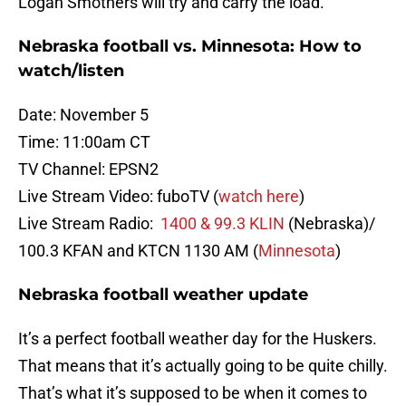
Logan Smothers will try and carry the load.
Nebraska football vs. Minnesota: How to
watch/listen
Date: November 5
Time: 11:00am CT
TV Channel: EPSN2
Live Stream Video: fuboTV (
watch here
)
Live Stream Radio:
1400 & 99.3 KLIN
(Nebraska)/
100.3 KFAN and KTCN 1130 AM (
Minnesota
)
Nebraska football weather update
It’s a perfect football weather day for the Huskers.
That means that it’s actually going to be quite chilly.
That’s what it’s supposed to be when it comes to