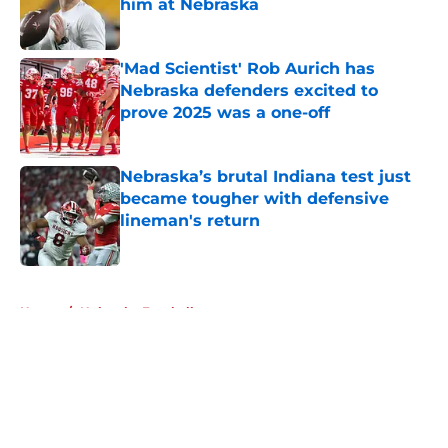
him at Nebraska
Published by on Invalid Date
'Mad Scientist' Rob Aurich has
Nebraska defenders excited to
prove 2025 was a one-off
Published by on Invalid Date
Nebraska’s brutal Indiana test just
became tougher with defensive
lineman's return
Published by on Invalid Date
5 related articles loaded
Home
/
Nebraska Football