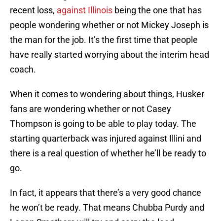
recent loss,
against Illinois
being the one that has
people wondering whether or not Mickey Joseph is
the man for the job. It’s the first time that people
have really started worrying about the interim head
coach.
When it comes to wondering about things, Husker
fans are wondering whether or not Casey
Thompson is going to be able to play today. The
starting quarterback was injured against Illini and
there is a real question of whether he’ll be ready to
go.
In fact, it appears that there’s a very good chance
he won’t be ready. That means Chubba Purdy and