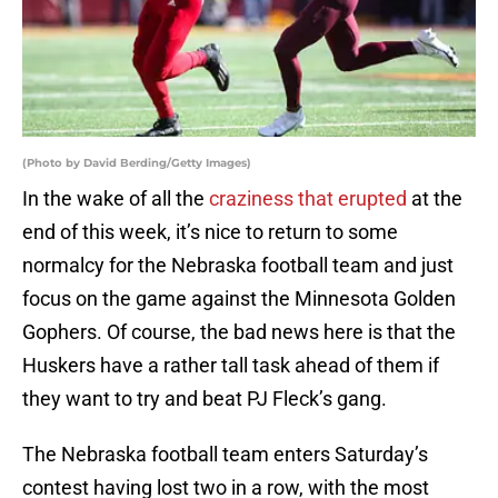
(Photo by David Berding/Getty Images)
In the wake of all the
craziness that erupted
at the
end of this week, it’s nice to return to some
normalcy for the Nebraska football team and just
focus on the game against the Minnesota Golden
Gophers. Of course, the bad news here is that the
Huskers have a rather tall task ahead of them if
they want to try and beat PJ Fleck’s gang.
The Nebraska football team enters Saturday’s
contest having lost two in a row, with the most