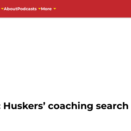
About
Podcasts
More
: Huskers’ coaching search