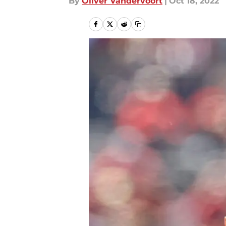
By
Oliver Vandervoort
|
Oct 18, 2022