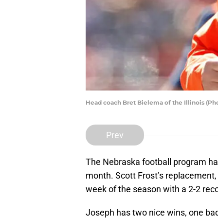
Head coach Bret Bielema of the Illinois (Ph
Prev
The Nebraska football program ha
month. Scott Frost’s replacement,
week of the season with a 2-2 rec
Joseph has two nice wins, one bad