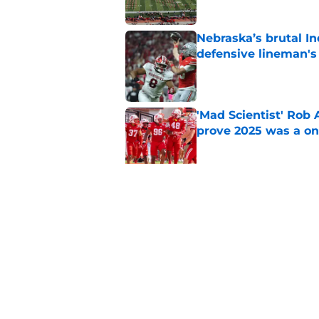
Nebraska’s brutal I
defensive lineman's
Published by on Invalid Dat
'Mad Scientist' Rob
prove 2025 was a on
Published by on Invalid Dat
When Nebraska breaks
proof of progress
Published by on Invalid Dat
5 related articles loaded