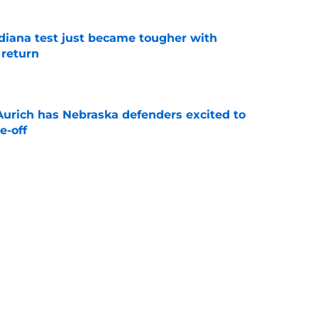
ndiana test just became tougher with
 return
e
 Aurich has Nebraska defenders excited to
e-off
e
 its ugliest curse, it may hold the clearest
e
Next