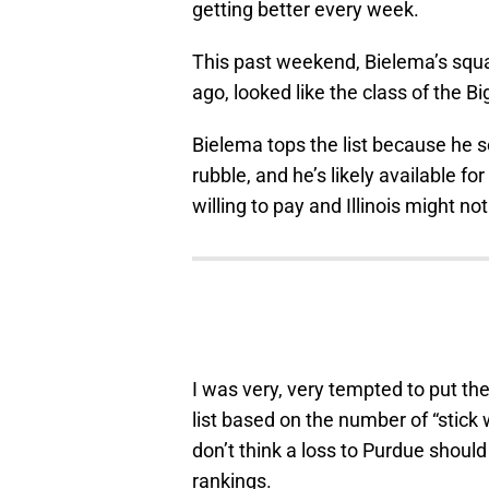
getting better every week.
This past weekend, Bielema’s sq
ago, looked like the class of the B
Bielema tops the list because he se
rubble, and he’s likely available fo
willing to pay and Illinois might not
I was very, very tempted to put the
list based on the number of “stick
don’t think a loss to Purdue shoul
rankings.