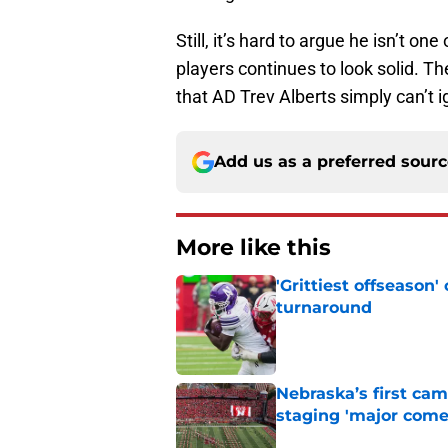
Still, it’s hard to argue he isn’t o
players continues to look solid. T
that AD Trev Alberts simply can’t 
Add us as a preferred sour
More like this
'Grittiest offseason
turnaround
Published by on Invalid Dat
Nebraska’s first ca
staging 'major come
Published by on Invalid Dat