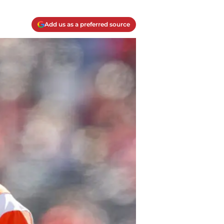
Add us as a preferred source