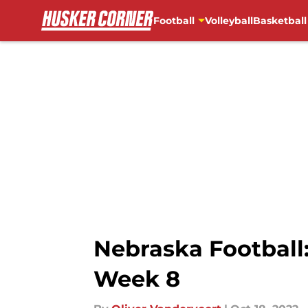
Football
Volleyball
Basketball
Skip to main content
Nebraska Football
Week 8