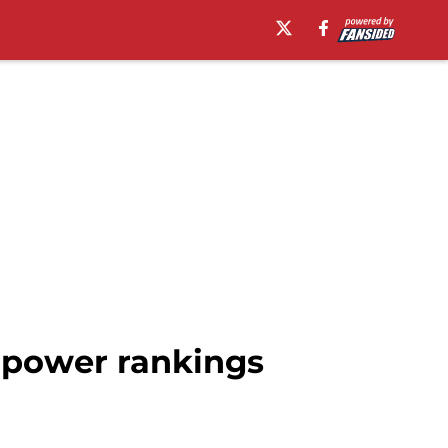
 power rankings