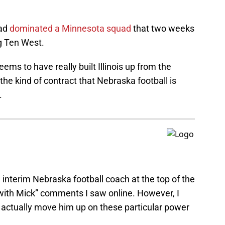
uad
dominated a Minnesota squad
that two weeks
ig Ten West.
ems to have really built Illinois up from the
r the kind of contract that Nebraska football is
.
 interim Nebraska football coach at the top of the
 with Mick” comments I saw online. However, I
d actually move him up on these particular power