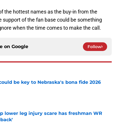
ne of the hottest names as the buy-in from the
he support of the fan base could be something
ignore when the time comes to make the call.
ce on
Google
Follow
' could be key to Nebraska's bona fide 2026
e
mp lower leg injury scare has freshman WR
back'
e