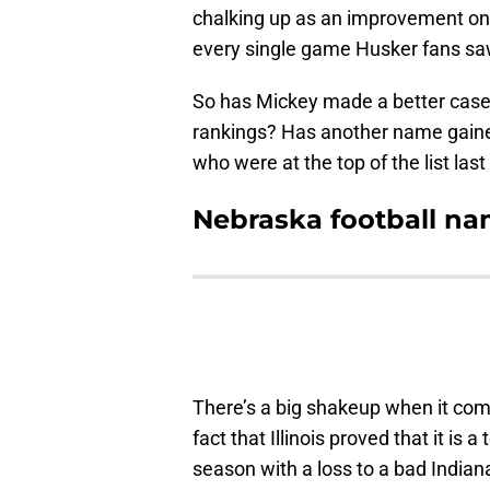
chalking up as an improvement on t
every single game Husker fans sa
So has Mickey made a better case
rankings? Has another name gain
who were at the top of the list las
Nebraska football nam
There’s a big shakeup when it come
fact that Illinois proved that it is 
season with a loss to a bad Indiana