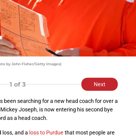
oto by John Fisher/Getty Images)
1
of 3
Next
s been searching for a new head coach for over a
 Mickey Joseph, is now entering his second bye
ord as a head coach.
 loss, and a
loss to Purdue
that most people are