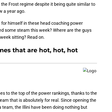
he Frost regime despite it being quite similar to
w a year ago.
 for himself in these head coaching power
ed some steam this week? Where are the guys
t week sitting? Read on.
es that are hot, hot, hot
s to the top of the power rankings, thanks to the
a team that is absolutely for real. Since opening the
 team, the Illini have been doing nothing but