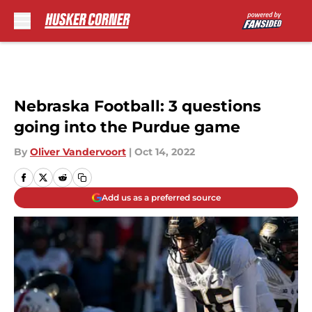
Skip to main content
Nebraska Football: 3 questions
going into the Purdue game
By
Oliver Vandervoort
|
Oct 14, 2022
Add us as a preferred source