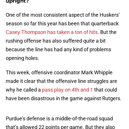
upright?
One of the most consistent aspect of the Huskers’
season so far this year has been that quarterback
Casey Thompson has taken a ton of hits
. But the
rushing offense has also suffered quite a bit
because the line has had any kind of problems
opening holes.
This week, offensive coordinator Mark Whipple
made it clear that the offensive line struggles are
why he called a
pass play on 4th and 1
that could
have been disastrous in the game against Rutgers.
Purdue’s defense is a middle-of-the-road squad
that’s allowed 22 points per game. But they also