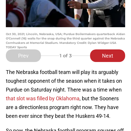
Oct 30, 2021; Lincoln, Nebraska, USA; Purdue Boilermakers quarterback Aidan
O'Connell (16) waits for the snap during the third quarter against the Nebraska
Cornhuskers at Memorial Stadium. Mandatory Credit: Dylan Widger-USA
TODAY Sports
Prev
Next
1
of 3
The Nebraska football team will play its arguably
toughest opponent of the season when it takes on
Purdue on Saturday night. There was a time when
that slot was filled by Oklahoma
, but the Sooners
are a directionless program right now. They have
been ever since they beat the Huskers 49-14.
So now, the Nebraska football program squares off