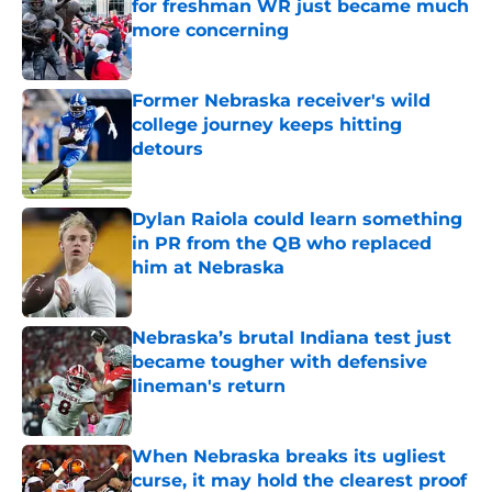
for freshman WR just became much
more concerning
Published by on Invalid Date
Former Nebraska receiver's wild
college journey keeps hitting
detours
Published by on Invalid Date
Dylan Raiola could learn something
in PR from the QB who replaced
him at Nebraska
Published by on Invalid Date
Nebraska’s brutal Indiana test just
became tougher with defensive
lineman's return
Published by on Invalid Date
When Nebraska breaks its ugliest
curse, it may hold the clearest proof