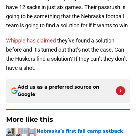
have 12 sacks in just six games. Their passrush is
going to be something that the Nebraska football
team is going to find a solution for if it wants to win.
Whipple has claimed
they’ve found a solution
before and it’s turned out that’s not the case. Can
the Huskers find a solution? If they can’t they don’t
have a shot.
Add us as a preferred source on
Google
More like this
Nebraska’s first fall camp setback