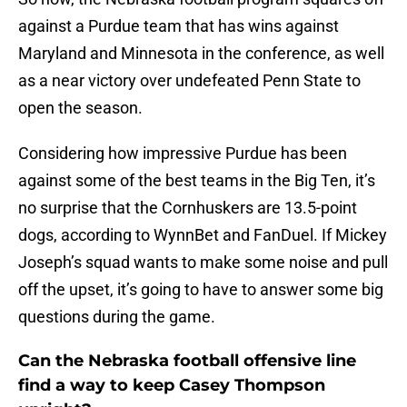
against a Purdue team that has wins against
Maryland and Minnesota in the conference, as well
as a near victory over undefeated Penn State to
open the season.
Considering how impressive Purdue has been
against some of the best teams in the Big Ten, it’s
no surprise that the Cornhuskers are 13.5-point
dogs, according to WynnBet and FanDuel. If Mickey
Joseph’s squad wants to make some noise and pull
off the upset, it’s going to have to answer some big
questions during the game.
Can the Nebraska football offensive line
find a way to keep Casey Thompson