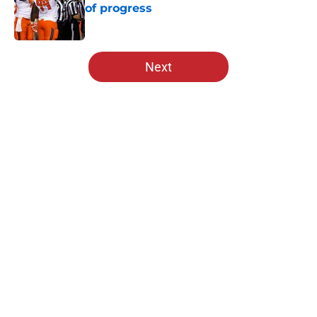
of progress
Published by on Invalid Date
5 related articles loaded
Next
Home
/
Nebraska Football
About
Openings
Contact
Our 300+ Sites
FanSided Daily
Pitch a Story
Privacy Policy
Terms of Use