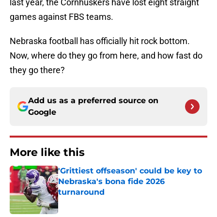
last year, the Cornhuskers have lost eight straight
games against FBS teams.
Nebraska football has officially hit rock bottom.
Now, where do they go from here, and how fast do
they go there?
Add us as a preferred source on
Google
More like this
'Grittiest offseason' could be key to
Nebraska's bona fide 2026
turnaround
Published by on Invalid Date