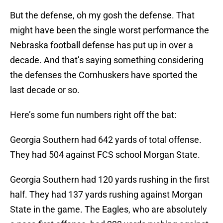
But the defense, oh my gosh the defense. That
might have been the single worst performance the
Nebraska football defense has put up in over a
decade. And that’s saying something considering
the defenses the Cornhuskers have sported the
last decade or so.
Here’s some fun numbers right off the bat:
Georgia Southern had 642 yards of total offense.
They had 504 against FCS school Morgan State.
Georgia Southern had 120 yards rushing in the first
half. They had 137 yards rushing against Morgan
State in the game. The Eagles, who are absolutely