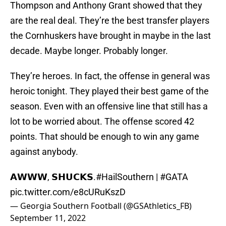
Thompson and Anthony Grant showed that they
are the real deal. They’re the best transfer players
the Cornhuskers have brought in maybe in the last
decade. Maybe longer. Probably longer.
They’re heroes. In fact, the offense in general was
heroic tonight. They played their best game of the
season. Even with an offensive line that still has a
lot to be worried about. The offense scored 42
points. That should be enough to win any game
against anybody.
𝗔𝗪𝗪𝗪, 𝗦𝗛𝗨𝗖𝗞𝗦.
#HailSouthern
|
#GATA
pic.twitter.com/e8cURuKszD
— Georgia Southern Football (@GSAthletics_FB)
September 11, 2022