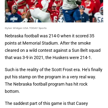
Dylan Widger-USA TODAY Sports
Nebraska football was 214-0 when it scored 35
points at Memorial Stadium. After the smoke
cleared on a wild contest against a Sun Belt squad
that was 3-9 in 2021, the Huskers were 214-1.
Such is the reality of the Scott Frost era. He’s finally
put his stamp on the program in a very real way.
The Nebraska football program has hit rock
bottom.
The saddest part of this game is that Casey