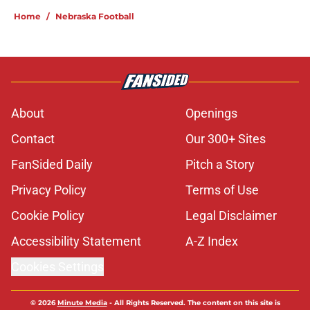
Home
/
Nebraska Football
About
Openings
Contact
Our 300+ Sites
FanSided Daily
Pitch a Story
Privacy Policy
Terms of Use
Cookie Policy
Legal Disclaimer
Accessibility Statement
A-Z Index
Cookies Settings
© 2026
Minute Media
-
All Rights Reserved. The content on this site is