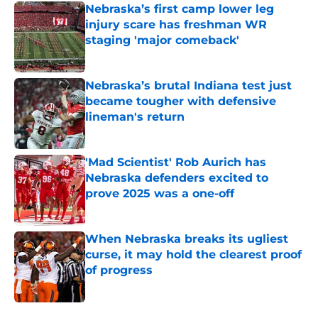
Nebraska’s first camp lower leg
injury scare has freshman WR
staging 'major comeback'
Published by on Invalid Date
Nebraska’s brutal Indiana test just
became tougher with defensive
lineman's return
Published by on Invalid Date
'Mad Scientist' Rob Aurich has
Nebraska defenders excited to
prove 2025 was a one-off
Published by on Invalid Date
When Nebraska breaks its ugliest
curse, it may hold the clearest proof
of progress
Published by on Invalid Date
5 related articles loaded