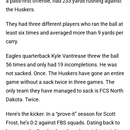
a pass-first offense, had 233 yards rushing against
the Huskers.
They had three different players who ran the ball at
least six times and averaged more than 9 yards per
carry.
Eagles quarterback Kyle Vantrease threw the ball
56 times and only had 19 incompletions. He was
not sacked. Once. The Huskers have gone an entire
game without a sack twice in three games. The
only team they have managed to sack is FCS North
Dakota. Twice.
Here’s the kicker. In a “prove-it” season for Scott
Frost, he’s 0-2 against FBS squads. Dating back to