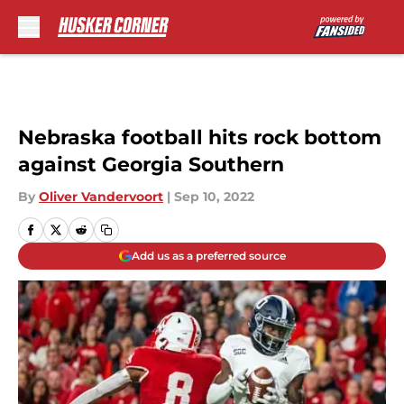
Skip to main content
Nebraska football hits rock bottom
against Georgia Southern
By
Oliver Vandervoort
|
Sep 10, 2022
Add us as a preferred source