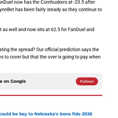
FanDuel now has the Cornhuskers at -23.5 after
ynnBet has been fairly steady as they continue to
nt as well and now sits at 62.5 for FanDuel and
ting the spread? Our official prediction says the
s to cover but that the over is going to pay when
ce on
Google
Follow
' could be key to Nebraska's bona fide 2026