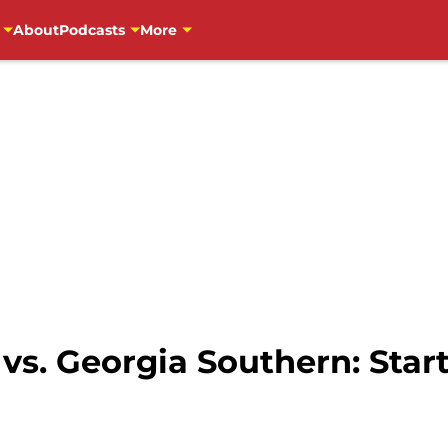
About
Podcasts
More
vs. Georgia Southern: Start