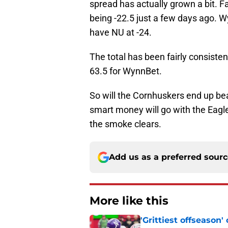
spread has actually grown a bit. 
being -22.5 just a few days ago. W
have NU at -24.
The total has been fairly consiste
63.5 for WynnBet.
So will the Cornhuskers end up bea
smart money will go with the Eagle
the smoke clears.
Add us as a preferred sour
More like this
'Grittiest offseason