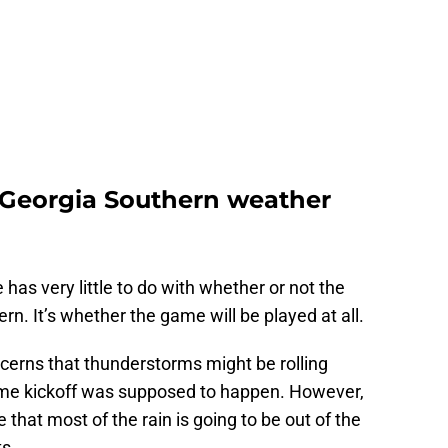
. Georgia Southern weather
 has very little to do with whether or not the
n. It’s whether the game will be played at all.
ncerns that thunderstorms might be rolling
time kickoff was supposed to happen. However,
that most of the rain is going to be out of the
s.