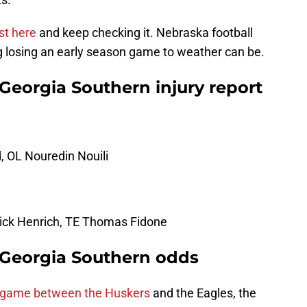
st here
and keep checking it. Nebraska football
 losing an early season game to weather can be.
 Georgia Southern injury report
 OL Nouredin Nouili
Nick Henrich, TE Thomas Fidone
. Georgia Southern odds
e game between the Huskers
and the Eagles, the