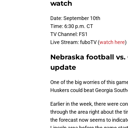
watch
Date: September 10th
Time: 6:30 p.m. CT
TV Channel: FS1
Live Stream: fuboTV (
watch here
)
Nebraska football vs
update
One of the big worries of this game
Huskers could beat Georgia Souther
Earlier in the week, there were co
through the area right about the 
the forecast now seems to indicate 
Lincoln area before the game start