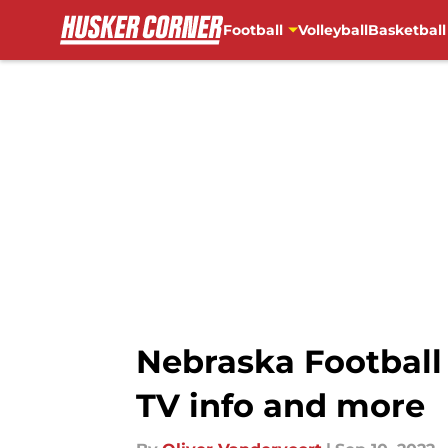
Football
Volleyball
Basketball
Skip to main content
Nebraska Football 
TV info and more