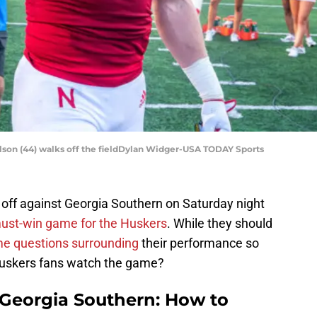
lson (44) walks off the fieldDylan Widger-USA TODAY Sports
off against Georgia Southern on Saturday night
ust-win game for the Huskers
. While they should
e questions surrounding
their performance so
huskers fans watch the game?
 Georgia Southern: How to