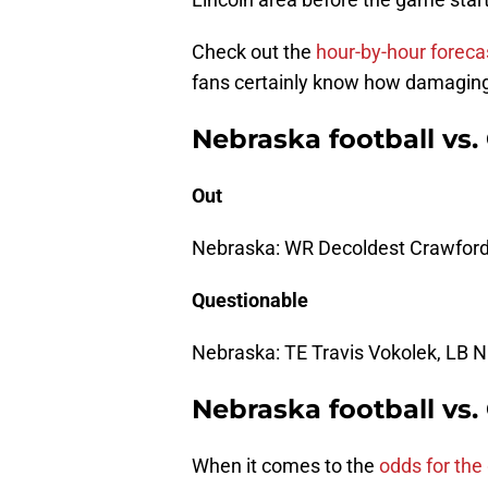
Check out the
hour-by-hour foreca
fans certainly know how damaging
Nebraska football vs.
Out
Nebraska: WR Decoldest Crawford,
Questionable
Nebraska: TE Travis Vokolek, LB 
Nebraska football vs
When it comes to the
odds for th