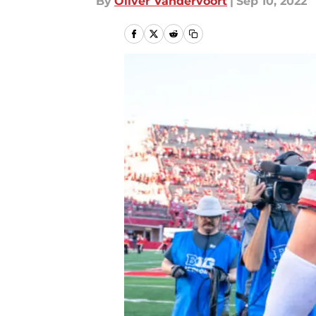
By
Oliver Vandervoort
|
Sep 10, 2022