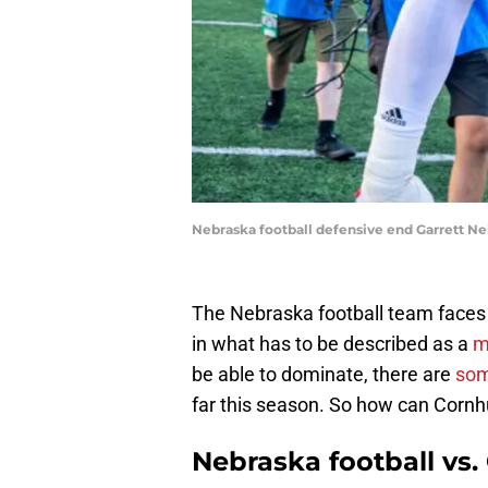
Nebraska football defensive end Garrett Ne
The Nebraska football team faces 
in what has to be described as a
m
be able to dominate, there are
som
far this season. So how can Corn
Nebraska football vs.