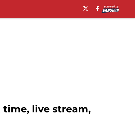
 time, live stream,