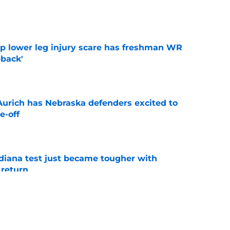
e
mp lower leg injury scare has freshman WR
back'
e
 Aurich has Nebraska defenders excited to
e-off
e
ndiana test just became tougher with
 return
e
 push for elite Texas WR sparks another major