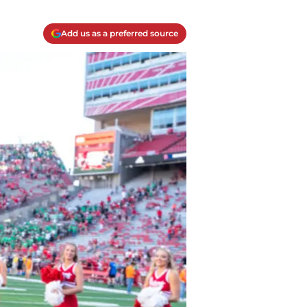
Add us as a preferred source