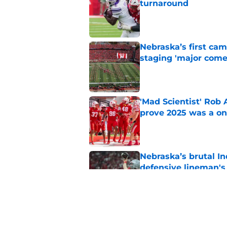
turnaround
Published by on Invalid Dat
Nebraska’s first ca
staging 'major come
Published by on Invalid Dat
'Mad Scientist' Rob
prove 2025 was a on
Published by on Invalid Dat
Nebraska’s brutal I
defensive lineman's
Published by on Invalid Dat
Nebraska recruiting
LSU battle