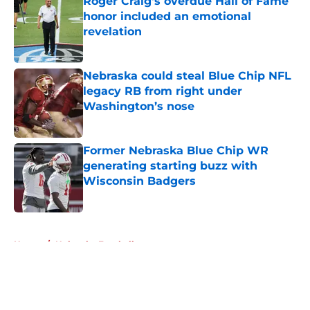
Roger Craig's overdue Hall of Fame
honor included an emotional
revelation
Published by on Invalid Date
Nebraska could steal Blue Chip NFL
legacy RB from right under
Washington’s nose
Published by on Invalid Date
Former Nebraska Blue Chip WR
generating starting buzz with
Wisconsin Badgers
Published by on Invalid Date
5 related articles loaded
Home
/
Nebraska Football