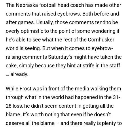
The Nebraska football head coach has made other
comments that raised eyebrows. Both before and
after games. Usually, those comments tend to be
overly optimistic to the point of some wondering if
he’s able to see what the rest of the Cornhusker
world is seeing. But when it comes to eyebrow-
raising comments Saturday’s might have taken the
cake, simply because they hint at strife in the staff
… already.
While Frost was in front of the media walking them
through what in the world had happened in the 31-
28 loss, he didn’t seem content in getting all the
blame. It’s worth noting that even if he doesn’t
deserve all the blame – and there really is plenty to