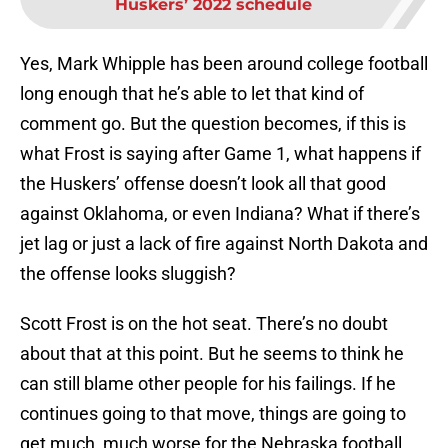
Huskers’ 2022 schedule
Yes, Mark Whipple has been around college football
long enough that he’s able to let that kind of
comment go. But the question becomes, if this is
what Frost is saying after Game 1, what happens if
the Huskers’ offense doesn’t look all that good
against Oklahoma, or even Indiana? What if there’s
jet lag or just a lack of fire against North Dakota and
the offense looks sluggish?
Scott Frost is on the hot seat. There’s no doubt
about that at this point. But he seems to think he
can still blame other people for his failings. If he
continues going to that move, things are going to
get much, much worse for the Nebraska football