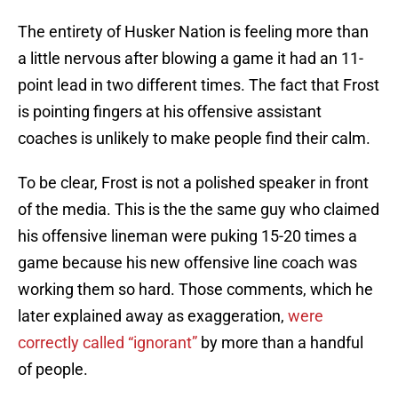
The entirety of Husker Nation is feeling more than
a little nervous after blowing a game it had an 11-
point lead in two different times. The fact that Frost
is pointing fingers at his offensive assistant
coaches is unlikely to make people find their calm.
To be clear, Frost is not a polished speaker in front
of the media. This is the the same guy who claimed
his offensive lineman were puking 15-20 times a
game because his new offensive line coach was
working them so hard. Those comments, which he
later explained away as exaggeration,
were
correctly called
“ignorant”
by more than a handful
of people.