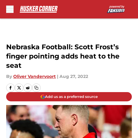
Skip to main content
Nebraska Football: Scott Frost’s
finger pointing adds heat to the
seat
By
Oliver Vandervoort
|
Aug 27, 2022
Add us as a preferred source