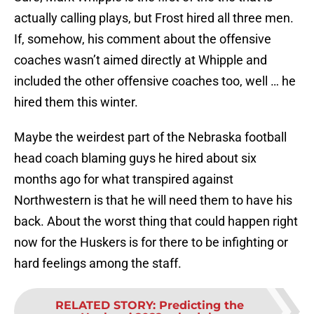
actually calling plays, but Frost hired all three men.
If, somehow, his comment about the offensive
coaches wasn’t aimed directly at Whipple and
included the other offensive coaches too, well … he
hired them this winter.
Maybe the weirdest part of the Nebraska football
head coach blaming guys he hired about six
months ago for what transpired against
Northwestern is that he will need them to have his
back. About the worst thing that could happen right
now for the Huskers is for there to be infighting or
hard feelings among the staff.
RELATED STORY
:
Predicting the