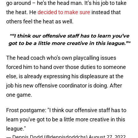
go around – he’s the head man. It’s his job to take
the heat. He
decided to make sure
instead that
others feel the heat as well.
"“I think our offensive staff has to learn you’ve
got to be a little more creative in this league.”"
The head coach who’s own playcalling issues
forced him to hand over those duties to someone
else, is already expressing his displeasure at the
job his new offensive coordinator is doing. After
one game.
Frost postgame: "I think our offensive staff has to
learn you've got to be a little more creative in this
league."
— Dennis Dodd (@dennisdoddcbs)
August 27, 2022