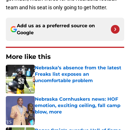
team and his seat is only going to get hotter.
Add us as a preferred source on
Google
More like this
Nebraska’s absence from the latest
Freaks list exposes an
uncomfortable problem
Published by on Invalid Date
Nebraska Cornhuskers news: HOF
emotion, exciting ceiling, fall camp
blow, more
Published by on Invalid Date