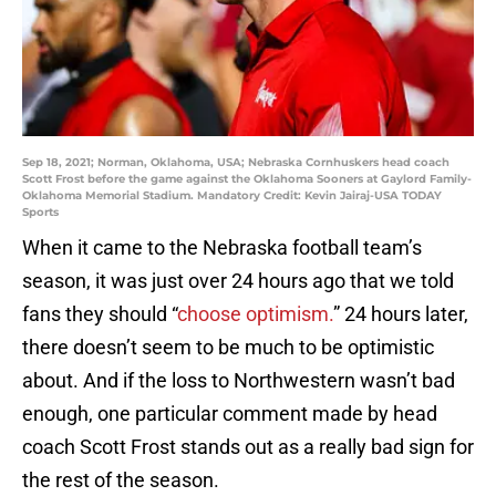
Sep 18, 2021; Norman, Oklahoma, USA; Nebraska Cornhuskers head coach
Scott Frost before the game against the Oklahoma Sooners at Gaylord Family-
Oklahoma Memorial Stadium. Mandatory Credit: Kevin Jairaj-USA TODAY
Sports
When it came to the Nebraska football team’s
season, it was just over 24 hours ago that we told
fans they should “
choose optimism.
” 24 hours later,
there doesn’t seem to be much to be optimistic
about. And if the loss to Northwestern wasn’t bad
enough, one particular comment made by head
coach Scott Frost stands out as a really bad sign for
the rest of the season.