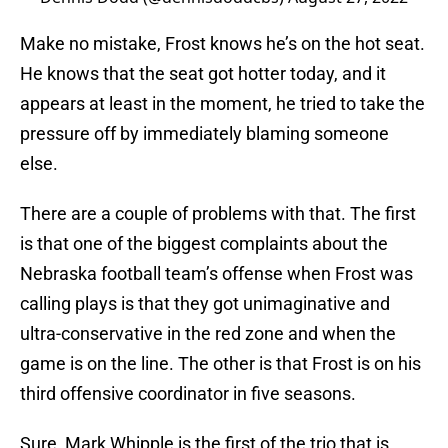
Make no mistake, Frost knows he’s on the hot seat.
He knows that the seat got hotter today, and it
appears at least in the moment, he tried to take the
pressure off by immediately blaming someone
else.
There are a couple of problems with that. The first
is that one of the biggest complaints about the
Nebraska football team’s offense when Frost was
calling plays is that they got unimaginative and
ultra-conservative in the red zone and when the
game is on the line. The other is that Frost is on his
third offensive coordinator in five seasons.
Sure, Mark Whipple is the first of the trio that is