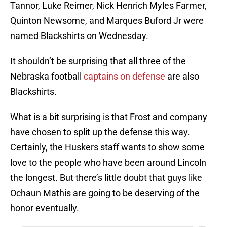
Tannor, Luke Reimer, Nick Henrich Myles Farmer,
Quinton Newsome, and Marques Buford Jr were
named Blackshirts on Wednesday.
It shouldn’t be surprising that all three of the
Nebraska football
captains on defense
are also
Blackshirts.
What is a bit surprising is that Frost and company
have chosen to split up the defense this way.
Certainly, the Huskers staff wants to show some
love to the people who have been around Lincoln
the longest. But there’s little doubt that guys like
Ochaun Mathis are going to be deserving of the
honor eventually.