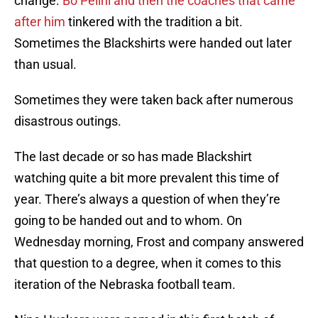
change.
Bo Pelini and then the coaches that came
after him
tinkered with the tradition a bit.
Sometimes the Blackshirts were handed out later
than usual.
Sometimes they were taken back after numerous
disastrous outings.
The last decade or so has made Blackshirt
watching quite a bit more prevalent this time of
year. There’s always a question of when they’re
going to be handed out and to whom. On
Wednesday morning, Frost and company answered
that question to a degree, when it comes to this
iteration of the Nebraska football team.