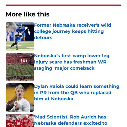
More like this
Former Nebraska receiver's wild
college journey keeps hitting
detours
Published by on Invalid Date
Nebraska’s first camp lower leg
injury scare has freshman WR
staging 'major comeback'
Published by on Invalid Date
Dylan Raiola could learn something
in PR from the QB who replaced
him at Nebraska
Published by on Invalid Date
'Mad Scientist' Rob Aurich has
Nebraska defenders excited to