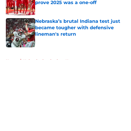
prove 2025 was a one-off
Published by on Invalid Date
Nebraska’s brutal Indiana test just
became tougher with defensive
lineman's return
Published by on Invalid Date
5 related articles loaded
Home
/
Nebraska Cornhuskers News
About
Openings
Contact
Our 300+ Sites
FanSided Daily
Pitch a Story