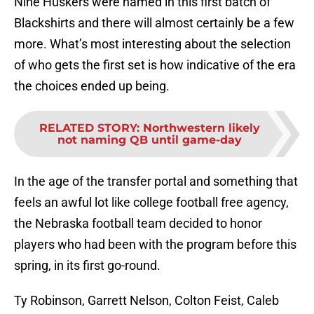
Nine Huskers were named in this first batch of
Blackshirts and there will almost certainly be a few
more. What’s most interesting about the selection
of who gets the first set is how indicative of the era
the choices ended up being.
RELATED STORY
:
Northwestern likely
not naming QB until game-day
In the age of the transfer portal and something that
feels an awful lot like college football free agency,
the Nebraska football team decided to honor
players who had been with the program before this
spring, in its first go-round.
Ty Robinson, Garrett Nelson, Colton Feist, Caleb