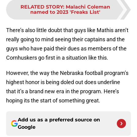
RELATED STORY
:
Malachi Coleman
named to 2023 'Freaks List'
There’s also little doubt that guys like Mathis aren’t
really going to mind seeing their captains and the
guys who have paid their dues as members of the
Cornhuskers go first in a situation like this.
However, the way the Nebraska football program’s
highest honor is being doled out does underline
that it’s a brand new era in the program. Here’s
hoping its the start of something great.
Add us as a preferred source on
Google