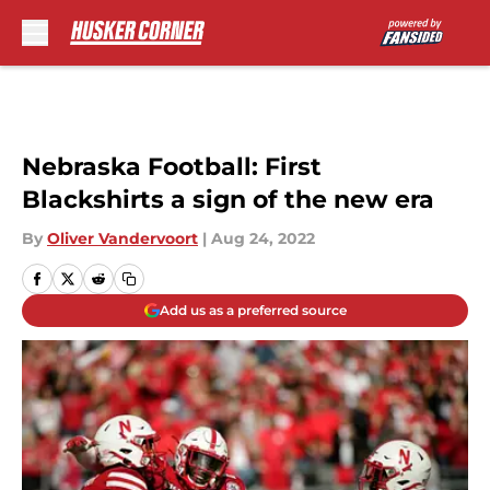
Skip to main content
Nebraska Football: First
Blackshirts a sign of the new era
By
Oliver Vandervoort
|
Aug 24, 2022
Add us as a preferred source