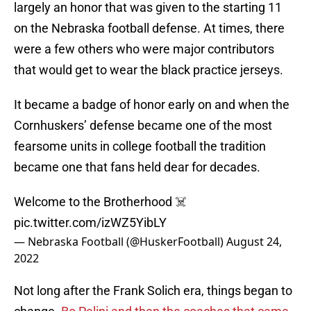
largely an honor that was given to the starting 11
on the Nebraska football defense. At times, there
were a few others who were major contributors
that would get to wear the black practice jerseys.
It became a badge of honor early on and when the
Cornhuskers’ defense became one of the most
fearsome units in college football the tradition
became one that fans held dear for decades.
Welcome to the Brotherhood ☠️
pic.twitter.com/izWZ5YibLY
— Nebraska Football (@HuskerFootball)
August 24,
2022
Not long after the Frank Solich era, things began to