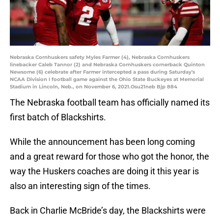
Nebraska Cornhuskers safety Myles Farmer (4), Nebraska Cornhuskers
linebacker Caleb Tannor (2) and Nebraska Cornhuskers cornerback Quinton
Newsome (6) celebrate after Farmer intercepted a pass during Saturday's
NCAA Division I football game against the Ohio State Buckeyes at Memorial
Stadium in Lincoln, Neb., on November 6, 2021.Osu21neb Bjp 884
The Nebraska football team has officially named its
first batch of Blackshirts.
While the announcement has been long coming
and a great reward for those who got the honor, the
way the Huskers coaches are doing it this year is
also an interesting sign of the times.
Back in Charlie McBride’s day, the Blackshirts were