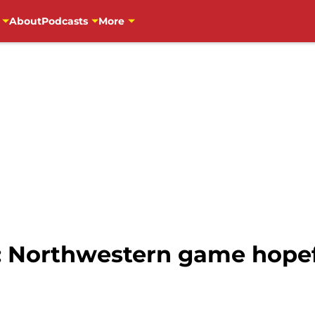
About
Podcasts
More
: Northwestern game hopefu