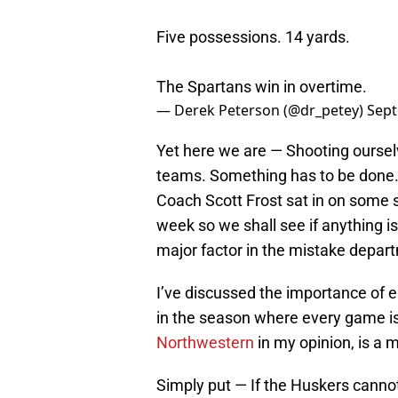
Five possessions. 14 yards.
The Spartans win in overtime.
— Derek Peterson (@dr_petey)
Sept
Yet here we are — Shooting ourselv
teams. Something has to be done. Th
Coach Scott Frost sat in on some 
week so we shall see if anything i
major factor in the mistake depar
I’ve discussed the importance of e
in the season where every game i
Northwestern
in my opinion, is a 
Simply put — If the Huskers canno