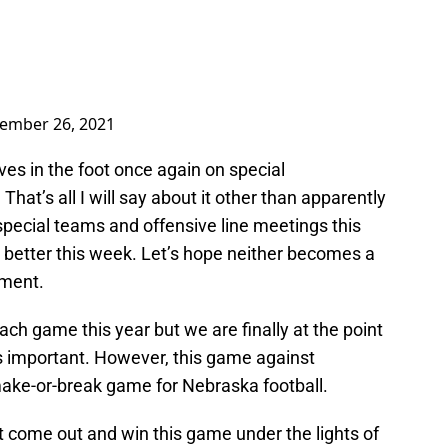
ember 26, 2021
es in the foot once again on special
at’s all I will say about it other than apparently
special teams and offensive line meetings this
s better this week. Let’s hope neither becomes a
tment.
ach game this year but we are finally at the point
s important. However, this game against
make-or-break game for Nebraska football.
t come out and win this game under the lights of