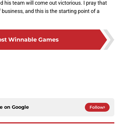
 his team will come out victorious. I pray that
business, and this is the starting point of a
ost Winnable Games
ce on
Google
Follow