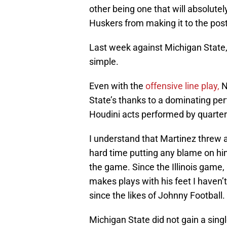
other being one that will absolutel
Huskers from making it to the pos
Last week against Michigan State,
simple.
Even with the
offensive line play,
N
State’s thanks to a dominating p
Houdini acts performed by quarte
I understand that Martinez threw a
hard time putting any blame on him
the game. Since the Illinois game
makes plays with his feet I haven’
since the likes of Johnny Football.
Michigan State did not gain a singl