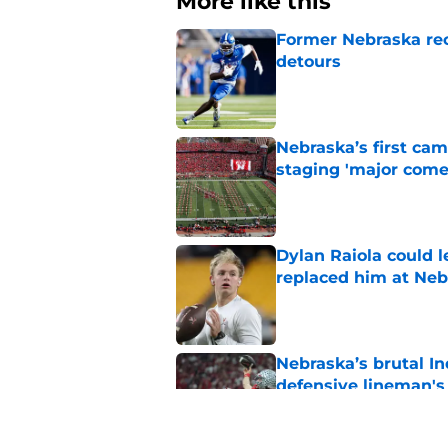
More like this
Former Nebraska rece
detours
Published by on Invalid Dat
Nebraska’s first ca
staging 'major come
Published by on Invalid Dat
Dylan Raiola could 
replaced him at Neb
Published by on Invalid Dat
Nebraska’s brutal I
defensive lineman's
Published by on Invalid Dat