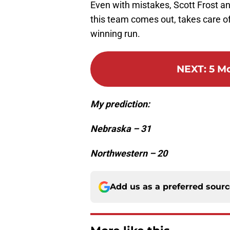
Even with mistakes, Scott Frost and
this team comes out, takes care of 
winning run.
NEXT
:
5 M
My prediction:
Nebraska – 31
Northwestern – 20
Add us as a preferred sour