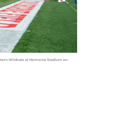
tern Wildcats at Memorial Stadium on