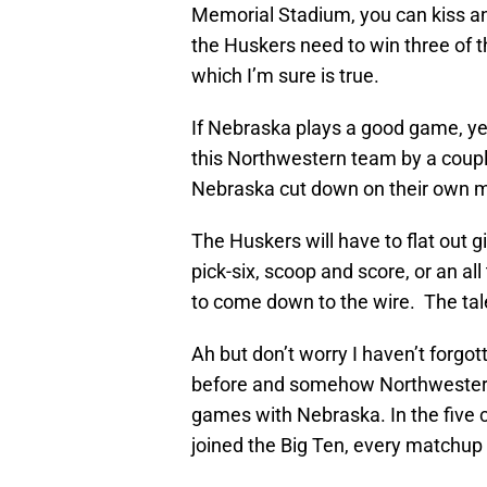
Memorial Stadium, you can kiss an
the Huskers need to win three of the
which I’m sure is true.
If Nebraska plays a good game, ye
this Northwestern team by a coupl
Nebraska cut down on their own m
The Huskers will have to flat out
pick-six, scoop and score, or an al
to come down to the wire. The tal
Ah but don’t worry I haven’t forgo
before and somehow Northwestern
games with Nebraska. In the five
joined the Big Ten, every matchup