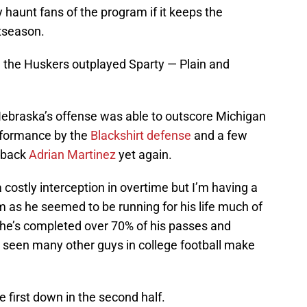
y haunt fans of the program if it keeps the
tseason.
 the Huskers outplayed Sparty — Plain and
ebraska’s offense was able to outscore Michigan
erformance by the
Blackshirt defense
and a few
rback
Adrian Martinez
yet again.
 costly interception in overtime but I’m having a
 as he seemed to be running for his life much of
, he’s completed over 70% of his passes and
t seen many other guys in college football make
e first down in the second half.