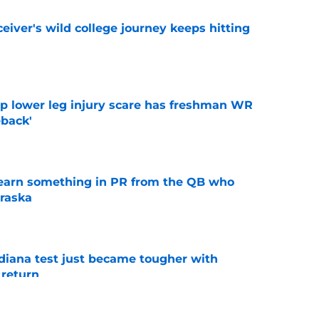
iver's wild college journey keeps hitting
e
mp lower leg injury scare has freshman WR
back'
e
learn something in PR from the QB who
raska
e
ndiana test just became tougher with
 return
e