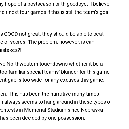
y hope of a postseason birth goodbye. I believe
ir next four games if this is still the team’s goal,
s GOOD not great, they should be able to beat
e of scores. The problem, however, is can
istakes?!
 give Northwestern touchdowns whether it be a
l too familiar special teams’ blunder for this game
ent gap is too wide for any excuses this game.
tten. This has been the narrative many times
 always seems to hang around in these types of
 contests in Memorial Stadium since Nebraska
 has been decided by one possession.