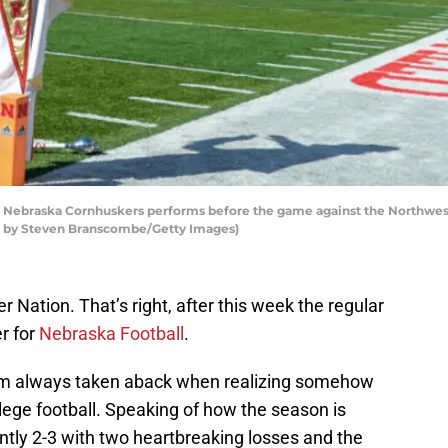
e Nebraska Cornhuskers performs before the game against the Northwes
to by Steven Branscombe/Getty Images)
 Nation. That’s right, after this week the regular
r for
Nebraska Football
.
’m always taken aback when realizing somehow
lege football. Speaking of how the season is
ntly 2-3 with two heartbreaking losses and the