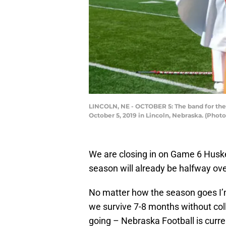
LINCOLN, NE - OCTOBER 5: The band for th
October 5, 2019 in Lincoln, Nebraska. (Pho
We are closing in on Game 6 Husker
season will already be halfway ove
No matter how the season goes I
we survive 7-8 months without col
going – Nebraska Football is curre