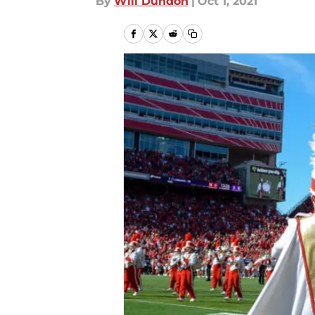
By
Will Dundon
|
Oct 1, 2021