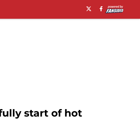
lly start of hot