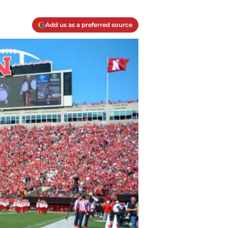
Add us as a preferred source