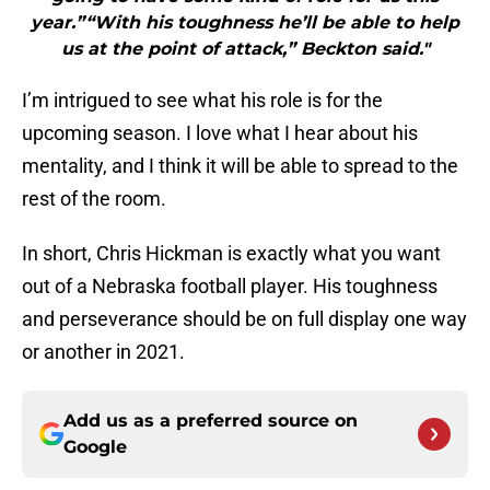
year.”“With his toughness he’ll be able to help
us at the point of attack,” Beckton said."
I’m intrigued to see what his role is for the
upcoming season. I love what I hear about his
mentality, and I think it will be able to spread to the
rest of the room.
In short, Chris Hickman is exactly what you want
out of a Nebraska football player. His toughness
and perseverance should be on full display one way
or another in 2021.
Add us as a preferred source on
Google