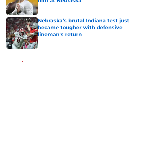
him at Nebraska
Published by on Invalid Date
Nebraska’s brutal Indiana test just
became tougher with defensive
lineman's return
Published by on Invalid Date
5 related articles loaded
Home
/
Nebraska Football
About
Openings
Contact
Our 300+ Sites
FanSided Daily
Pitch a Story