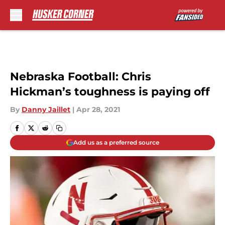
Skip to main content
Nebraska Football: Chris
Hickman’s toughness is paying off
By
Danny Jaillet
|
Apr 28, 2021
Add us as a preferred source