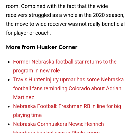
room. Combined with the fact that the wide
receivers struggled as a whole in the 2020 season,
the move to wide receiver was not really beneficial
for player or coach.
More from
Husker Corner
Former Nebraska football star returns to the
program in new role
Travis Hunter injury uproar has some Nebraska
football fans reminding Colorado about Adrian
Martinez
Nebraska Football: Freshman RB in line for big
playing time
Nebraska Cornhuskers News: Heinrich
Haarberg has believer in Rhule, more