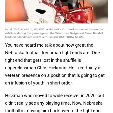
Oct 6, 2018; Madison, WI, USA; A Nebraska Cornhuskers helmet sits on the
sidelines during the game against the Wisconsin Badgers at Camp Randall
Stadium. Mandatory Credit: Jeff Hanisch-USA TODAY Sports
You have heard me talk about how great the
Nebraska football freshman tight ends are. One
tight end that gets lost in the shuffle is
upperclassman Chris Hickman. He is certainly a
veteran presence on a position that is going to get
an infusion of youth in short order.
Hickman was moved to wide receiver in 2020, but
didn’t really see any playing time. Now, Nebraska
football is moving him back over to the tight end