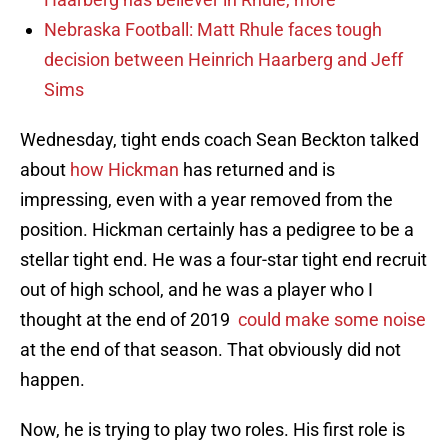
Nebraska Football: Matt Rhule faces tough
decision between Heinrich Haarberg and Jeff
Sims
Wednesday, tight ends coach Sean Beckton talked
about
how Hickman
has returned and is
impressing, even with a year removed from the
position. Hickman certainly has a pedigree to be a
stellar tight end. He was a four-star tight end recruit
out of high school, and he was a player who I
thought at the end of 2019
could make some noise
at the end of that season. That obviously did not
happen.
Now, he is trying to play two roles. His first role is