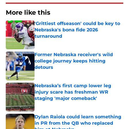
More like this
'Grittiest offseason' could be key to
Nebraska's bona fide 2026
turnaround
Published by on Invalid Date
Former Nebraska receiver's wild
college journey keeps hitting
detours
Published by on Invalid Date
Nebraska’s first camp lower leg
injury scare has freshman WR
staging 'major comeback'
Published by on Invalid Date
Dylan Raiola could learn something
in PR from the QB who replaced