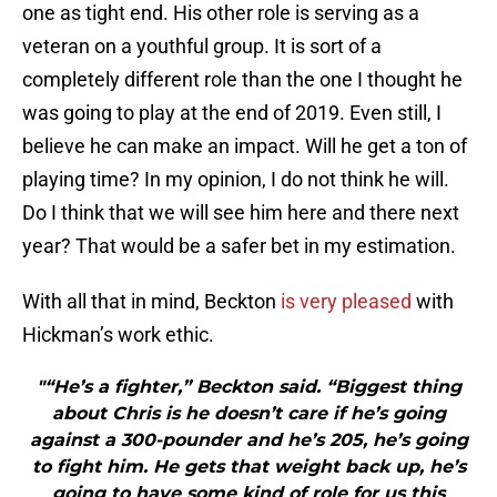
one as tight end. His other role is serving as a
veteran on a youthful group. It is sort of a
completely different role than the one I thought he
was going to play at the end of 2019. Even still, I
believe he can make an impact. Will he get a ton of
playing time? In my opinion, I do not think he will.
Do I think that we will see him here and there next
year? That would be a safer bet in my estimation.
With all that in mind, Beckton
is very pleased
with
Hickman’s work ethic.
"“He’s a fighter,” Beckton said. “Biggest thing
about Chris is he doesn’t care if he’s going
against a 300-pounder and he’s 205, he’s going
to fight him. He gets that weight back up, he’s
going to have some kind of role for us this