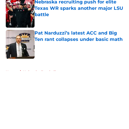
Nebraska recruiting push for elite
Texas WR sparks another major LSU
battle
Published by on Invalid Date
Pat Narduzzi’s latest ACC and Big
Ten rant collapses under basic math
Published by on Invalid Date
5 related articles loaded
Home
/
Nebraska Football
About
Openings
Contact
Our 300+ Sites