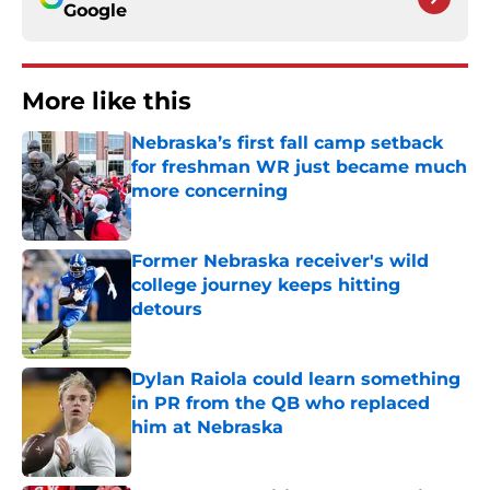
Google
More like this
Nebraska’s first fall camp setback
for freshman WR just became much
more concerning
Published by on Invalid Date
Former Nebraska receiver's wild
college journey keeps hitting
detours
Published by on Invalid Date
Dylan Raiola could learn something
in PR from the QB who replaced
him at Nebraska
Published by on Invalid Date