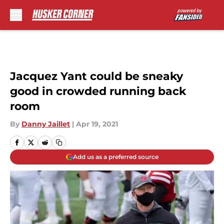
Skip to main content
Jacquez Yant could be sneaky
good in crowded running back
room
By
Danny Jaillet
|
Apr 19, 2021
Add us as a preferred source