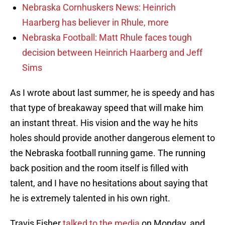
Nebraska Cornhuskers News: Heinrich
Haarberg has believer in Rhule, more
Nebraska Football: Matt Rhule faces tough
decision between Heinrich Haarberg and Jeff
Sims
As I wrote about last summer, he is speedy and has
that type of breakaway speed that will make him
an instant threat. His vision and the way he hits
holes should provide another dangerous element to
the Nebraska football running game. The running
back position and the room itself is filled with
talent, and I have no hesitations about saying that
he is extremely talented in his own right.
Travis Fisher
talked to the media
on Monday, and