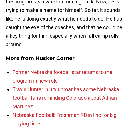
the program as a walk-on running back. Now, he is
trying to make a name for himself. So far, it sounds
like he is doing exactly what he needs to do. He has
caught the eye of the coaches, and that he could be
a key thing for him, especially when fall camp rolls
around.
More from
Husker Corner
Former Nebraska football star returns to the
program in new role
Travis Hunter injury uproar has some Nebraska
football fans reminding Colorado about Adrian
Martinez
Nebraska Football: Freshman RB in line for big
playing time