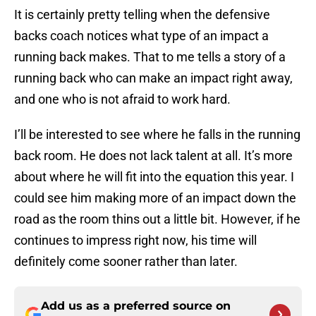
It is certainly pretty telling when the defensive
backs coach notices what type of an impact a
running back makes. That to me tells a story of a
running back who can make an impact right away,
and one who is not afraid to work hard.
I’ll be interested to see where he falls in the running
back room. He does not lack talent at all. It’s more
about where he will fit into the equation this year. I
could see him making more of an impact down the
road as the room thins out a little bit. However, if he
continues to impress right now, his time will
definitely come sooner rather than later.
Add us as a preferred source on