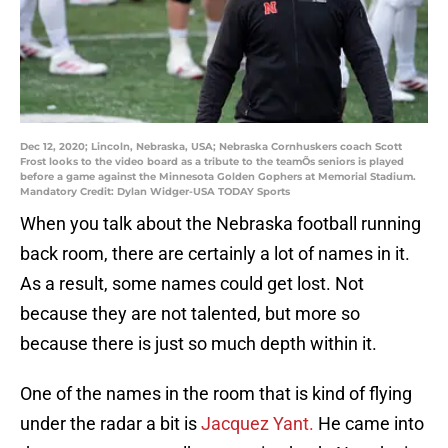
Dec 12, 2020; Lincoln, Nebraska, USA; Nebraska Cornhuskers coach Scott
Frost looks to the video board as a tribute to the teamÕs seniors is played
before a game against the Minnesota Golden Gophers at Memorial Stadium.
Mandatory Credit: Dylan Widger-USA TODAY Sports
When you talk about the Nebraska football running
back room, there are certainly a lot of names in it.
As a result, some names could get lost. Not
because they are not talented, but more so
because there is just so much depth within it.
One of the names in the room that is kind of flying
under the radar a bit is
Jacquez Yant.
He came into