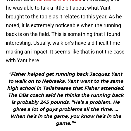
he was able to talk a little bit about what Yant
brought to the table as it relates to this year. As he
noted, it is extremely noticeable when the running
back is on the field. This is something that I found
interesting. Usually, walk-on’s have a difficult time
making an impact. It seems like that is not the case
with Yant here.
"Fisher helped get running back Jacquez Yant
to walk on to Nebraska. Yant went to the same
high school in Tallahassee that Fisher attended.
The DBs coach said he thinks the running back
is probably 245 pounds. “He’s a problem. He
gives a lot of guys problems all the time. …
When he’s in the game, you know he’s in the
game.”"