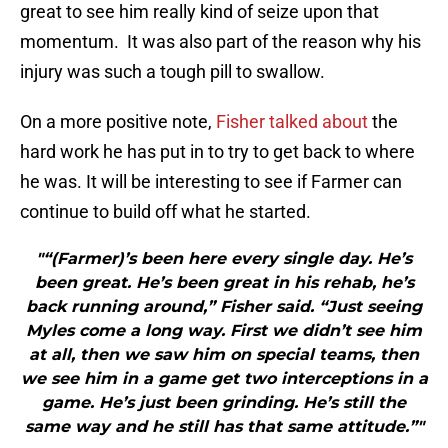
great to see him really kind of seize upon that
momentum. It was also part of the reason why his
injury was such a tough pill to swallow.
On a more positive note,
Fisher talked about
the
hard work he has put in to try to get back to where
he was. It will be interesting to see if Farmer can
continue to build off what he started.
"“(Farmer)’s been here every single day. He’s
been great. He’s been great in his rehab, he’s
back running around,” Fisher said. “Just seeing
Myles come a long way. First we didn’t see him
at all, then we saw him on special teams, then
we see him in a game get two interceptions in a
game. He’s just been grinding. He’s still the
same way and he still has that same attitude.”"