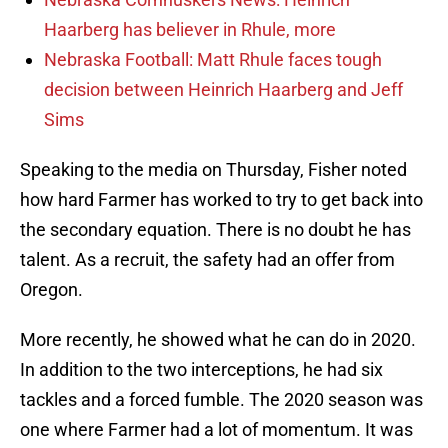
Haarberg has believer in Rhule, more
Nebraska Football: Matt Rhule faces tough
decision between Heinrich Haarberg and Jeff
Sims
Speaking to the media on Thursday, Fisher noted
how hard Farmer has worked to try to get back into
the secondary equation. There is no doubt he has
talent. As a recruit, the safety had an offer from
Oregon.
More recently, he showed what he can do in 2020.
In addition to the two interceptions, he had six
tackles and a forced fumble. The 2020 season was
one where Farmer had a lot of momentum. It was