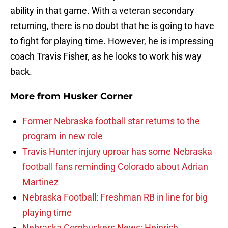
ability in that game. With a veteran secondary
returning, there is no doubt that he is going to have
to fight for playing time. However, he is impressing
coach Travis Fisher, as he looks to work his way
back.
More from
Husker Corner
Former Nebraska football star returns to the
program in new role
Travis Hunter injury uproar has some Nebraska
football fans reminding Colorado about Adrian
Martinez
Nebraska Football: Freshman RB in line for big
playing time
Nebraska Cornhuskers News: Heinrich