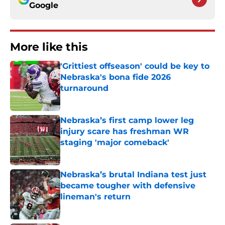
Google
More like this
'Grittiest offseason' could be key to
Nebraska's bona fide 2026
turnaround
Published by on Invalid Date
Nebraska’s first camp lower leg
injury scare has freshman WR
staging 'major comeback'
Published by on Invalid Date
Nebraska’s brutal Indiana test just
became tougher with defensive
lineman's return
Published by on Invalid Date