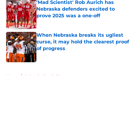
'Mad Scientist' Rob Aurich has
Nebraska defenders excited to
prove 2025 was a one-off
Published by on Invalid Date
When Nebraska breaks its ugliest
curse, it may hold the clearest proof
of progress
Published by on Invalid Date
5 related articles loaded
Home
/
Nebraska Football
About
Openings
Contact
Our 300+ Sites