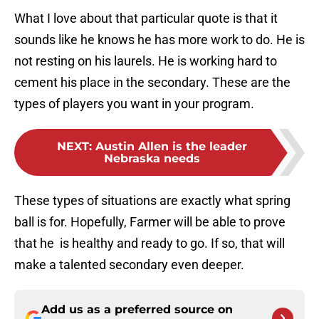
What I love about that particular quote is that it
sounds like he knows he has more work to do. He is
not resting on his laurels. He is working hard to
cement his place in the secondary. These are the
types of players you want in your program.
NEXT
:
Austin Allen is the leader
Nebraska needs
These types of situations are exactly what spring
ball is for. Hopefully, Farmer will be able to prove
that he is healthy and ready to go. If so, that will
make a talented secondary even deeper.
Add us as a preferred source on