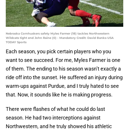
Nebraska Cornhuskers safety Myles Farmer (18) tackles Northwestern
Wildcats tight end John Raine (0) - Mandatory Credit: David Banks-USA
TODAY Sports
Each season, you pick certain players who you
want to see succeed. For me, Myles Farmer is one
of them. The ending to his season wasn’t exactly a
ride off into the sunset. He suffered an injury during
warm-ups against Purdue, and I truly hated to see
that. Now, it sounds like he is making progress.
There were flashes of what he could do last
season. He had two interceptions against
Northwestern, and he truly showed his athletic