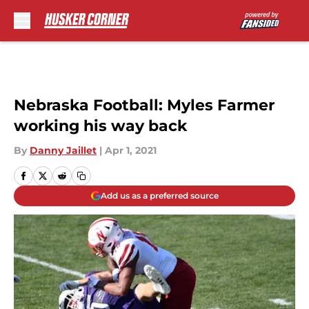
Skip to main content
Nebraska Football: Myles Farmer
working his way back
By
Danny Jaillet
|
Apr 1, 2021
Add us as a preferred source