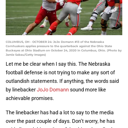
COLUMBUS, OH - OCTOBER 24: JoJo Domann #13 of the Nebraska
Cornhuskers applies pressure to the quarterback against the Ohio State
Buckeyes at Ohio Stadium on October 24, 2020 in Columbus, Ohio. (Photo by
Jamie Sabau/Getty Images)
Let me be clear when I say this. The Nebraska
football defense is not trying to make any sort of
outlandish statements. If anything, the words said
by linebacker
JoJo Domann
sound more like
achievable promises.
The linebacker has had a lot to say to the media
over the past couple of days. Don’t worry, he has