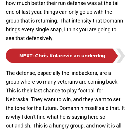
how much better their run defense was at the tail
end of last year, things can only go up with the
group that is returning. That intensity that Domann
brings every single snap, I think you are going to
see that defensively.
NEXT
:
Chris Kolarevic an underdog
The defense, especially the linebackers, are a
group where so many veterans are coming back.
This is their last chance to play football for
Nebraska. They want to win, and they want to set
the tone for the future. Domann himself said that. It
is why I don’t find what he is saying here so
outlandish. This is a hungry group, and now it is all