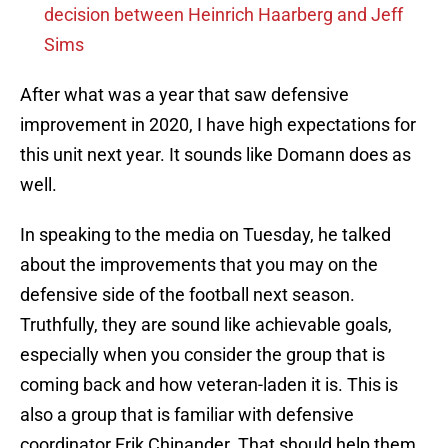
decision between Heinrich Haarberg and Jeff
Sims
After what was a year that saw defensive
improvement in 2020, I have high expectations for
this unit next year. It sounds like Domann does as
well.
In speaking to the media on Tuesday, he talked
about the improvements that you may on the
defensive side of the football next season.
Truthfully, they are sound like achievable goals,
especially when you consider the group that is
coming back and how veteran-laden it is. This is
also a group that is familiar with defensive
coordinator Erik Chinander. That should help them