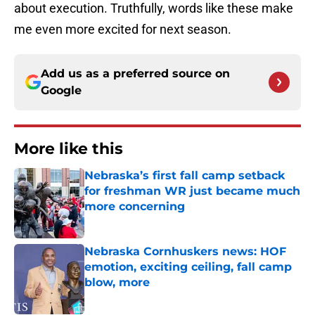
about execution. Truthfully, words like these make
me even more excited for next season.
Add us as a preferred source on
Google
More like this
Nebraska’s first fall camp setback
for freshman WR just became much
more concerning
Published by on Invalid Date
Nebraska Cornhuskers news: HOF
emotion, exciting ceiling, fall camp
blow, more
Published by on Invalid Date