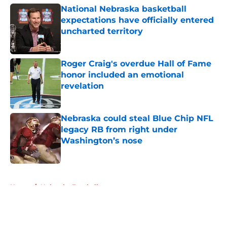
National Nebraska basketball
expectations have officially entered
uncharted territory
Published by on Invalid Date
Roger Craig's overdue Hall of Fame
honor included an emotional
revelation
Published by on Invalid Date
Nebraska could steal Blue Chip NFL
legacy RB from right under
Washington’s nose
Published by on Invalid Date
5 related articles loaded
Home
/
Nebraska Football