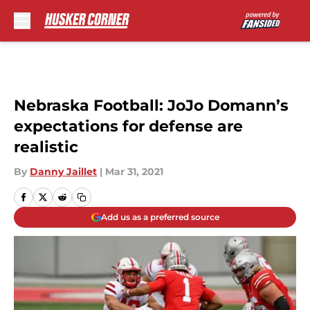
Skip to main content
Nebraska Football: JoJo Domann’s
expectations for defense are
realistic
By
Danny Jaillet
|
Mar 31, 2021
Add us as a preferred source