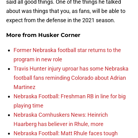
said all good things. One of the things he talked
about was things that you, as fans, will be able to
expect from the defense in the 2021 season.
More from
Husker Corner
Former Nebraska football star returns to the
program in new role
Travis Hunter injury uproar has some Nebraska
football fans reminding Colorado about Adrian
Martinez
Nebraska Football: Freshman RB in line for big
playing time
Nebraska Cornhuskers News: Heinrich
Haarberg has believer in Rhule, more
Nebraska Football: Matt Rhule faces tough