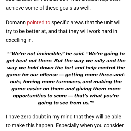
achieve some of these goals as well.
Domann
pointed to
specific areas that the unit will
try to be better at, and that they will work hard in
excelling in.
"“We’re not invincible,” he said. “We’re going to
get beat out there. But the way we rally and the
way we hold down the fort and help control the
game for our offense — getting more three-and-
outs, forcing more turnovers, and making the
game easier on them and giving them more
opportunities to score — that’s what you’re
going to see from us.”"
I have zero doubt in my mind that they will be able
to make this happen. Especially when you consider