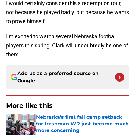
I would certainly consider this a redemption tour,
not because he played badly, but because he wants
to prove himself.
I’m excited to watch several Nebraska football
players this spring. Clark will undoubtedly be one of
them.
Add us as a preferred source on
Google
More like this
Nebraska’s first fall camp setback
for freshman WR just became much
more concerning