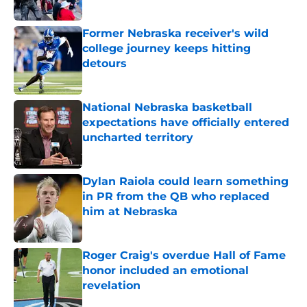
Published by on Invalid Date
Former Nebraska receiver's wild
college journey keeps hitting
detours
Published by on Invalid Date
National Nebraska basketball
expectations have officially entered
uncharted territory
Published by on Invalid Date
Dylan Raiola could learn something
in PR from the QB who replaced
him at Nebraska
Published by on Invalid Date
Roger Craig's overdue Hall of Fame
honor included an emotional
revelation
Published by on Invalid Date