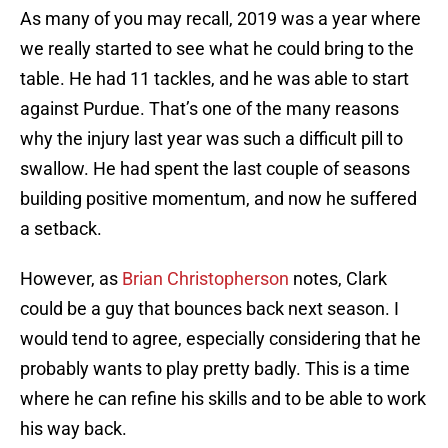
As many of you may recall, 2019 was a year where
we really started to see what he could bring to the
table. He had 11 tackles, and he was able to start
against Purdue. That’s one of the many reasons
why the injury last year was such a difficult pill to
swallow. He had spent the last couple of seasons
building positive momentum, and now he suffered
a setback.
However, as
Brian Christopherson
notes, Clark
could be a guy that bounces back next season. I
would tend to agree, especially considering that he
probably wants to play pretty badly. This is a time
where he can refine his skills and to be able to work
his way back.