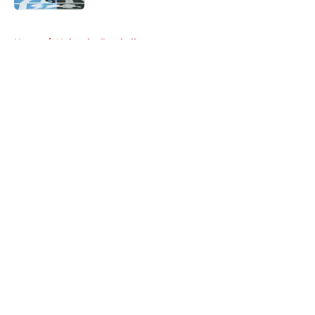
5 related articles loaded
Home
/
Nebraska Football
About
Openings
Contact
Our 300+ Sites
FanSided Daily
Pitch a Story
Privacy Policy
Terms of Use
Cookie Policy
Legal Disclaimer
Accessibility Statement
A-Z Index
Cookies Settings