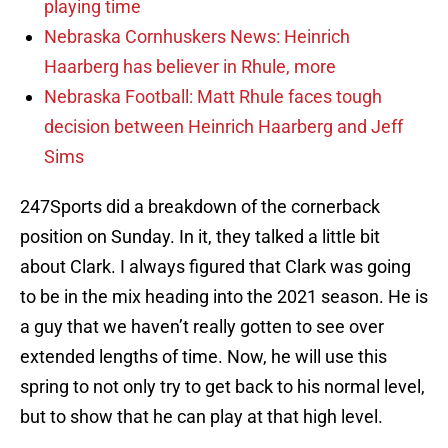
playing time
Nebraska Cornhuskers News: Heinrich
Haarberg has believer in Rhule, more
Nebraska Football: Matt Rhule faces tough
decision between Heinrich Haarberg and Jeff
Sims
247Sports did a breakdown of the cornerback
position on Sunday. In it, they talked a little bit
about Clark. I always figured that Clark was going
to be in the mix heading into the 2021 season. He is
a guy that we haven’t really gotten to see over
extended lengths of time. Now, he will use this
spring to not only try to get back to his normal level,
but to show that he can play at that high level.