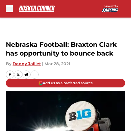
Skip to main content
Nebraska Football: Braxton Clark
has opportunity to bounce back
By
Danny Jaillet
|
Mar 28, 2021
Add us as a preferred source