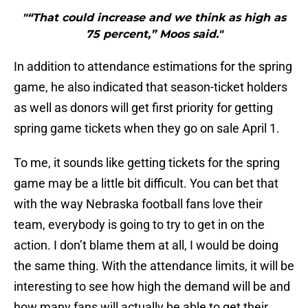
"“That could increase and we think as high as
75 percent,” Moos said."
In addition to attendance estimations for the spring
game, he also indicated that season-ticket holders
as well as donors will get first priority for getting
spring game tickets when they go on sale April 1.
To me, it sounds like getting tickets for the spring
game may be a little bit difficult. You can bet that
with the way Nebraska football fans love their
team, everybody is going to try to get in on the
action. I don’t blame them at all, I would be doing
the same thing. With the attendance limits, it will be
interesting to see how high the demand will be and
how many fans will actually be able to get their