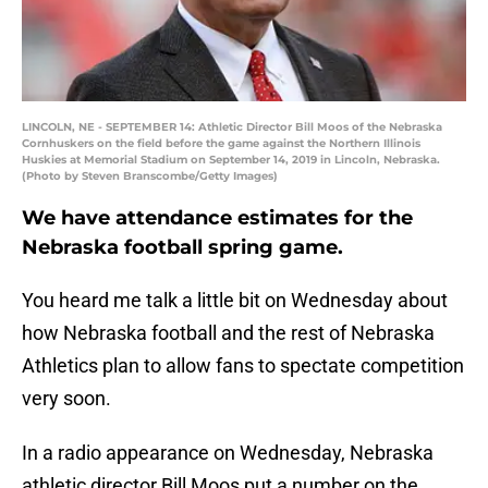
LINCOLN, NE - SEPTEMBER 14: Athletic Director Bill Moos of the Nebraska
Cornhuskers on the field before the game against the Northern Illinois
Huskies at Memorial Stadium on September 14, 2019 in Lincoln, Nebraska.
(Photo by Steven Branscombe/Getty Images)
We have attendance estimates for the
Nebraska football spring game.
You heard me talk a little bit on Wednesday about
how Nebraska football and the rest of Nebraska
Athletics plan to allow fans to spectate competition
very soon.
In a radio appearance on Wednesday, Nebraska
athletic director Bill Moos put a number on the