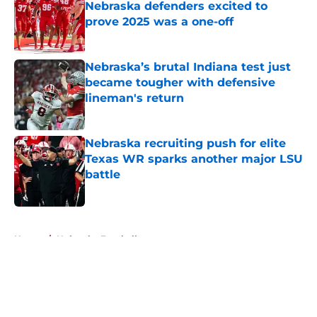
Nebraska defenders excited to
prove 2025 was a one-off
Published by on Invalid Date
Nebraska’s brutal Indiana test just
became tougher with defensive
lineman's return
Published by on Invalid Date
Nebraska recruiting push for elite
Texas WR sparks another major LSU
battle
Published by on Invalid Date
5 related articles loaded
Home
/
Nebraska Football