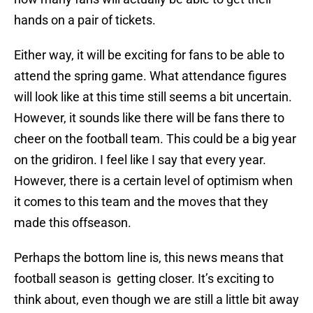
hands on a pair of tickets.
Either way, it will be exciting for fans to be able to
attend the spring game. What attendance figures
will look like at this time still seems a bit uncertain.
However, it sounds like there will be fans there to
cheer on the football team. This could be a big year
on the gridiron. I feel like I say that every year.
However, there is a certain level of optimism when
it comes to this team and the moves that they
made this offseason.
Perhaps the bottom line is, this news means that
football season is getting closer. It’s exciting to
think about, even though we are still a little bit away