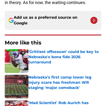
in theory. As for now, the waiting continues.
Add us as a preferred source on
Google
More like this
'Grittiest offseason' could be key to
Nebraska's bona fide 2026
turnaround
Published by on Invalid Date
Nebraska’s first camp lower leg
injury scare has freshman WR
staging 'major comeback'
Published by on Invalid Date
'Mad Scientist' Rob Aurich has