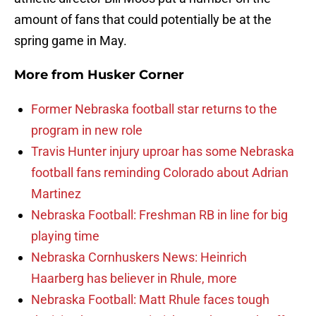
amount of fans that could potentially be at the
spring game in May.
More from
Husker Corner
Former Nebraska football star returns to the
program in new role
Travis Hunter injury uproar has some Nebraska
football fans reminding Colorado about Adrian
Martinez
Nebraska Football: Freshman RB in line for big
playing time
Nebraska Cornhuskers News: Heinrich
Haarberg has believer in Rhule, more
Nebraska Football: Matt Rhule faces tough