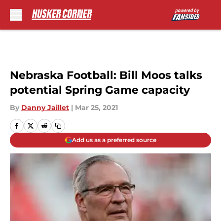
Skip to main content
Nebraska Football: Bill Moos talks
potential Spring Game capacity
By
Danny Jaillet
|
Mar 25, 2021
Add us as a preferred source