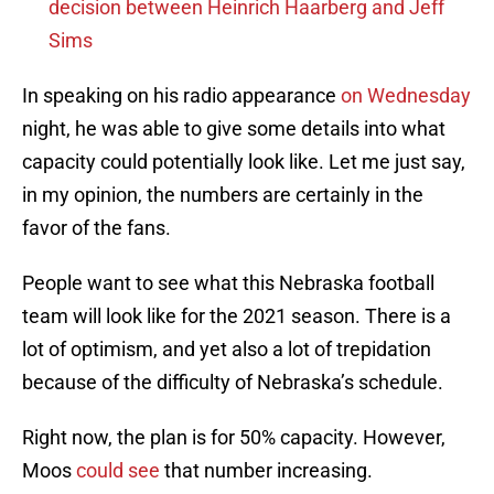
decision between Heinrich Haarberg and Jeff
Sims
In speaking on his radio appearance
on Wednesday
night, he was able to give some details into what
capacity could potentially look like. Let me just say,
in my opinion, the numbers are certainly in the
favor of the fans.
People want to see what this Nebraska football
team will look like for the 2021 season. There is a
lot of optimism, and yet also a lot of trepidation
because of the difficulty of Nebraska’s schedule.
Right now, the plan is for 50% capacity. However,
Moos
could see
that number increasing.