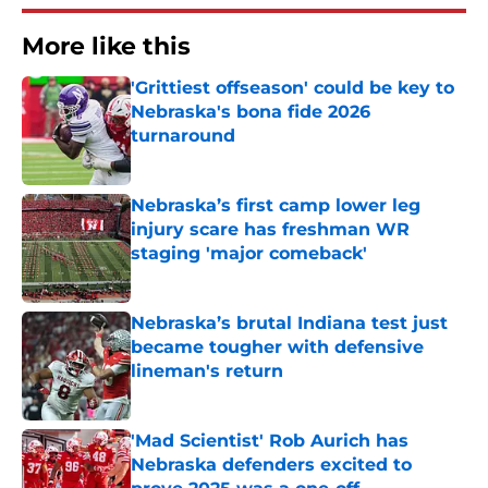
More like this
'Grittiest offseason' could be key to
Nebraska's bona fide 2026
turnaround
Published by on Invalid Date
Nebraska’s first camp lower leg
injury scare has freshman WR
staging 'major comeback'
Published by on Invalid Date
Nebraska’s brutal Indiana test just
became tougher with defensive
lineman's return
Published by on Invalid Date
'Mad Scientist' Rob Aurich has
Nebraska defenders excited to