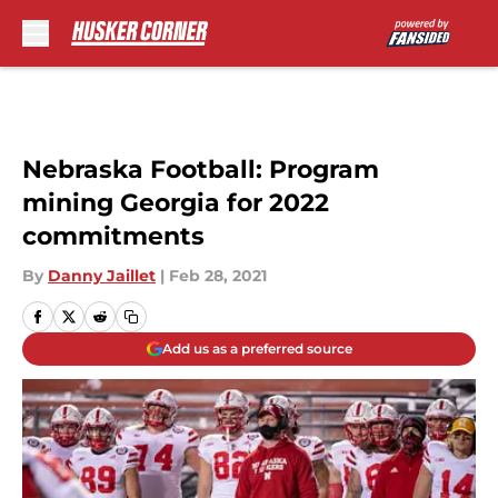
Skip to main content
Nebraska Football: Program
mining Georgia for 2022
commitments
By
Danny Jaillet
|
Feb 28, 2021
Add us as a preferred source