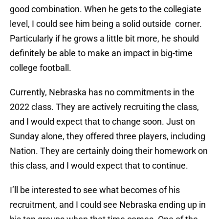
good combination. When he gets to the collegiate
level, I could see him being a solid outside corner.
Particularly if he grows a little bit more, he should
definitely be able to make an impact in big-time
college football.
Currently, Nebraska has no commitments in the
2022 class. They are actively recruiting the class,
and I would expect that to change soon. Just on
Sunday alone, they offered three players, including
Nation. They are certainly doing their homework on
this class, and I would expect that to continue.
I’ll be interested to see what becomes of his
recruitment, and I could see Nebraska ending up in