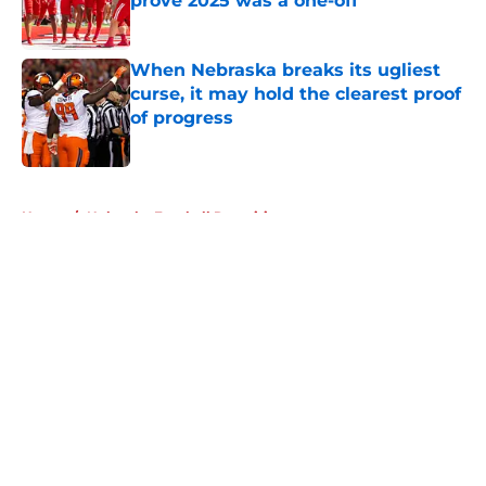
prove 2025 was a one-off
Published by on Invalid Date
When Nebraska breaks its ugliest
curse, it may hold the clearest proof
of progress
Published by on Invalid Date
5 related articles loaded
Home
/
Nebraska Football Recruiting
About
Openings
Contact
Our 300+ Sites
FanSided Daily
Pitch a Story