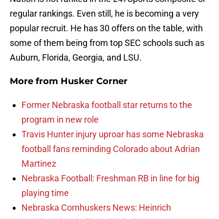
regular rankings. Even still, he is becoming a very
popular recruit. He has 30 offers on the table, with
some of them being from top SEC schools such as
Auburn, Florida, Georgia, and LSU.
More from
Husker Corner
Former Nebraska football star returns to the
program in new role
Travis Hunter injury uproar has some Nebraska
football fans reminding Colorado about Adrian
Martinez
Nebraska Football: Freshman RB in line for big
playing time
Nebraska Cornhuskers News: Heinrich