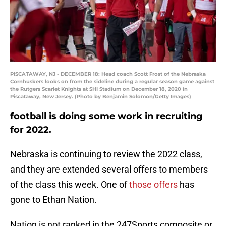
PISCATAWAY, NJ - DECEMBER 18: Head coach Scott Frost of the Nebraska
Cornhuskers looks on from the sideline during a regular season game against
the Rutgers Scarlet Knights at SHI Stadium on December 18, 2020 in
Piscataway, New Jersey. (Photo by Benjamin Solomon/Getty Images)
football is doing some work in recruiting
for 2022.
Nebraska is continuing to review the 2022 class,
and they are extended several offers to members
of the class this week. One of
those offers
has
gone to Ethan Nation.
Nation is not ranked in the 247Sports composite or