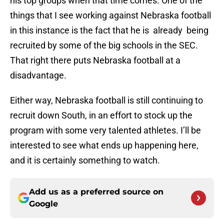
his top groups when that time comes. One of the
things that I see working against Nebraska football
in this instance is the fact that he is already being
recruited by some of the big schools in the SEC.
That right there puts Nebraska football at a
disadvantage.
Either way, Nebraska football is still continuing to
recruit down South, in an effort to stock up the
program with some very talented athletes. I’ll be
interested to see what ends up happening here,
and it is certainly something to watch.
Add us as a preferred source on
Google