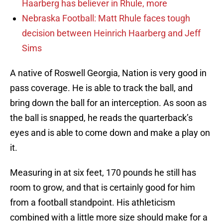
Haarberg has believer in Rhule, more
Nebraska Football: Matt Rhule faces tough
decision between Heinrich Haarberg and Jeff
Sims
A native of Roswell Georgia, Nation is very good in
pass coverage. He is able to track the ball, and
bring down the ball for an interception. As soon as
the ball is snapped, he reads the quarterback’s
eyes and is able to come down and make a play on
it.
Measuring in at six feet, 170 pounds he still has
room to grow, and that is certainly good for him
from a football standpoint. His athleticism
combined with a little more size should make for a