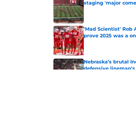
staging 'major come
Published by on Invalid Dat
'Mad Scientist' Rob
prove 2025 was a on
Published by on Invalid Dat
Nebraska’s brutal I
defensive lineman's
Published by on Invalid Dat
Nebraska recruiting
LSU battle
Published by on Invalid Dat
5 related articles loaded
Home
/
Nebraska Basketball