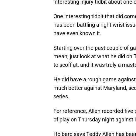
interesting injury tidbit about one
One interesting tidbit that did com
has been battling a right wrist issu
have even known it.
Starting over the past couple of ga
mean, just look at what he did on 
to scoff at, and it was truly a mas
He did have a rough game against 
much better against Maryland, sco
series.
For reference, Allen recorded five
of play on Thursday night against Il
Hoiberg says Teddy Allen has been b