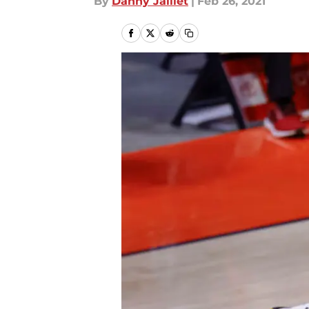
By
Danny Jaillet
|
Feb 26, 2021