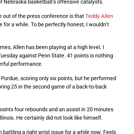
 of Nebraska basketball’s offensive catalysts.
e out of the press conference is that
Teddy Allen
e for a while. To be perfectly honest, I wouldn’t
mes, Allen has been playing at a high level. I
Tuesday against Penn State. 41 points is nothing
terful performance.
Purdue, scoring only six points, but he performed
ring 25 in the second game of a back-to-back
 points four rebounds and an assist in 20 minutes
linois. He certainly did not look like himself.
attling a right wrist issue for a while now. Feels