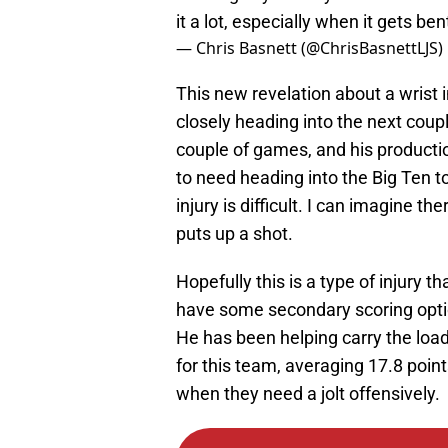
it a lot, especially when it gets ben
— Chris Basnett (@ChrisBasnettLJS)
This new revelation about a wrist 
closely heading into the next coup
couple of games, and his producti
to need heading into the Big Ten to
injury is difficult. I can imagine 
puts up a shot.
Hopefully this is a type of injury
have some secondary scoring opt
He has been helping carry the load o
for this team, averaging 17.8 poin
when they need a jolt offensively.