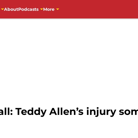
About
Podcasts
More
l: Teddy Allen’s injury so