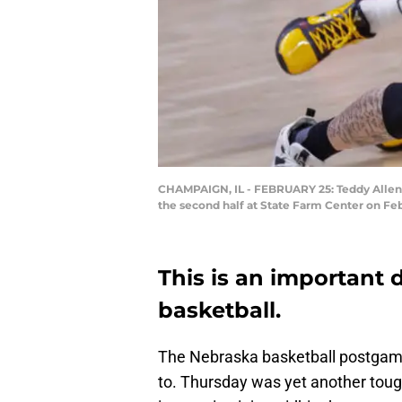
CHAMPAIGN, IL - FEBRUARY 25: Teddy Allen #
the second half at State Farm Center on Feb
This is an important
basketball.
The Nebraska basketball postgame 
to. Thursday was yet another toug