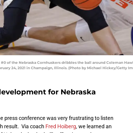
0 of the Nebraska Cornhuskers dribbles the ball around Coleman Hawkins 
ruary 24, 2021 in Champaign, Illinois. (Photo by Michael Hickey/Getty I
 development for Nebraska
press conference was very frustrating to listen
h result. Via coach
Fred Hoiberg
, we learned an