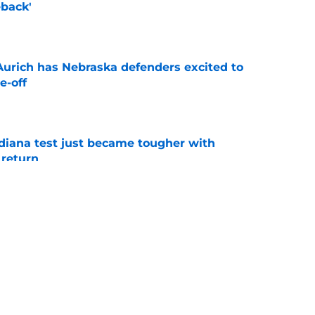
back'
e
 Aurich has Nebraska defenders excited to
e-off
e
ndiana test just became tougher with
 return
e
 push for elite Texas WR sparks another major
e