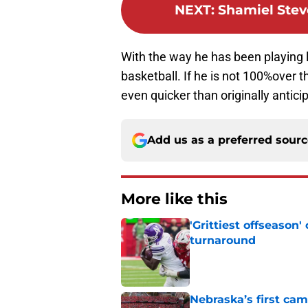
NEXT
:
Shamiel Stev
With the way he has been playing l
basketball. If he is not 100%over 
even quicker than originally antici
Add us as a preferred sour
More like this
'Grittiest offseason
turnaround
Published by on Invalid Dat
Nebraska’s first ca