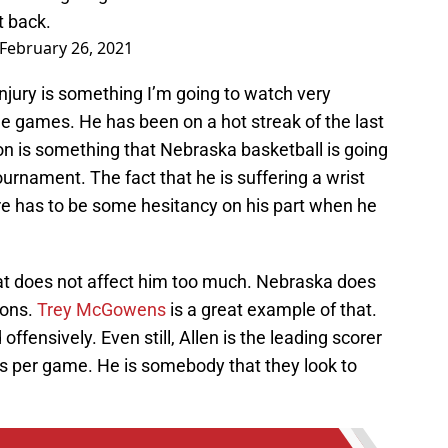
t back.
February 26, 2021
injury is something I’m going to watch very
le games. He has been on a hot streak of the last
on is something that Nebraska basketball is going
urnament. The fact that he is suffering a wrist
there has to be some hesitancy on his part when he
 that does not affect him too much. Nebraska does
ions.
Trey McGowens
is a great example of that.
ffensively. Even still, Allen is the leading scorer
ts per game. He is somebody that they look to