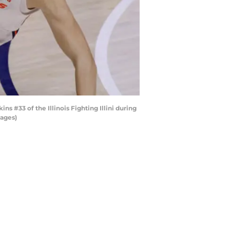
#33 of the Illinois Fighting Illini during
mages)