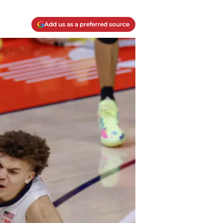
Add us as a preferred source