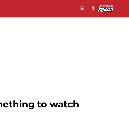
mething to watch