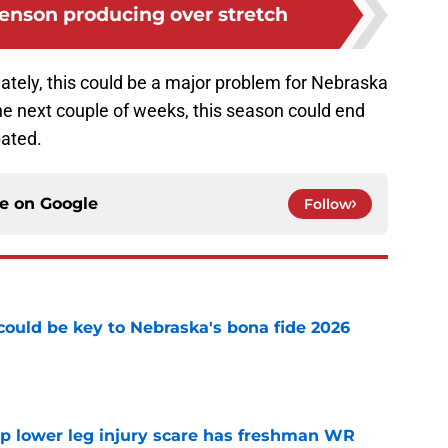
enson producing over stretch
ately, this could be a major problem for Nebraska
the next couple of weeks, this season could end
pated.
ce on
Google
Follow
' could be key to Nebraska's bona fide 2026
e
mp lower leg injury scare has freshman WR