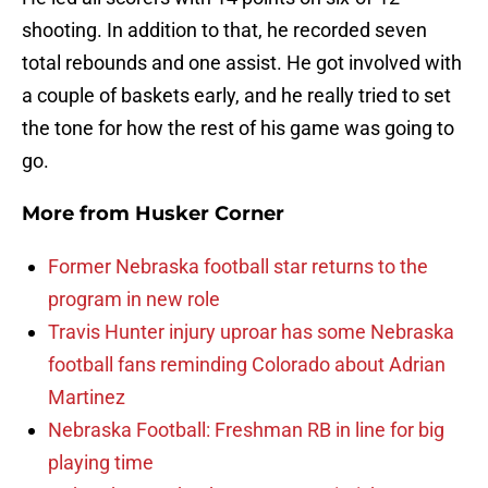
shooting. In addition to that, he recorded seven
total rebounds and one assist. He got involved with
a couple of baskets early, and he really tried to set
the tone for how the rest of his game was going to
go.
More from
Husker Corner
Former Nebraska football star returns to the
program in new role
Travis Hunter injury uproar has some Nebraska
football fans reminding Colorado about Adrian
Martinez
Nebraska Football: Freshman RB in line for big
playing time