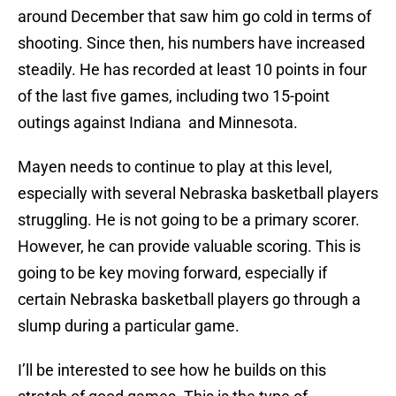
around December that saw him go cold in terms of
shooting. Since then, his numbers have increased
steadily. He has recorded at least 10 points in four
of the last five games, including two 15-point
outings against Indiana and Minnesota.
Mayen needs to continue to play at this level,
especially with several Nebraska basketball players
struggling. He is not going to be a primary scorer.
However, he can provide valuable scoring. This is
going to be key moving forward, especially if
certain Nebraska basketball players go through a
slump during a particular game.
I’ll be interested to see how he builds on this