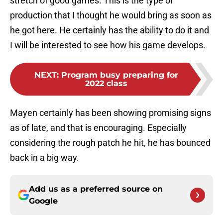
stretch of good games. This is the type of
production that I thought he would bring as soon as
he got here. He certainly has the ability to do it and
I will be interested to see how his game develops.
NEXT
:
Program busy preparing for
2022 class
Mayen certainly has been showing promising signs
as of late, and that is encouraging. Especially
considering the rough patch he hit, he has bounced
back in a big way.
Add us as a preferred source on
Google