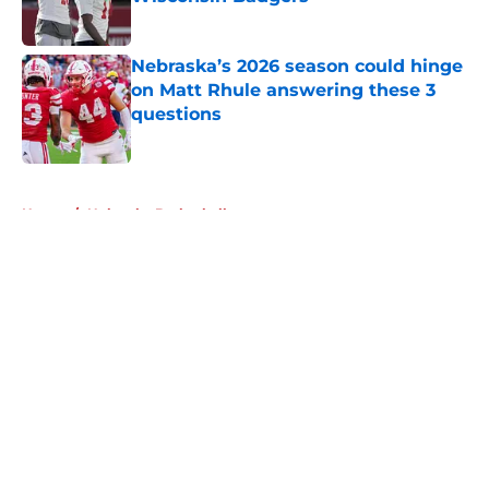
Published by on Invalid Date
Nebraska’s 2026 season could hinge
on Matt Rhule answering these 3
questions
Published by on Invalid Date
5 related articles loaded
Home
/
Nebraska Basketball
About
Openings
Contact
Our 300+ Sites
FanSided Daily
Pitch a Story
Privacy Policy
Terms of Use