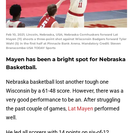
Feb 10, 2021; Lincoln, Nebraska, USA; Nebraska Cornhuskers forward Lat
Mayen (11) shoots a three-point shot against Wisconsin Badgers forward Tyler
Wahl (5) in the first half at Pinnacle Bank Arena. Mandatory Credit: Steven
Branscombe-USA TODAY Sports
Mayen has been a bright spot for Nebraska
Basketball.
Nebraska basketball lost another tough one
Wisconsin by a 61-48 score. However, there was a
very good performance to be an. After struggling
the past couple of games,
Lat Mayen
performed
well.
He led all scorers with 14 points on six-of-12