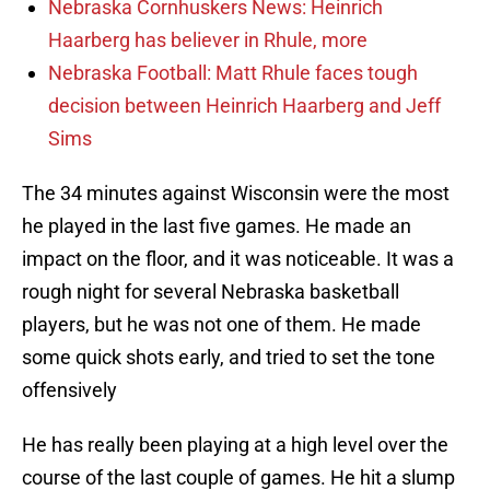
Nebraska Cornhuskers News: Heinrich
Haarberg has believer in Rhule, more
Nebraska Football: Matt Rhule faces tough
decision between Heinrich Haarberg and Jeff
Sims
The 34 minutes against Wisconsin were the most
he played in the last five games. He made an
impact on the floor, and it was noticeable. It was a
rough night for several Nebraska basketball
players, but he was not one of them. He made
some quick shots early, and tried to set the tone
offensively
He has really been playing at a high level over the
course of the last couple of games. He hit a slump