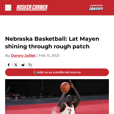
Skip to main content
Nebraska Basketball: Lat Mayen
shining through rough patch
By
Danny Jaillet
|
Feb 11, 2021
Add us as a preferred source