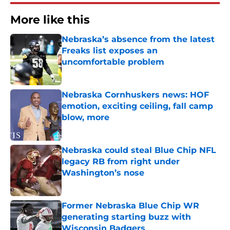
More like this
Nebraska’s absence from the latest
Freaks list exposes an
uncomfortable problem
Published by on Invalid Date
Nebraska Cornhuskers news: HOF
emotion, exciting ceiling, fall camp
blow, more
Published by on Invalid Date
Nebraska could steal Blue Chip NFL
legacy RB from right under
Washington’s nose
Published by on Invalid Date
Former Nebraska Blue Chip WR
generating starting buzz with
Wisconsin Badgers