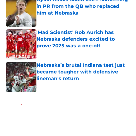
in PR from the QB who replaced
him at Nebraska
Published by on Invalid Date
'Mad Scientist' Rob Aurich has
Nebraska defenders excited to
prove 2025 was a one-off
Published by on Invalid Date
Nebraska’s brutal Indiana test just
became tougher with defensive
lineman's return
Published by on Invalid Date
5 related articles loaded
Home
/
Nebraska Baseball