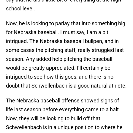
school level.
Now, he is looking to parlay that into something big
for Nebraska baseball. I must say, I am a bit
intrigued. The Nebraska baseball bullpen, and in
some cases the pitching staff, really struggled last
season. Any added help pitching the baseball
would be greatly appreciated. I’ll certainly be
intrigued to see how this goes, and there is no
doubt that Schwellenbach is a good natural athlete.
The Nebraska baseball offense showed signs of
life last season before everything came to a halt.
Now, they will be looking to build off that.
Schwellenbach is in a unique position to where he