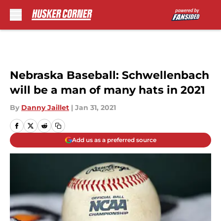
Skip to main content
Nebraska Baseball: Schwellenbach
will be a man of many hats in 2021
By
Danny Jaillet
|
Jan 31, 2021
Add us as a preferred source