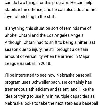
can do two things for this program. He can help
stabilize the offense, and he can also add another
layer of pitching to the staff.
If anything, this situation sort of reminds me of
Shohei Ohtani and the Los Angeles Angels.
Although Ohtani had to shift to being a hitter last
season due to injury, he still brought a certain
amount of versatility when he arrived in Major
League Baseball in 2018.
I’ll be interested to see how Nebraska baseball
program uses Schwellenbach. He certainly has
tremendous athleticism and talent, and I like the
idea of trying to use him in multiple capacities as
Nebraska looks to take the next step as a baseball