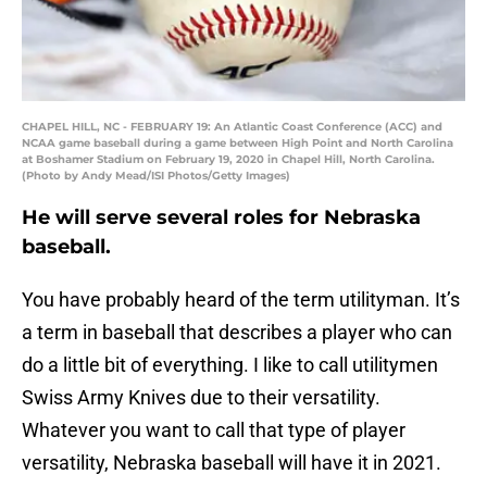
CHAPEL HILL, NC - FEBRUARY 19: An Atlantic Coast Conference (ACC) and
NCAA game baseball during a game between High Point and North Carolina
at Boshamer Stadium on February 19, 2020 in Chapel Hill, North Carolina.
(Photo by Andy Mead/ISI Photos/Getty Images)
He will serve several roles for Nebraska
baseball.
You have probably heard of the term utilityman. It’s
a term in baseball that describes a player who can
do a little bit of everything. I like to call utilitymen
Swiss Army Knives due to their versatility.
Whatever you want to call that type of player
versatility, Nebraska baseball will have it in 2021.