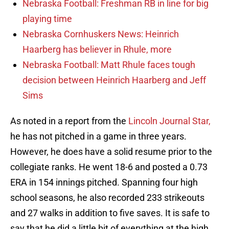
Nebraska Football: Freshman RB in line for big
playing time
Nebraska Cornhuskers News: Heinrich
Haarberg has believer in Rhule, more
Nebraska Football: Matt Rhule faces tough
decision between Heinrich Haarberg and Jeff
Sims
As noted in a report from the
Lincoln Journal Star,
he has not pitched in a game in three years.
However, he does have a solid resume prior to the
collegiate ranks. He went 18-6 and posted a 0.73
ERA in 154 innings pitched. Spanning four high
school seasons, he also recorded 233 strikeouts
and 27 walks in addition to five saves. It is safe to
say that he did a little bit of everything at the high