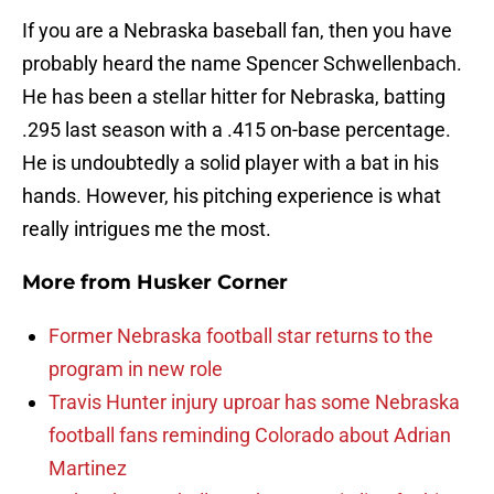
If you are a Nebraska baseball fan, then you have
probably heard the name Spencer Schwellenbach.
He has been a stellar hitter for Nebraska, batting
.295 last season with a .415 on-base percentage.
He is undoubtedly a solid player with a bat in his
hands. However, his pitching experience is what
really intrigues me the most.
More from
Husker Corner
Former Nebraska football star returns to the
program in new role
Travis Hunter injury uproar has some Nebraska
football fans reminding Colorado about Adrian
Martinez