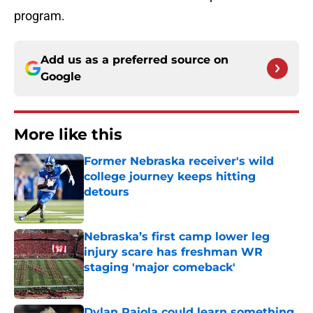
program.
Add us as a preferred source on
Google
More like this
Former Nebraska receiver's wild
college journey keeps hitting
detours
Published by on Invalid Date
Nebraska’s first camp lower leg
injury scare has freshman WR
staging 'major comeback'
Published by on Invalid Date
Dylan Raiola could learn something