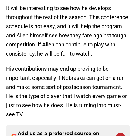
It will be interesting to see how he develops
throughout the rest of the season. This conference
schedule is not easy, and it will help the program
and Allen himself see how they fare against tough
competition. If Allen can continue to play with
consistency, he will be fun to watch.
His contributions may end up proving to be
important, especially if Nebraska can get on a run
and make some sort of postseason tournament.
He is the type of player that I watch every game or
just to see how he does. He is turning into must-
see TV.
Add us as a preferred source on