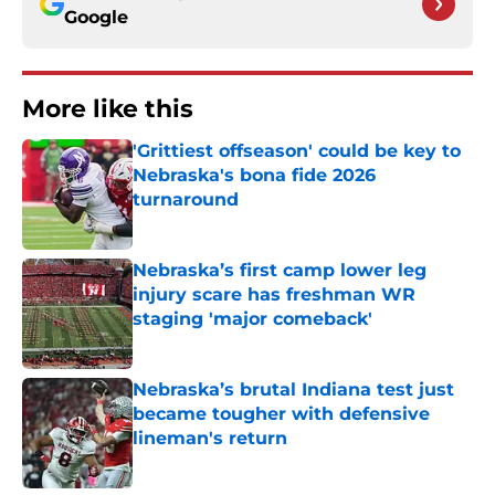
Google
More like this
'Grittiest offseason' could be key to
Nebraska's bona fide 2026
turnaround
Published by on Invalid Date
Nebraska’s first camp lower leg
injury scare has freshman WR
staging 'major comeback'
Published by on Invalid Date
Nebraska’s brutal Indiana test just
became tougher with defensive
lineman's return
Published by on Invalid Date