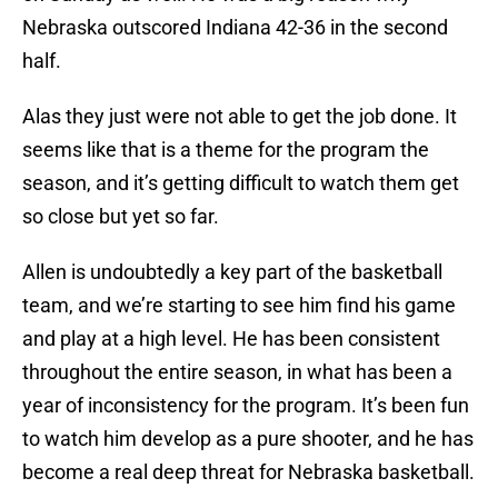
Nebraska outscored Indiana 42-36 in the second
half.
Alas they just were not able to get the job done. It
seems like that is a theme for the program the
season, and it’s getting difficult to watch them get
so close but yet so far.
Allen is undoubtedly a key part of the basketball
team, and we’re starting to see him find his game
and play at a high level. He has been consistent
throughout the entire season, in what has been a
year of inconsistency for the program. It’s been fun
to watch him develop as a pure shooter, and he has
become a real deep threat for Nebraska basketball.