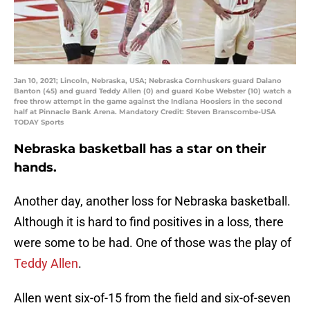
Jan 10, 2021; Lincoln, Nebraska, USA; Nebraska Cornhuskers guard Dalano
Banton (45) and guard Teddy Allen (0) and guard Kobe Webster (10) watch a
free throw attempt in the game against the Indiana Hoosiers in the second
half at Pinnacle Bank Arena. Mandatory Credit: Steven Branscombe-USA
TODAY Sports
Nebraska basketball has a star on their
hands.
Another day, another loss for Nebraska basketball.
Although it is hard to find positives in a loss, there
were some to be had. One of those was the play of
Teddy Allen
.
Allen went six-of-15 from the field and six-of-seven