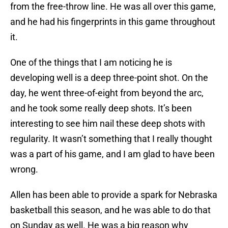
from the free-throw line. He was all over this game,
and he had his fingerprints in this game throughout
it.
One of the things that I am noticing he is
developing well is a deep three-point shot. On the
day, he went three-of-eight from beyond the arc,
and he took some really deep shots. It’s been
interesting to see him nail these deep shots with
regularity. It wasn’t something that I really thought
was a part of his game, and I am glad to have been
wrong.
Allen has been able to provide a spark for Nebraska
basketball this season, and he was able to do that
on Sunday as well. He was a big reason why