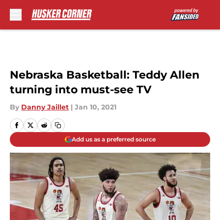
Skip to main content
Nebraska Basketball: Teddy Allen
turning into must-see TV
By
Danny Jaillet
|
Jan 10, 2021
Add us as a preferred source