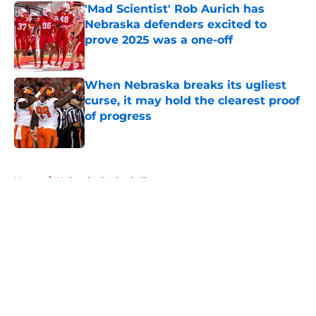
'Mad Scientist' Rob Aurich has
Nebraska defenders excited to
prove 2025 was a one-off
Published by on Invalid Date
When Nebraska breaks its ugliest
curse, it may hold the clearest proof
of progress
Published by on Invalid Date
5 related articles loaded
Home
/
Nebraska Basketball
About
Openings
Contact
Our 300+ Sites