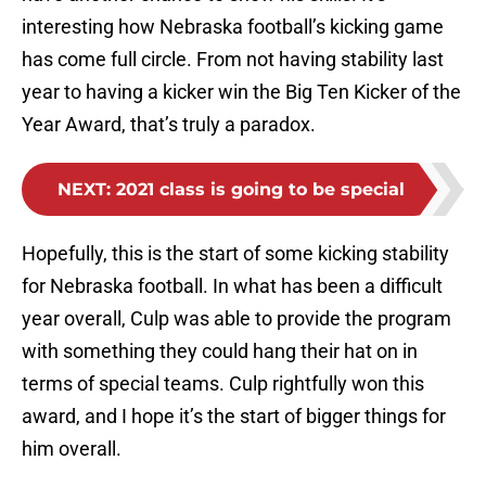
interesting how Nebraska football’s kicking game
has come full circle. From not having stability last
year to having a kicker win the Big Ten Kicker of the
Year Award, that’s truly a paradox.
NEXT
:
2021 class is going to be special
Hopefully, this is the start of some kicking stability
for Nebraska football. In what has been a difficult
year overall, Culp was able to provide the program
with something they could hang their hat on in
terms of special teams. Culp rightfully won this
award, and I hope it’s the start of bigger things for
him overall.