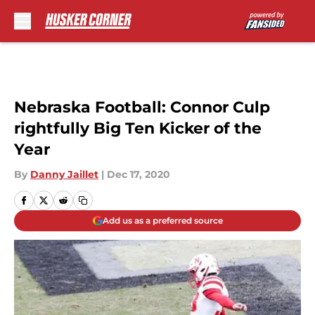
Skip to main content
Nebraska Football: Connor Culp
rightfully Big Ten Kicker of the
Year
By
Danny Jaillet
|
Dec 17, 2020
Add us as a preferred source