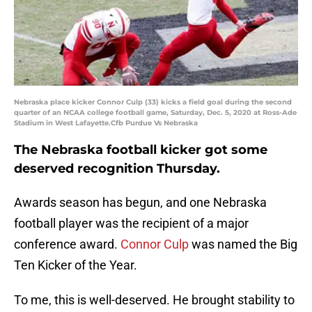
Nebraska place kicker Connor Culp (33) kicks a field goal during the second
quarter of an NCAA college football game, Saturday, Dec. 5, 2020 at Ross-Ade
Stadium in West Lafayette.Cfb Purdue Vs Nebraska
The Nebraska football kicker got some
deserved recognition Thursday.
Awards season has begun, and one Nebraska
football player was the recipient of a major
conference award.
Connor Culp
was named the Big
Ten Kicker of the Year.
To me, this is well-deserved. He brought stability to