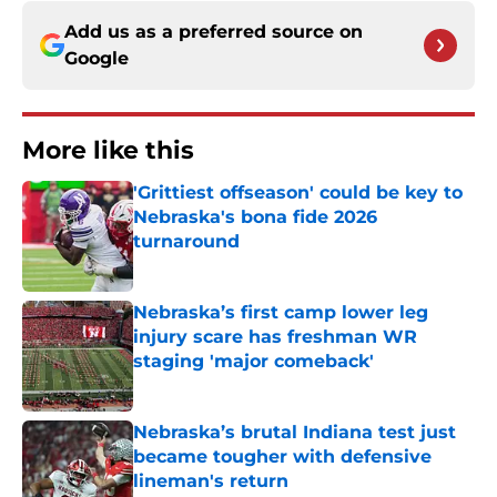
Add us as a preferred source on
Google
More like this
'Grittiest offseason' could be key to
Nebraska's bona fide 2026
turnaround
Published by on Invalid Date
Nebraska’s first camp lower leg
injury scare has freshman WR
staging 'major comeback'
Published by on Invalid Date
Nebraska’s brutal Indiana test just
became tougher with defensive
lineman's return