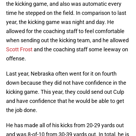
the kicking game, and also was automatic every
time he stepped on the field. In comparison to last
year, the kicking game was night and day. He
allowed for the coaching staff to feel comfortable
when sending out the kicking team, and he allowed
Scott Frost
and the coaching staff some leeway on
offense.
Last year, Nebraska often went for it on fourth
down because they did not have confidence in the
kicking game. This year, they could send out Culp
and have confidence that he would be able to get
the job done.
He has made all of his kicks from 20-29 yards out
and was 8-of-10 from 30-39 yards out. In total, he is