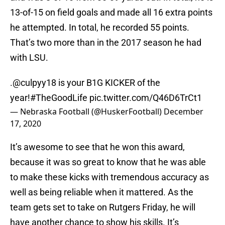
13-of-15 on field goals and made all 16 extra points
he attempted. In total, he recorded 55 points.
That’s two more than in the 2017 season he had
with LSU.
.
@culpyy18
is your B1G KICKER of the
year!
#TheGoodLife
pic.twitter.com/Q46D6TrCt1
— Nebraska Football (@HuskerFootball)
December
17, 2020
It’s awesome to see that he won this award,
because it was so great to know that he was able
to make these kicks with tremendous accuracy as
well as being reliable when it mattered. As the
team gets set to take on Rutgers Friday, he will
have another chance to show his skills. It’s