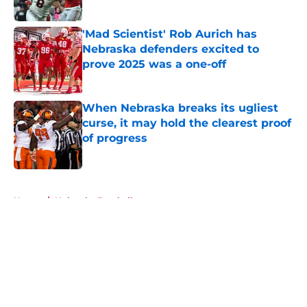
Published by on Invalid Date
'Mad Scientist' Rob Aurich has
Nebraska defenders excited to
prove 2025 was a one-off
Published by on Invalid Date
When Nebraska breaks its ugliest
curse, it may hold the clearest proof
of progress
Published by on Invalid Date
5 related articles loaded
Home
/
Nebraska Football
About
Openings