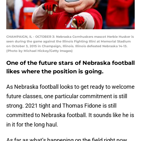
CHAMPAIGN, IL - OCTOBER 3: Nebraska Cornhuskers mascot Herbie Husker is
seen during the game against the Illinois Fighting Illini at Memorial Stadium
on October 3, 2015 in Champaign, Illinois. Illinois defeated Nebraska 14-13.
(Photo by Michael Hickey/Getty Images)
One of the future stars of Nebraska football
likes where the position is going.
As Nebraska football looks to get ready to welcome
future classes, one particular commitment is still
strong. 2021 tight and Thomas Fidone is still
committed to Nebraska football. It sounds like he is
in it for the long haul.
As far as what’s happening on the field right now,