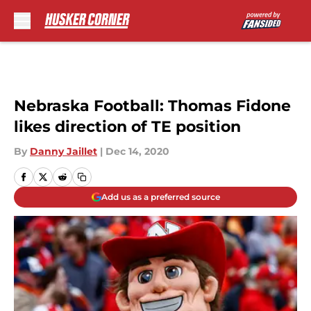
Skip to main content
Nebraska Football: Thomas Fidone
likes direction of TE position
By
Danny Jaillet
|
Dec 14, 2020
Add us as a preferred source