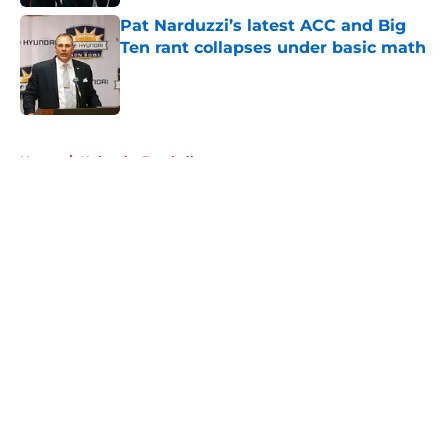
Pat Narduzzi’s latest ACC and Big
Ten rant collapses under basic math
Published by on Invalid Date
5 related articles loaded
Home
/
Nebraska Football
About
Openings
Contact
Our 300+ Sites
FanSided Daily
Pitch a Story
Privacy Policy
Terms of Use