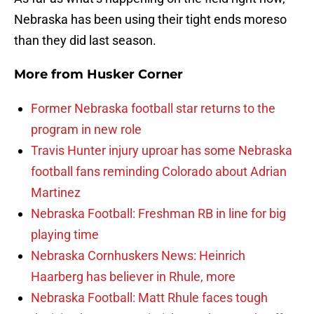
Nebraska has been using their tight ends moreso
than they did last season.
More from
Husker Corner
Former Nebraska football star returns to the
program in new role
Travis Hunter injury uproar has some Nebraska
football fans reminding Colorado about Adrian
Martinez
Nebraska Football: Freshman RB in line for big
playing time
Nebraska Cornhuskers News: Heinrich
Haarberg has believer in Rhule, more
Nebraska Football: Matt Rhule faces tough