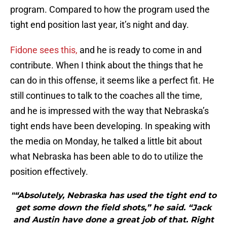
program. Compared to how the program used the
tight end position last year, it’s night and day.
Fidone sees this,
and he is ready to come in and
contribute. When I think about the things that he
can do in this offense, it seems like a perfect fit. He
still continues to talk to the coaches all the time,
and he is impressed with the way that Nebraska’s
tight ends have been developing. In speaking with
the media on Monday, he talked a little bit about
what Nebraska has been able to do to utilize the
position effectively.
"“Absolutely, Nebraska has used the tight end to
get some down the field shots,” he said. “Jack
and Austin have done a great job of that. Right