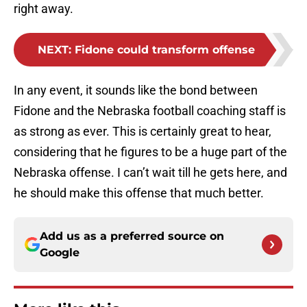
right away.
NEXT
:
Fidone could transform offense
In any event, it sounds like the bond between
Fidone and the Nebraska football coaching staff is
as strong as ever. This is certainly great to hear,
considering that he figures to be a huge part of the
Nebraska offense. I can’t wait till he gets here, and
he should make this offense that much better.
Add us as a preferred source on
Google