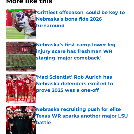
More like this
'Grittiest offseason' could be key to
Nebraska's bona fide 2026
turnaround
Published by on Invalid Date
Nebraska’s first camp lower leg
injury scare has freshman WR
staging 'major comeback'
Published by on Invalid Date
'Mad Scientist' Rob Aurich has
Nebraska defenders excited to
prove 2025 was a one-off
Published by on Invalid Date
Nebraska recruiting push for elite
Texas WR sparks another major LSU
battle
Published by on Invalid Date