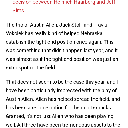
decision between Heinrich Haarberg and Jeff
Sims
The trio of Austin Allen, Jack Stoll, and Travis
Vokolek has really kind of helped Nebraska
establish the tight end position once again. This
was something that didn’t happen last year, and it
was almost as if the tight end position was just an
extra spot on the field.
That does not seem to be the case this year, and I
have been particularly impressed with the play of
Austin Allen. Allen has helped spread the field, and
has been a reliable option for the quarterbacks.
Granted, it’s not just Allen who has been playing
well, All three have been tremendous assets to the