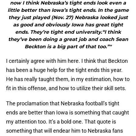
now I think Nebraska’s tight ends look even a
little better than Iowa’s tight ends. In the game
they just played (Nov. 27) Nebraska looked just
as good and obviously Iowa has great tight
ends. They’re tight end university.“I think
they’ve been doing a great job and coach Sean
Beckton is a big part of that too.”"
I certainly agree with him here. I think that Beckton
has been a huge help for the tight ends this year.
He has really taught them, in my estimation, how to
fit in this offense, and how to utilize their skill sets.
The proclamation that Nebraska football’s tight
ends are better than Iowa is something that caught
my attention too. It’s a bold one. That quote is
something that will endear him to Nebraska fans