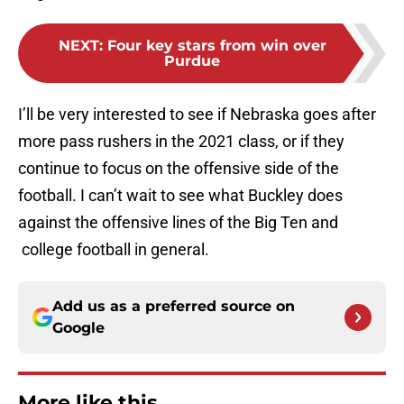
NEXT
:
Four key stars from win over
Purdue
I’ll be very interested to see if Nebraska goes after
more pass rushers in the 2021 class, or if they
continue to focus on the offensive side of the
football. I can’t wait to see what Buckley does
against the offensive lines of the Big Ten and
college football in general.
Add us as a preferred source on
Google
More like this