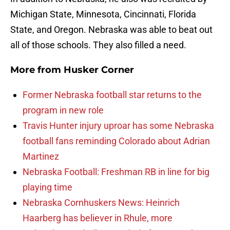
Michigan State, Minnesota, Cincinnati, Florida
State, and Oregon. Nebraska was able to beat out
all of those schools. They also filled a need.
More from
Husker Corner
Former Nebraska football star returns to the
program in new role
Travis Hunter injury uproar has some Nebraska
football fans reminding Colorado about Adrian
Martinez
Nebraska Football: Freshman RB in line for big
playing time
Nebraska Cornhuskers News: Heinrich
Haarberg has believer in Rhule, more