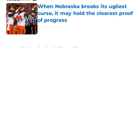
When Nebraska breaks its ugliest
curse, it may hold the clearest proof
of progress
Published by on Invalid Date
5 related articles loaded
Home
/
Nebraska Football Recruiting
About
Openings
Contact
Our 300+ Sites
FanSided Daily
Pitch a Story
Privacy Policy
Terms of Use
Cookie Policy
Legal Disclaimer