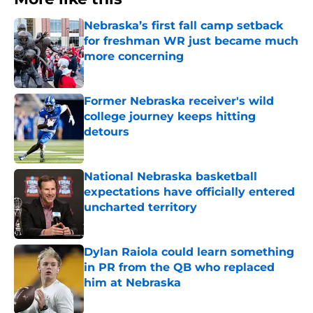
Nebraska’s first fall camp setback
for freshman WR just became much
more concerning
Published by on Invalid Date
Former Nebraska receiver's wild
college journey keeps hitting
detours
Published by on Invalid Date
National Nebraska basketball
expectations have officially entered
uncharted territory
Published by on Invalid Date
Dylan Raiola could learn something
in PR from the QB who replaced
him at Nebraska
Published by on Invalid Date