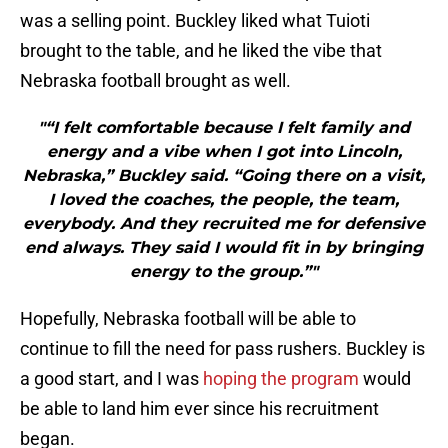
was a selling point. Buckley liked what Tuioti
brought to the table, and he liked the vibe that
Nebraska football brought as well.
"“I felt comfortable because I felt family and
energy and a vibe when I got into Lincoln,
Nebraska,” Buckley said. “Going there on a visit,
I loved the coaches, the people, the team,
everybody. And they recruited me for defensive
end always. They said I would fit in by bringing
energy to the group.”"
Hopefully, Nebraska football will be able to
continue to fill the need for pass rushers. Buckley is
a good start, and I was
hoping the program
would
be able to land him ever since his recruitment
began.