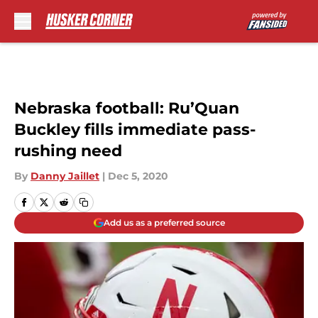
Skip to main content
Nebraska football: Ru’Quan
Buckley fills immediate pass-
rushing need
By
Danny Jaillet
|
Dec 5, 2020
Add us as a preferred source