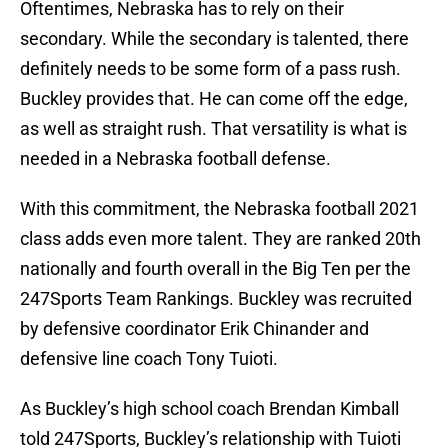
Oftentimes, Nebraska has to rely on their
secondary. While the secondary is talented, there
definitely needs to be some form of a pass rush.
Buckley provides that. He can come off the edge,
as well as straight rush. That versatility is what is
needed in a Nebraska football defense.
With this commitment, the Nebraska football 2021
class adds even more talent. They are ranked 20th
nationally and fourth overall in the Big Ten per the
247Sports Team Rankings. Buckley was recruited
by defensive coordinator Erik Chinander and
defensive line coach Tony Tuioti.
As Buckley’s high school coach Brendan Kimball
told 247Sports, Buckley’s relationship with Tuioti