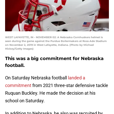
WEST LAFAYETTE, IN - NOVEMBER 02: A Nebraska Cornhuskers helmet is
seen during the game against the Purdue Boilermakers at Ross-Ade Stadium
on November 2, 2019 in West Lafayette, Indiana. (Photo by Michael
Hickey/Getty Images)
This was a big commitment for Nebraska
football.
On Saturday Nebraska football
landed a
commitment
from 2021 three-star defensive tackle
Ruquan Buckley. He made the decision at his
school on Saturday.
In addition to Nebraska, he also was recruited by