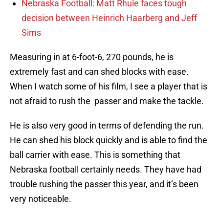
Nebraska Football: Matt Rhule faces tough
decision between Heinrich Haarberg and Jeff
Sims
Measuring in at 6-foot-6, 270 pounds, he is
extremely fast and can shed blocks with ease.
When I watch some of his film, I see a player that is
not afraid to rush the passer and make the tackle.
He is also very good in terms of defending the run.
He can shed his block quickly and is able to find the
ball carrier with ease. This is something that
Nebraska football certainly needs. They have had
trouble rushing the passer this year, and it’s been
very noticeable.