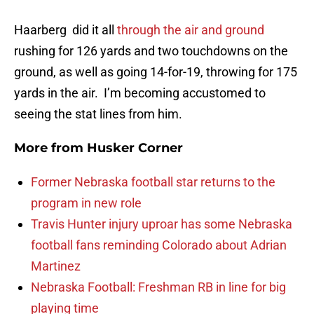
Haarberg did it all
through the air and ground
rushing for 126 yards and two touchdowns on the
ground, as well as going 14-for-19, throwing for 175
yards in the air. I’m becoming accustomed to
seeing the stat lines from him.
More from
Husker Corner
Former Nebraska football star returns to the
program in new role
Travis Hunter injury uproar has some Nebraska
football fans reminding Colorado about Adrian
Martinez
Nebraska Football: Freshman RB in line for big
playing time