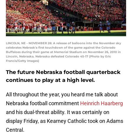
LINCOLN, NE - NOVEMBER 26: A release of balloons into the November sky
celebrates Nebrask'a first touchdown of the game against the Colorado
Buffaloes during their game at Memorial Stadium on November 26, 2010 in
Lincoln, Nebraska. Nebraska defeated Colorado 45-17 (Photo by Eric
Francis/Getty Images)
The future Nebraska football quarterback
continues to play at a high level.
All throughout the year, you heard me talk about
Nebraska football commitment
Heinrich Haarberg
and his dual-threat ability. It was certainly on
display Friday, as Kearney Catholic took on Adams
Central.