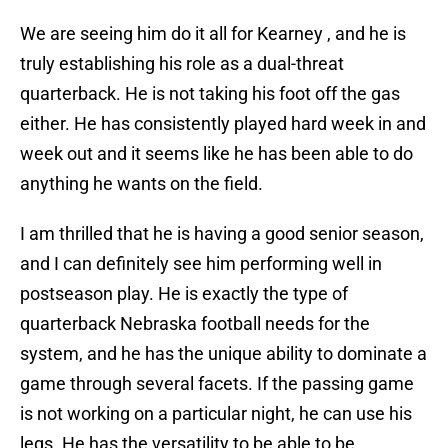
We are seeing him do it all for Kearney , and he is
truly establishing his role as a dual-threat
quarterback. He is not taking his foot off the gas
either. He has consistently played hard week in and
week out and it seems like he has been able to do
anything he wants on the field.
I am thrilled that he is having a good senior season,
and I can definitely see him performing well in
postseason play. He is exactly the type of
quarterback Nebraska football needs for the
system, and he has the unique ability to dominate a
game through several facets. If the passing game
is not working on a particular night, he can use his
legs. He has the versatility to be able to be