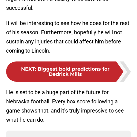
successful.
It will be interesting to see how he does for the rest
of his season. Furthermore, hopefully he will not
sustain any injuries that could affect him before
coming to Lincoln.
NEXT
:
Biggest bold predictions for
Dedrick Mills
He is set to be a huge part of the future for
Nebraska football. Every box score following a
game shows that, and it’s truly impressive to see
what he can do.