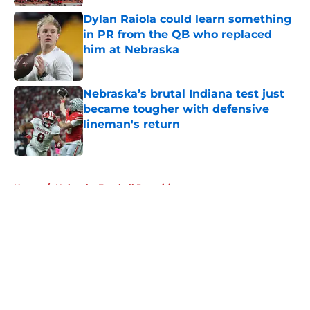
Dylan Raiola could learn something
in PR from the QB who replaced
him at Nebraska
Published by on Invalid Date
Nebraska’s brutal Indiana test just
became tougher with defensive
lineman's return
Published by on Invalid Date
5 related articles loaded
Home
/
Nebraska Football Recruiting
About
Openings
Contact
Our 300+ Sites