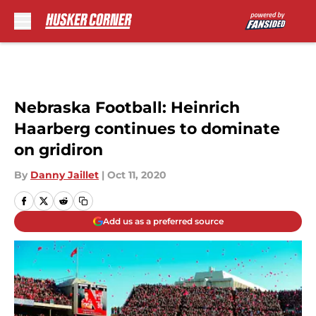
Skip to main content
Nebraska Football: Heinrich
Haarberg continues to dominate
on gridiron
By
Danny Jaillet
|
Oct 11, 2020
Add us as a preferred source