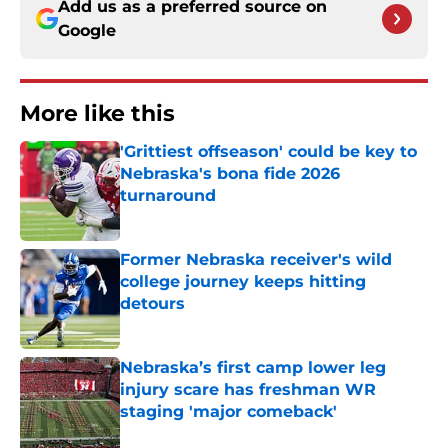
Add us as a preferred source on
Google
More like this
'Grittiest offseason' could be key to
Nebraska's bona fide 2026
turnaround
Published by on Invalid Date
Former Nebraska receiver's wild
college journey keeps hitting
detours
Published by on Invalid Date
Nebraska’s first camp lower leg
injury scare has freshman WR
staging 'major comeback'
Published by on Invalid Date