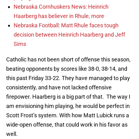
Nebraska Cornhuskers News: Heinrich
Haarberg has believer in Rhule, more
Nebraska Football: Matt Rhule faces tough
decision between Heinrich Haarberg and Jeff
Sims
Catholic has not been short of offense this season,
beating opponents by scores like 38-0, 38-14, and
this past Friday 33-22. They have managed to play
consistently, and have not lacked offensive
firepower. Haarberg is a big part of that. The way I
am envisioning him playing, he would be perfect in
Scott Frost’s system. With how Matt Lubick runs a
wide-open offense, that could work in his favor as
well.