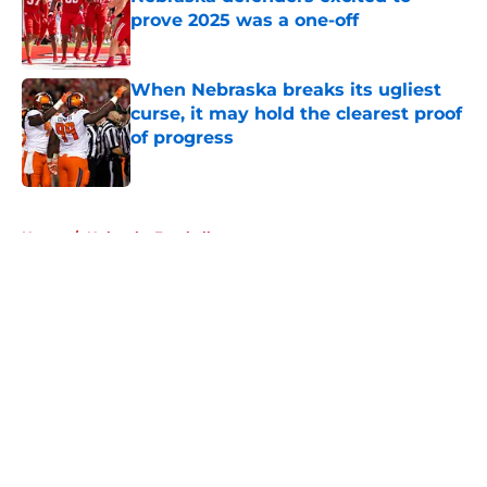
prove 2025 was a one-off
Published by on Invalid Date
When Nebraska breaks its ugliest
curse, it may hold the clearest proof
of progress
Published by on Invalid Date
5 related articles loaded
Home
/
Nebraska Football
About
Openings
Contact
Our 300+ Sites
FanSided Daily
Pitch a Story