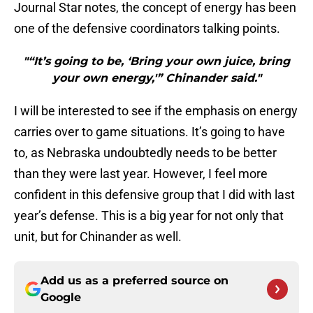
Journal Star notes, the concept of energy has been
one of the defensive coordinators talking points.
"“It’s going to be, ‘Bring your own juice, bring
your own energy,'” Chinander said."
I will be interested to see if the emphasis on energy
carries over to game situations. It’s going to have
to, as Nebraska undoubtedly needs to be better
than they were last year. However, I feel more
confident in this defensive group that I did with last
year’s defense. This is a big year for not only that
unit, but for Chinander as well.
Add us as a preferred source on
Google