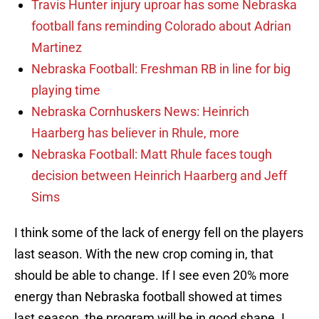
Travis Hunter injury uproar has some Nebraska
football fans reminding Colorado about Adrian
Martinez
Nebraska Football: Freshman RB in line for big
playing time
Nebraska Cornhuskers News: Heinrich
Haarberg has believer in Rhule, more
Nebraska Football: Matt Rhule faces tough
decision between Heinrich Haarberg and Jeff
Sims
I think some of the lack of energy fell on the players
last season. With the new crop coming in, that
should be able to change. If I see even 20% more
energy than Nebraska football showed at times
last season, the program will be in good shape. I