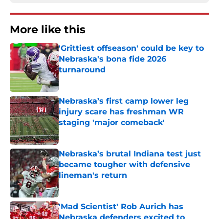
More like this
'Grittiest offseason' could be key to
Nebraska's bona fide 2026
turnaround
Published by on Invalid Date
Nebraska’s first camp lower leg
injury scare has freshman WR
staging 'major comeback'
Published by on Invalid Date
Nebraska’s brutal Indiana test just
became tougher with defensive
lineman's return
Published by on Invalid Date
'Mad Scientist' Rob Aurich has
Nebraska defenders excited to