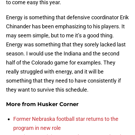
to come easy this year.
Energy is something that defensive coordinator Erik
Chinander has been emphasizing to his players. It
may seem simple, but to me it’s a good thing.
Energy was something that they sorely lacked last
season. I would use the Indiana and the second
half of the Colorado game for examples. They
really struggled with energy, and it will be
something that they need to have consistently if
they want to survive this schedule.
More from
Husker Corner
Former Nebraska football star returns to the
program in new role