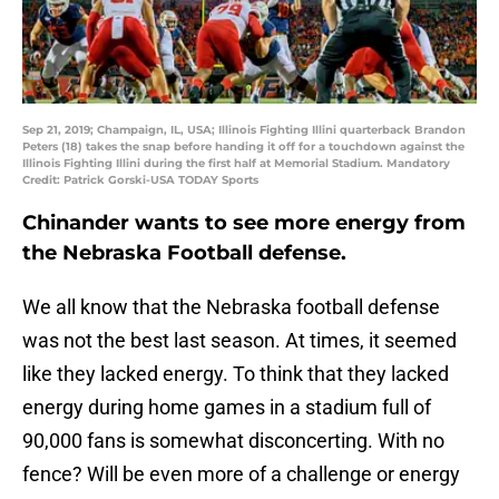
Sep 21, 2019; Champaign, IL, USA; Illinois Fighting Illini quarterback Brandon
Peters (18) takes the snap before handing it off for a touchdown against the
Illinois Fighting Illini during the first half at Memorial Stadium. Mandatory
Credit: Patrick Gorski-USA TODAY Sports
Chinander wants to see more energy from
the Nebraska Football defense.
We all know that the Nebraska football defense
was not the best last season. At times, it seemed
like they lacked energy. To think that they lacked
energy during home games in a stadium full of
90,000 fans is somewhat disconcerting. With no
fence? Will be even more of a challenge or energy