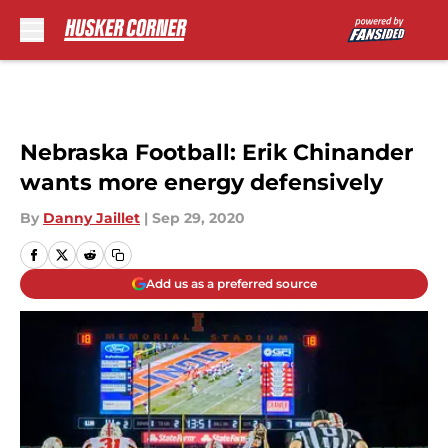
Skip to main content
Nebraska Football: Erik Chinander
wants more energy defensively
By
Danny Jaillet
|
Sep 29, 2020
Add us as a preferred source