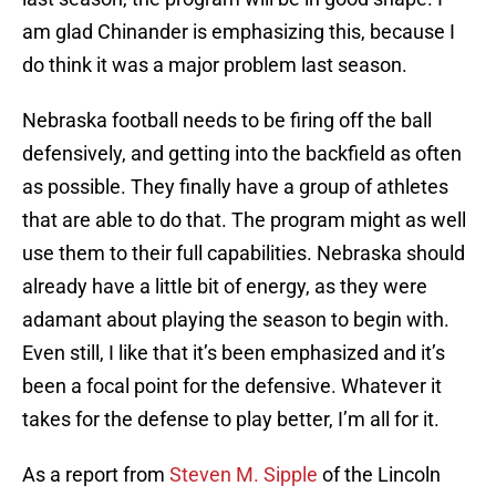
am glad Chinander is emphasizing this, because I
do think it was a major problem last season.
Nebraska football needs to be firing off the ball
defensively, and getting into the backfield as often
as possible. They finally have a group of athletes
that are able to do that. The program might as well
use them to their full capabilities. Nebraska should
already have a little bit of energy, as they were
adamant about playing the season to begin with.
Even still, I like that it’s been emphasized and it’s
been a focal point for the defensive. Whatever it
takes for the defense to play better, I’m all for it.
As a report from
Steven M. Sipple
of the Lincoln