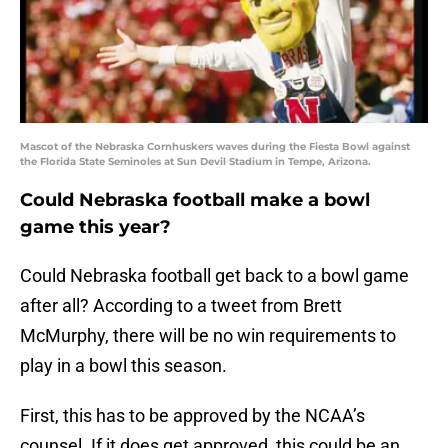
Mascot of the Nebraska Cornhuskers waves during the Fiesta Bowl against
the Florida State Seminoles at Sun Devil Stadium in Tempe, Arizona.
Could Nebraska football make a bowl
game this year?
Could Nebraska football get back to a bowl game
after all? According to a tweet from Brett
McMurphy, there will be no win requirements to
play in a bowl this season.
First, this has to be approved by the NCAA’s
counsel. If it does get approved, this could be an