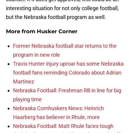
interesting situation for not only college football,
but the Nebraska football program as well.
More from
Husker Corner
Former Nebraska football star returns to the
program in new role
Travis Hunter injury uproar has some Nebraska
football fans reminding Colorado about Adrian
Martinez
Nebraska Football: Freshman RB in line for big
playing time
Nebraska Cornhuskers News: Heinrich
Haarberg has believer in Rhule, more
Nebraska Football: Matt Rhule faces tough