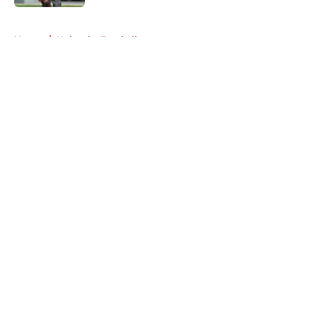
5 related articles loaded
Home
/
Nebraska Football
About
Openings
Contact
Our 300+ Sites
FanSided Daily
Pitch a Story
Privacy Policy
Terms of Use
Cookie Policy
Legal Disclaimer
Accessibility Statement
A-Z Index
Cookies Settings