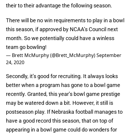
their to their advantage the following season.
There will be no win requirements to play in a bowl
this season, if approved by NCAA’s Council next
month. So we potentially could have a winless
team go bowling!
— Brett McMurphy (@Brett_McMurphy)
September
24, 2020
Secondly, it’s good for recruiting. It always looks
better when a program has gone to a bowl game
recently. Granted, this year’s bowl game prestige
may be watered down a bit. However, it still is
postseason play. If Nebraska football manages to
have a good record this season, that on top of
appearing in a bowl game could do wonders for