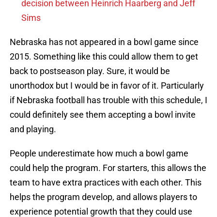
decision between Heinrich Haarberg and Jeff
Sims
Nebraska has not appeared in a bowl game since
2015. Something like this could allow them to get
back to postseason play. Sure, it would be
unorthodox but I would be in favor of it. Particularly
if Nebraska football has trouble with this schedule, I
could definitely see them accepting a bowl invite
and playing.
People underestimate how much a bowl game
could help the program. For starters, this allows the
team to have extra practices with each other. This
helps the program develop, and allows players to
experience potential growth that they could use