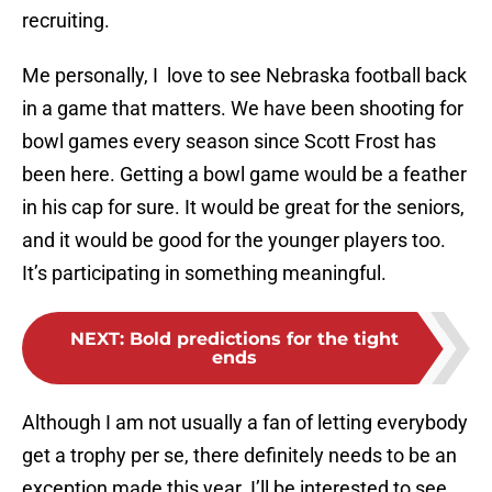
recruiting.
Me personally, I love to see Nebraska football back
in a game that matters. We have been shooting for
bowl games every season since Scott Frost has
been here. Getting a bowl game would be a feather
in his cap for sure. It would be great for the seniors,
and it would be good for the younger players too.
It’s participating in something meaningful.
NEXT
:
Bold predictions for the tight
ends
Although I am not usually a fan of letting everybody
get a trophy per se, there definitely needs to be an
exception made this year. I’ll be interested to see