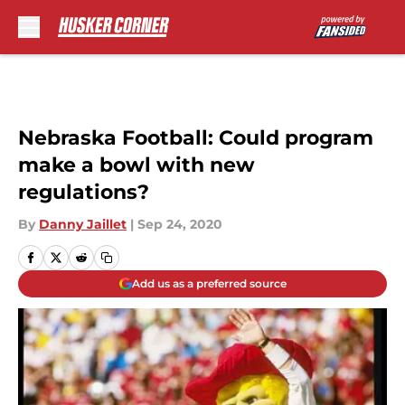
Skip to main content
Nebraska Football: Could program
make a bowl with new
regulations?
By
Danny Jaillet
|
Sep 24, 2020
Add us as a preferred source