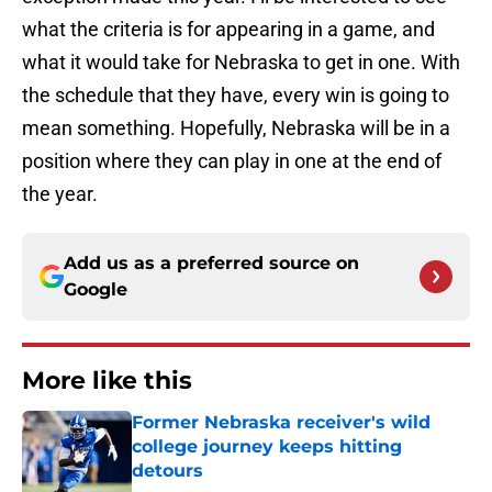
what the criteria is for appearing in a game, and
what it would take for Nebraska to get in one. With
the schedule that they have, every win is going to
mean something. Hopefully, Nebraska will be in a
position where they can play in one at the end of
the year.
Add us as a preferred source on
Google
More like this
Former Nebraska receiver's wild
college journey keeps hitting
detours