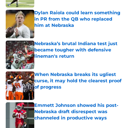
Published by on Invalid Date
Dylan Raiola could learn something
in PR from the QB who replaced
him at Nebraska
Published by on Invalid Date
Nebraska’s brutal Indiana test just
became tougher with defensive
lineman's return
Published by on Invalid Date
When Nebraska breaks its ugliest
curse, it may hold the clearest proof
of progress
Published by on Invalid Date
Emmett Johnson showed his post-
Nebraska draft disrespect was
channeled in productive ways
Published by on Invalid Date