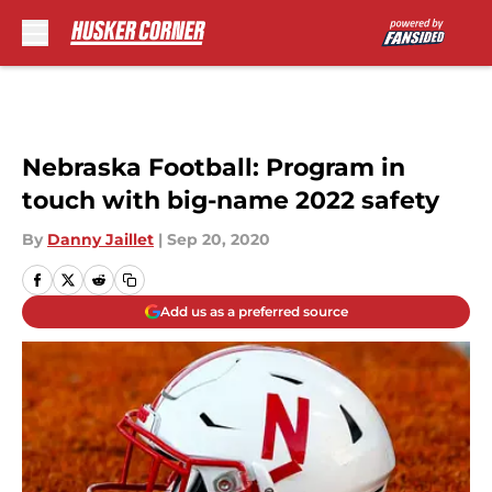
Skip to main content
Nebraska Football: Program in
touch with big-name 2022 safety
By
Danny Jaillet
|
Sep 20, 2020
Add us as a preferred source