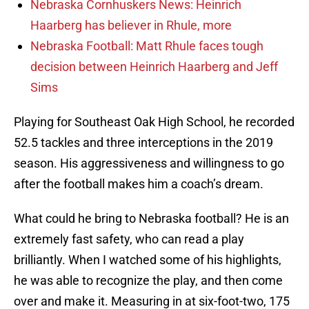
Nebraska Cornhuskers News: Heinrich
Haarberg has believer in Rhule, more
Nebraska Football: Matt Rhule faces tough
decision between Heinrich Haarberg and Jeff
Sims
Playing for Southeast Oak High School, he recorded
52.5 tackles and three interceptions in the 2019
season. His aggressiveness and willingness to go
after the football makes him a coach’s dream.
What could he bring to Nebraska football? He is an
extremely fast safety, who can read a play
brilliantly. When I watched some of his highlights,
he was able to recognize the play, and then come
over and make it. Measuring in at six-foot-two, 175