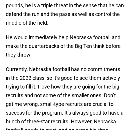
pounds, he is a triple threat in the sense that he can
defend the run and the pass as well as control the
middle of the field.
He would immediately help Nebraska football and
make the quarterbacks of the Big Ten think before
they throw
Currently, Nebraska football has no commitments
in the 2022 class, so it’s good to see them actively
trying to fill it. I love how they are going for the big
recruits and not some of the smaller ones. Don’t
get me wrong, small-type recruits are crucial to
success for the program. It’s always good to have a
bunch of three-star recruits. However, Nebraska