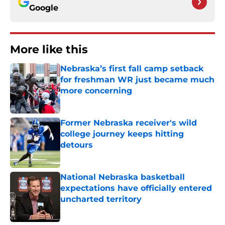
Google
More like this
Nebraska’s first fall camp setback
for freshman WR just became much
more concerning
Published by on Invalid Date
Former Nebraska receiver's wild
college journey keeps hitting
detours
Published by on Invalid Date
National Nebraska basketball
expectations have officially entered
uncharted territory
Published by on Invalid Date