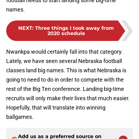
football needs to start landing some big-time
names.
NEXT
:
Three things I took away from
2020 schedule
Nwankpa would certainly fall into that category.
Lately, we have seen several Nebraska football
classes land big names. This is what Nebraska is
going to need to do in order to compete with the
rest of the Big Ten conference. Landing big-time
recruits will only make their lives that much easier.
Hopefully, that will translate into winning
ballgames.
Add us as a preferred source on