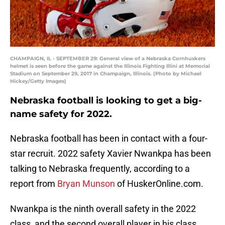
CHAMPAIGN, IL - SEPTEMBER 29: General view of a Nebraska Cornhuskers
helmet is seen before the game against the Illinois Fighting Illini at Memorial
Stadium on September 29, 2017 in Champaign, Illinois. (Photo by Michael
Hickey/Getty Images)
Nebraska football is looking to get a big-
name safety for 2022.
Nebraska football has been in contact with a four-
star recruit. 2022 safety Xavier Nwankpa has been
talking to Nebraska frequently, according to a
report from
Bryan Munson
of HuskerOnline.com.
Nwankpa is the ninth overall safety in the 2022
class, and the second overall player in his class