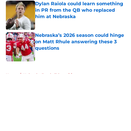
Dylan Raiola could learn something
in PR from the QB who replaced
him at Nebraska
Published by on Invalid Date
Nebraska’s 2026 season could hinge
on Matt Rhule answering these 3
questions
Published by on Invalid Date
5 related articles loaded
Home
/
Nebraska Football Recruiting
About
Openings
Contact
Our 300+ Sites