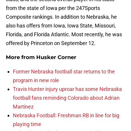
from the state of Iowa per the 247Sports
Composite rankings. In addition to Nebraska, he
also has offers from Iowa, Iowa State, Missouri,
Florida, and Florida Atlantic. Most recently, he was
offered by Princeton on September 12.
More from
Husker Corner
Former Nebraska football star returns to the
program in new role
Travis Hunter injury uproar has some Nebraska
football fans reminding Colorado about Adrian
Martinez
Nebraska Football: Freshman RB in line for big
playing time