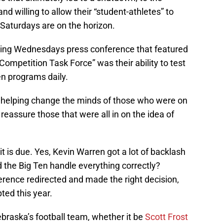
d willing to allow their “student-athletes” to
 Saturdays are on the horizon.
ring Wednesdays press conference that featured
Competition Task Force” was their ability to test
en programs daily.
n helping change the minds of those who were on
 reassure those that were all in on the idea of
t is due. Yes, Kevin Warren got a lot of backlash
id the Big Ten handle everything correctly?
erence redirected and made the right decision,
ted this year.
Nebraska’s football team, whether it be
Scott Frost