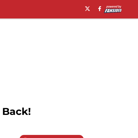
s Back!