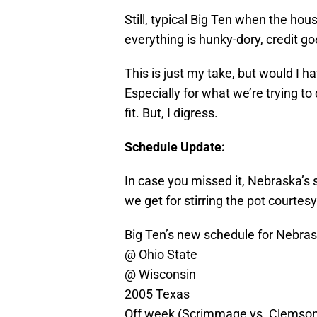
Still, typical Big Ten when the ho
everything is hunky-dory, credit g
This is just my take, but would I h
Especially for what we’re trying to
fit. But, I digress.
Schedule Update:
In case you missed it, Nebraska’s 
we get for stirring the pot courte
Big Ten’s new schedule for Nebras
@ Ohio State
@ Wisconsin
2005 Texas
Off week (Scrimmage vs. Clemso