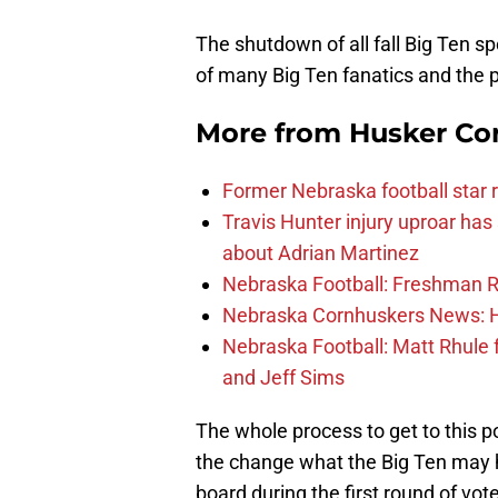
The shutdown of all fall Big Ten sp
of many Big Ten fanatics and the 
More from
Husker Co
Former Nebraska football star r
Travis Hunter injury uproar ha
about Adrian Martinez
Nebraska Football: Freshman RB 
Nebraska Cornhuskers News: He
Nebraska Football: Matt Rhule
and Jeff Sims
The whole process to get to this 
the change what the Big Ten may h
board during the first round of vot