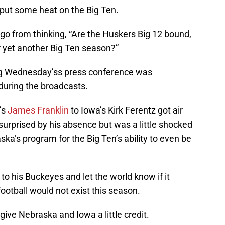
 put some heat on the Big Ten.
go from thinking, “Are the Huskers Big 12 bound,
r yet another Big Ten season?”
ing Wednesday’ss press conference was
during the broadcasts.
’s
James Franklin
to Iowa’s Kirk Ferentz got air
 surprised by his absence but was a little shocked
aska’s program for the Big Ten’s ability to even be
o his Buckeyes and let the world know if it
ootball would not exist this season.
give Nebraska and Iowa a little credit.