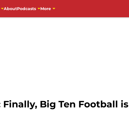
About
Podcasts
More
Finally, Big Ten Football i