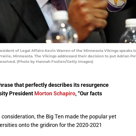
ident of Legal Affairs Kevin Warren of the Minnesota Vikings speaks t
rairie, Minnesota. The Vikings addressed their decision to put Adrian P
 resolved. (Photo by Hannah Foslien/Getty Images)
phrase that perfectly describes its resurgence
ity President
Morton Schapiro
, “Our facts
ul consideration, the Big Ten made the popular yet
iversities onto the gridiron for the 2020-2021