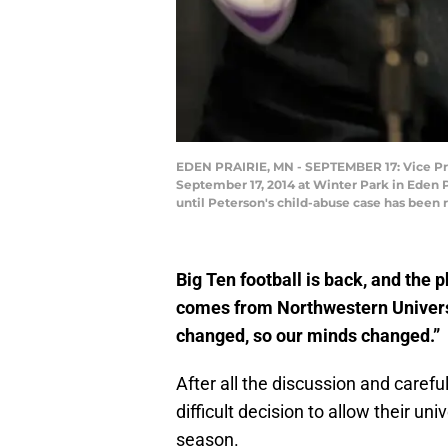
EDEN PRAIRIE, MN - SEPTEMBER 17: Vice Pres
September 17, 2014 at Winter Park in Eden P
until Peterson's child-abuse case has been
Big Ten football is back, and the 
comes from Northwestern Univers
changed, so our minds changed.”
After all the discussion and caref
difficult decision to allow their un
season.