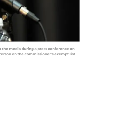
o the media during a press conference on
eterson on the commissioner's exempt list