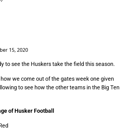
er 15, 2020
dy to see the Huskers take the field this season.
see how we come out of the gates week one given
following to see how the other teams in the Big Ten
ge of Husker Football
 Red