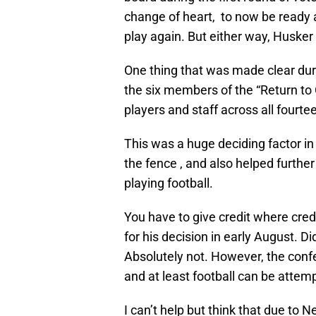
change of heart, to now be ready an
play again. But either way, Husker
One thing that was made clear du
the six members of the “Return to 
players and staff across all fourte
This was a huge deciding factor i
the fence , and also helped further
playing football.
You have to give credit where credi
for his decision in early August. D
Absolutely not. However, the conf
and at least football can be attemp
I can’t help but think that due to 