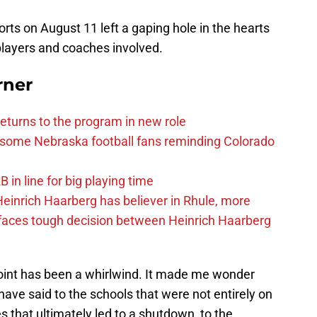
orts on August 11 left a gaping hole in the hearts
players and coaches involved.
rner
eturns to the program in new role
s some Nebraska football fans reminding Colorado
in line for big playing time
inrich Haarberg has believer in Rhule, more
 faces tough decision between Heinrich Haarberg
point has been a whirlwind. It made me wonder
ave said to the schools that were not entirely on
es that ultimately led to a shutdown, to the