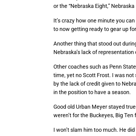
or the “Nebraska Eight,” Nebraska
It’s crazy how one minute you can 
to now getting ready to gear up fo
Another thing that stood out dur
Nebraska’s lack of representation 
Other coaches such as Penn State
time, yet no Scott Frost. I was not
by the lack of credit given to Nebr
in the position to have a season.
Good old Urban Meyer stayed true t
weren’t for the Buckeyes, Big Ten f
I won’t slam him too much. He did 