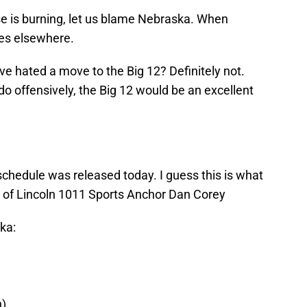
use is burning, let us blame Nebraska. When
oes elsewhere.
ave hated a move to the Big 12? Definitely not.
 do offensively, the Big 12 would be an excellent
schedule was released today. I guess this is what
sy of Lincoln 1011 Sports Anchor Dan Corey
ka:
n)