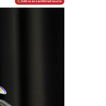
Add us as a preferred source