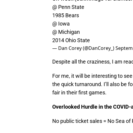
@ Penn State
1985 Bears
@ Iowa
@ Michigan
2014 Ohio State
— Dan Corey (@DanCorey_)
Septemb
Despite all the craziness, I am rea
For me, it will be interesting to 
the quick turnaround. I’ll also be 
fair in their first games.
Overlooked Hurdle in the COVID-a
No public ticket sales = No Sea of